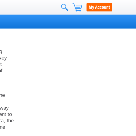
g
voy
t
of
the
a
e way
ent to
ra, the
ine