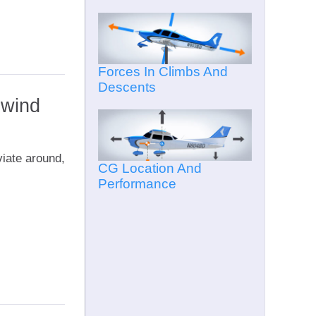
Forces In Climbs And
Descents
pwind
viate around,
CG Location And
Performance