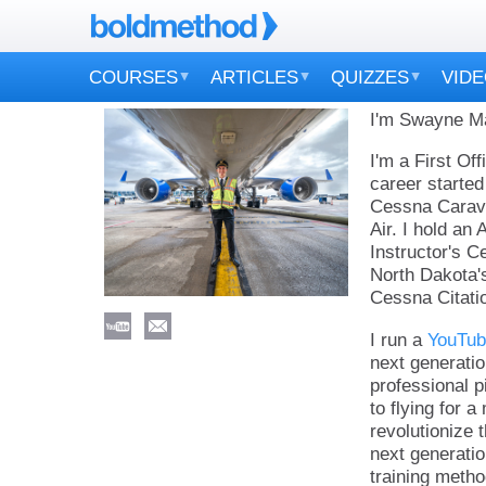
COURSES
ARTICLES
QUIZZES
VID
I'm Swayne Mar
I'm a First Of
career started
Cessna Carava
Air. I hold an 
Instructor's Ce
North Dakota'
Cessna Citati
I run a
YouTub
next generatio
professional pi
to flying for 
revolutionize 
next generatio
training metho