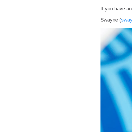
If you have an
Swayne (
swa