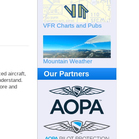
VFR Charts and Pubs
Mountain Weather
Our Partners
ed aircraft,
nderstand.
fore and