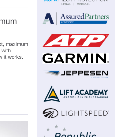
ximum
pilot, maximum
 with.
 it works.