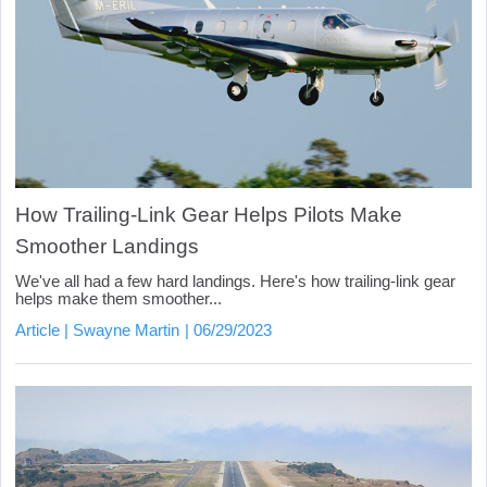
How Trailing-Link Gear Helps Pilots Make
Smoother Landings
We've all had a few hard landings. Here's how trailing-link gear
helps make them smoother...
Article
Swayne Martin
06/29/2023