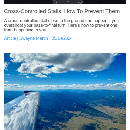
Cross-Controlled Stalls: How To Prevent Them
A cross-controlled stall close to the ground can happen if you
overshoot your base-to-final turn. Here's how to prevent one
from happening to you.
Article
Swayne Martin
05/14/2024