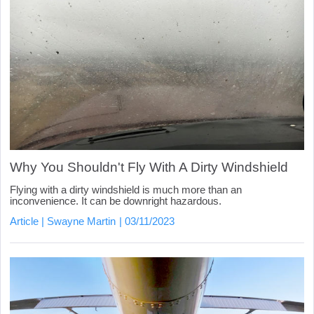
Why You Shouldn't Fly With A Dirty Windshield
Flying with a dirty windshield is much more than an
inconvenience. It can be downright hazardous.
Article
Swayne Martin
03/11/2023