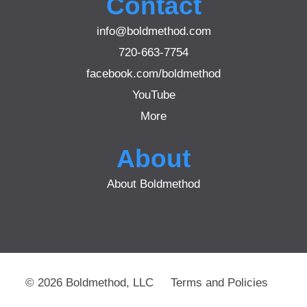
Contact
info@boldmethod.com
720-663-7754
facebook.com/boldmethod
YouTube
More
About
About Boldmethod
© 2026 Boldmethod, LLC
Terms and Policies