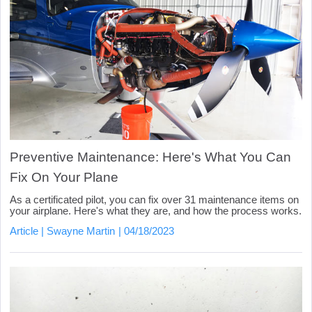
Preventive Maintenance: Here's What You Can
Fix On Your Plane
As a certificated pilot, you can fix over 31 maintenance items on
your airplane. Here's what they are, and how the process works.
Article
Swayne Martin
04/18/2023