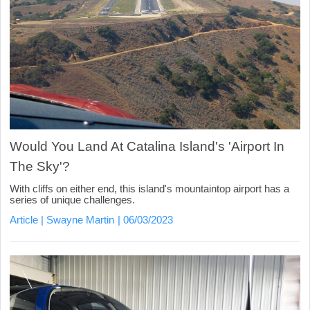
Would You Land At Catalina Island's 'Airport In
The Sky'?
With cliffs on either end, this island's mountaintop airport has a
series of unique challenges.
Article
Swayne Martin
06/03/2023