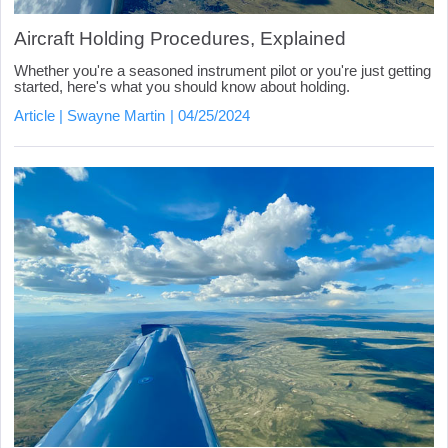
Aircraft Holding Procedures, Explained
Whether you're a seasoned instrument pilot or you're just getting
started, here's what you should know about holding.
Article
Swayne Martin
04/25/2024