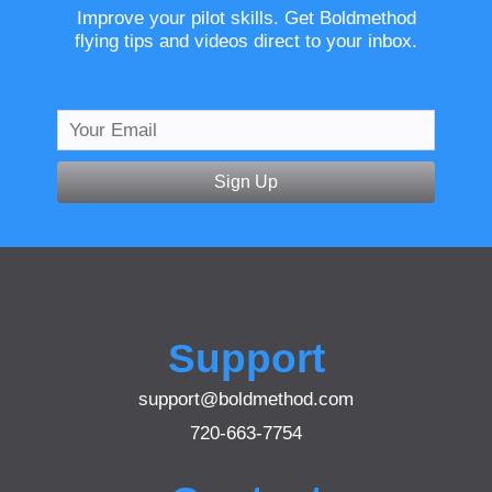
Improve your pilot skills. Get Boldmethod
flying tips and videos direct to your inbox.
Sign Up
Support
support@boldmethod.com
720-663-7754