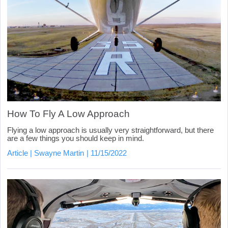
How To Fly A Low Approach
Flying a low approach is usually very straightforward, but there
are a few things you should keep in mind.
Article
Swayne Martin
11/15/2022