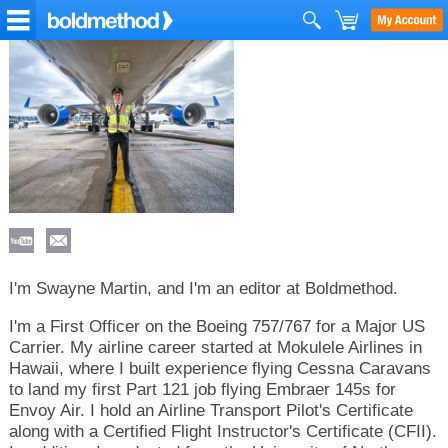
I'm Swayne Martin, and I'm an editor at Boldmethod.
I'm a First Officer on the Boeing 757/767 for a Major US
Carrier. My airline career started at Mokulele Airlines in
Hawaii, where I built experience flying Cessna Caravans
to land my first Part 121 job flying Embraer 145s for
Envoy Air. I hold an Airline Transport Pilot's Certificate
along with a Certified Flight Instructor's Certificate (CFII).