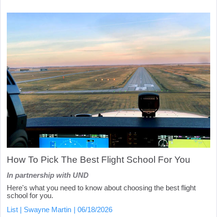
How To Pick The Best Flight School For You
In partnership with UND
Here's what you need to know about choosing the best flight
school for you.
List
Swayne Martin
06/18/2026