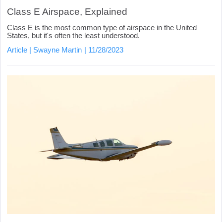
Class E Airspace, Explained
Class E is the most common type of airspace in the United
States, but it's often the least understood.
Article
Swayne Martin
11/28/2023