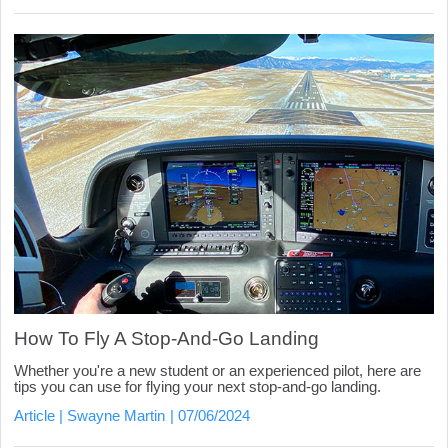
How To Fly A Stop-And-Go Landing
Whether you're a new student or an experienced pilot, here are
tips you can use for flying your next stop-and-go landing.
Article
Swayne Martin
07/06/2024