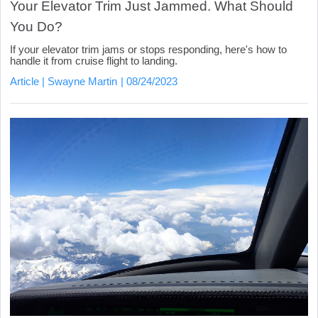
Your Elevator Trim Just Jammed. What Should
You Do?
If your elevator trim jams or stops responding, here's how to
handle it from cruise flight to landing.
Article
Swayne Martin
08/24/2023