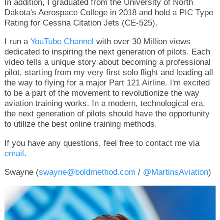
In addition, I graduated from the University of North
Dakota's Aerospace College in 2018 and hold a PIC Type
Rating for Cessna Citation Jets (CE-525).
I run a
YouTube Channel
with over 30 Million views
dedicated to inspiring the next generation of pilots. Each
video tells a unique story about becoming a professional
pilot, starting from my very first solo flight and leading all
the way to flying for a major Part 121 Airline. I'm excited
to be a part of the movement to revolutionize the way
aviation training works. In a modern, technological era,
the next generation of pilots should have the opportunity
to utilize the best online training methods.
If you have any questions, feel free to contact me via
email
.
Swayne (
swayne@boldmethod.com
/
@MartinsAviation
)