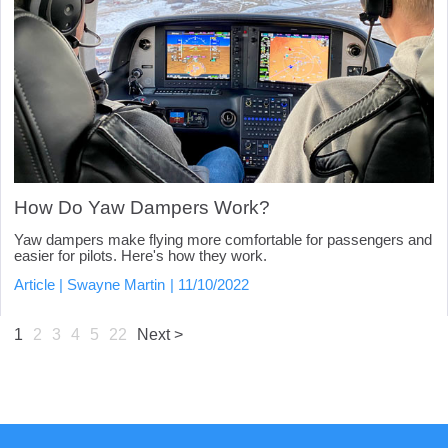
How Do Yaw Dampers Work?
Yaw dampers make flying more comfortable for passengers and
easier for pilots. Here's how they work.
Article
Swayne Martin
11/10/2022
1
2
3
4
5
22
Next >