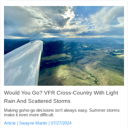
Would You Go? VFR Cross-Country With Light
Rain And Scattered Storms
Making go/no-go decisions isn't always easy. Summer storms
make it even more difficult.
Article
Swayne Martin
07/27/2024