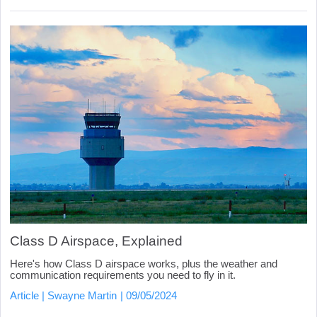
Class D Airspace, Explained
Here's how Class D airspace works, plus the weather and
communication requirements you need to fly in it.
Article
Swayne Martin
09/05/2024