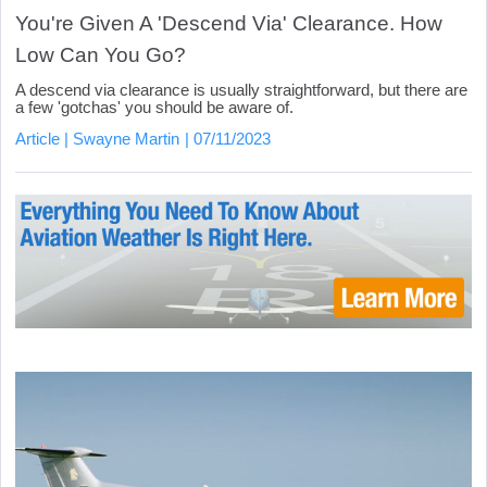
You're Given A 'Descend Via' Clearance. How
Low Can You Go?
A descend via clearance is usually straightforward, but there are
a few 'gotchas' you should be aware of.
Article
Swayne Martin
07/11/2023