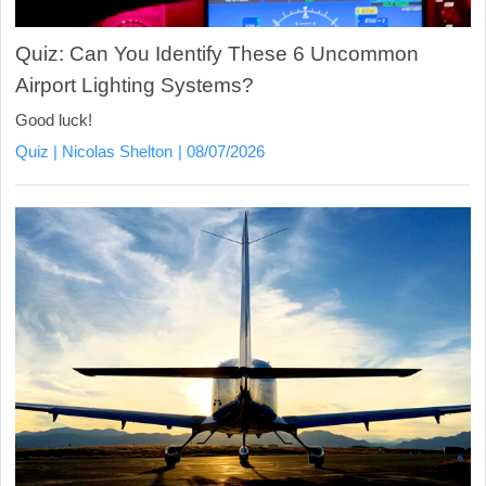
Quiz: Can You Identify These 6 Uncommon
Airport Lighting Systems?
Good luck!
Quiz
Nicolas Shelton
08/07/2026