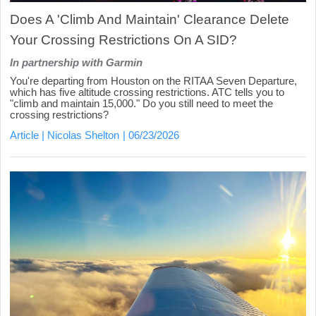
Does A 'Climb And Maintain' Clearance Delete
Your Crossing Restrictions On A SID?
In partnership with Garmin
You're departing from Houston on the RITAA Seven Departure,
which has five altitude crossing restrictions. ATC tells you to
"climb and maintain 15,000." Do you still need to meet the
crossing restrictions?
Article
Nicolas Shelton
06/23/2026