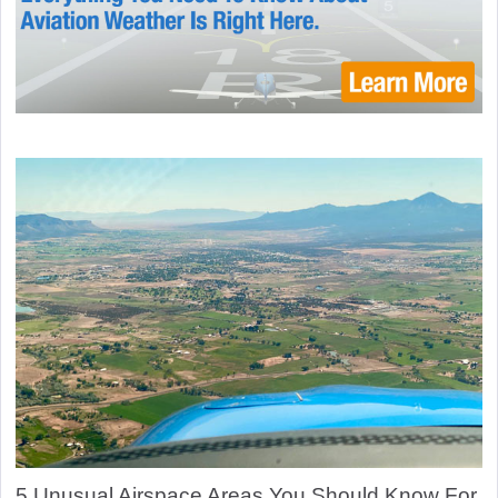
5 Unusual Airspace Areas You Should Know For