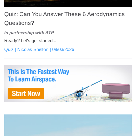
Quiz: Can You Answer These 6 Aerodynamics
Questions?
In partnership with ATP
Ready? Let's get started...
Quiz
Nicolas Shelton
08/03/2026