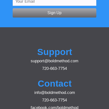
Sign Up
Support
support@boldmethod.com
720-663-7754
Contact
info@boldmethod.com
720-663-7754
facebook.com/boldmethod