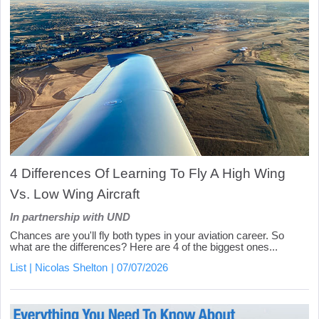
4 Differences Of Learning To Fly A High Wing
Vs. Low Wing Aircraft
In partnership with UND
Chances are you'll fly both types in your aviation career. So
what are the differences? Here are 4 of the biggest ones...
List
Nicolas Shelton
07/07/2026