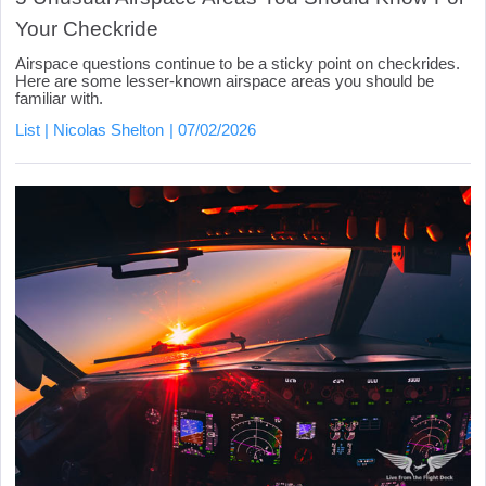
Your Checkride
Airspace questions continue to be a sticky point on checkrides.
Here are some lesser-known airspace areas you should be
familiar with.
List
Nicolas Shelton
07/02/2026