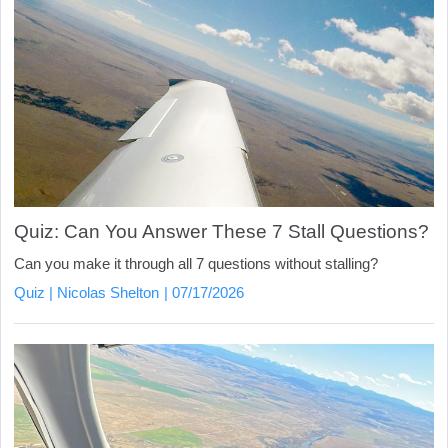
Quiz: Can You Answer These 7 Stall Questions?
Can you make it through all 7 questions without stalling?
Quiz
Nicolas Shelton
07/17/2026