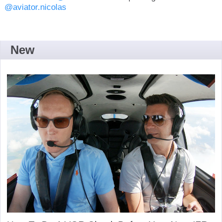
@aviator.nicolas
New