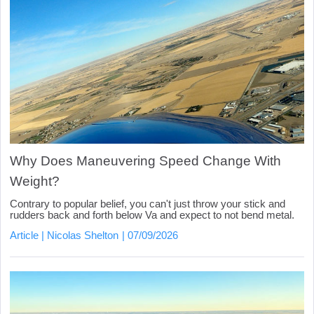
Why Does Maneuvering Speed Change With
Weight?
Contrary to popular belief, you can't just throw your stick and
rudders back and forth below Va and expect to not bend metal.
Article
Nicolas Shelton
07/09/2026