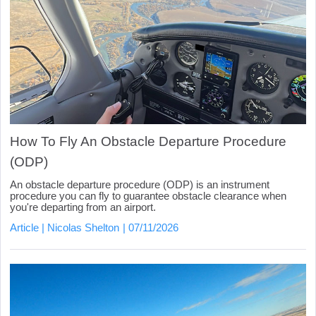
How To Fly An Obstacle Departure Procedure
(ODP)
An obstacle departure procedure (ODP) is an instrument
procedure you can fly to guarantee obstacle clearance when
you're departing from an airport.
Article
Nicolas Shelton
07/11/2026