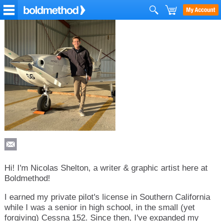
Hi! I'm Nicolas Shelton, a writer & graphic artist here at
Boldmethod!
I earned my private pilot's license in Southern California
while I was a senior in high school, in the small (yet
forgiving) Cessna 152. Since then, I've expanded my