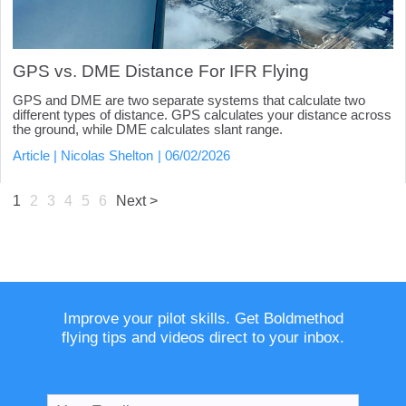
GPS vs. DME Distance For IFR Flying
GPS and DME are two separate systems that calculate two
different types of distance. GPS calculates your distance across
the ground, while DME calculates slant range.
Article
Nicolas Shelton
06/02/2026
1
2
3
4
5
6
Next >
Improve your pilot skills. Get Boldmethod
flying tips and videos direct to your inbox.