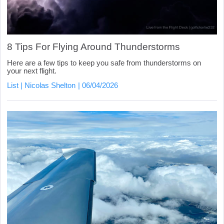
8 Tips For Flying Around Thunderstorms
Here are a few tips to keep you safe from thunderstorms on
your next flight.
List
Nicolas Shelton
06/04/2026