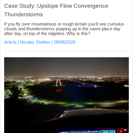
Case Study: Upslope Flow Convergence
Thunderstorms
If you fly over mountainous or rough terrain you'll see cumulus
clouds and thunderstorms popping up in the same place day
after day, on top of the ridgeline. Why is this?
Article
Nicolas Shelton
08/08/2026