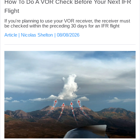
How To Do A VOR Check Before Your Next IFR
Flight
If you're planning to use your VOR receiver, the receiver must
be checked within the preceding 30 days for an IFR flight
Article
Nicolas Shelton
08/08/2026