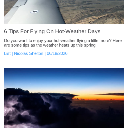
6 Tips For Flying On Hot-Weather Days
Do you want to enjoy your hot-weather flying a little more? Here
are some tips as the weather heats up this spring.
List
Nicolas Shelton
06/18/2026