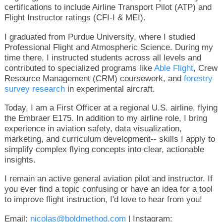
certifications to include Airline Transport Pilot (ATP) and
Flight Instructor ratings (CFI-I & MEI).
I graduated from Purdue University, where I studied
Professional Flight and Atmospheric Science. During my
time there, I instructed students across all levels and
contributed to specialized programs like
Able Flight
, Crew
Resource Management (CRM) coursework, and
forestry
survey research
in experimental aircraft.
Today, I am a First Officer at a regional U.S. airline, flying
the Embraer E175. In addition to my airline role, I bring
experience in aviation safety, data visualization,
marketing, and curriculum development-- skills I apply to
simplify complex flying concepts into clear, actionable
insights.
I remain an active general aviation pilot and instructor. If
you ever find a topic confusing or have an idea for a tool
to improve flight instruction, I'd love to hear from you!
Email:
nicolas@boldmethod.com
| Instagram: