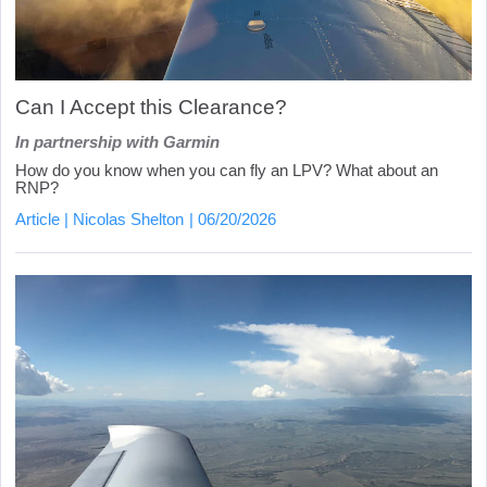
Can I Accept this Clearance?
In partnership with Garmin
How do you know when you can fly an LPV? What about an
RNP?
Article
Nicolas Shelton
06/20/2026