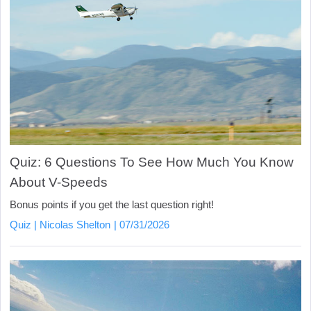
Quiz: 6 Questions To See How Much You Know
About V-Speeds
Bonus points if you get the last question right!
Quiz
Nicolas Shelton
07/31/2026