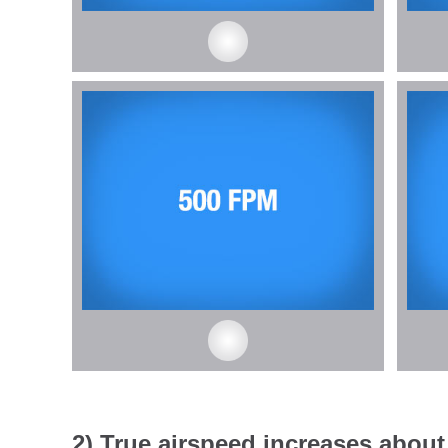
2) True airspeed increases about 