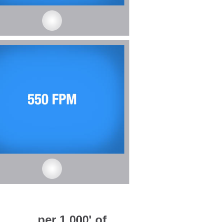
_____ per 1,000' of