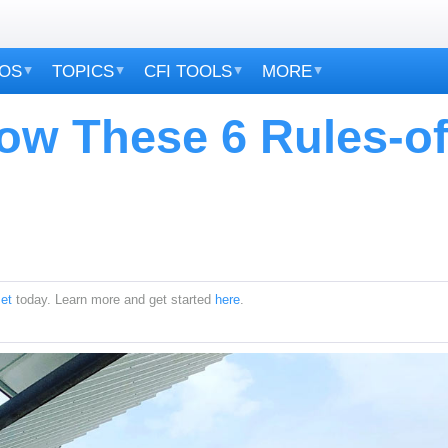
EOS
TOPICS
CFI TOOLS
MORE
ow These 6 Rules-of
et
today. Learn more and get started
here
.