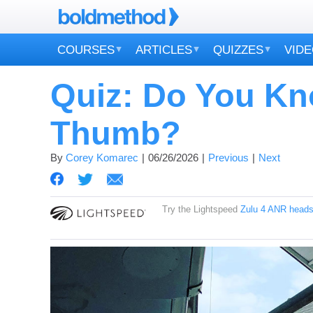
COURSES
ARTICLES
QUIZZES
VID
Quiz: Do You Kn
Thumb?
By
Corey Komarec
06/26/2026
Previous
Next
Try the Lightspeed
Zulu 4 ANR heads