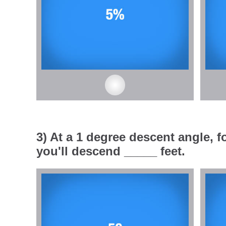
3) At a 1 degree descent angle, fo
you'll descend _____ feet.