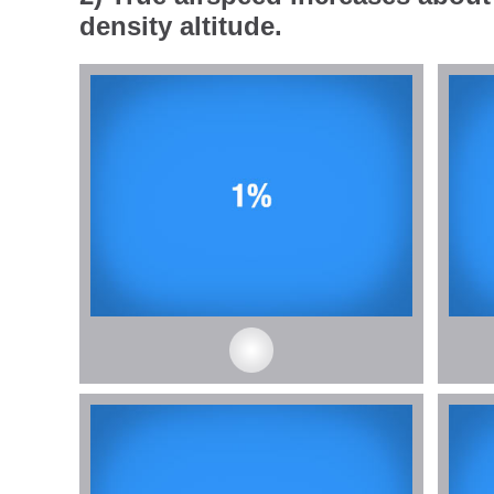
density altitude.