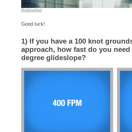
Boldmethod
Good luck!
1) If you have a 100 knot ground
approach, how fast do you need 
degree glideslope?