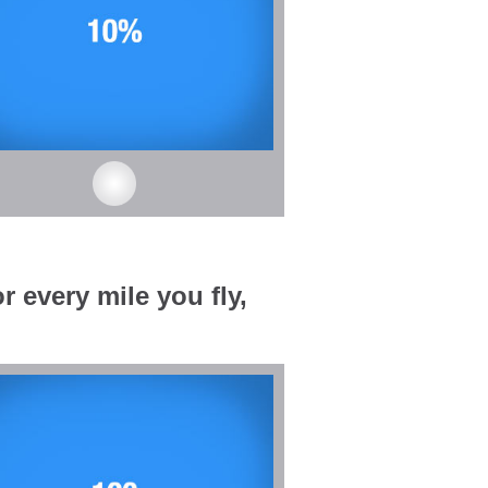
r every mile you fly,