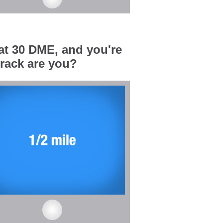
 at 30 DME, and you're
track are you?