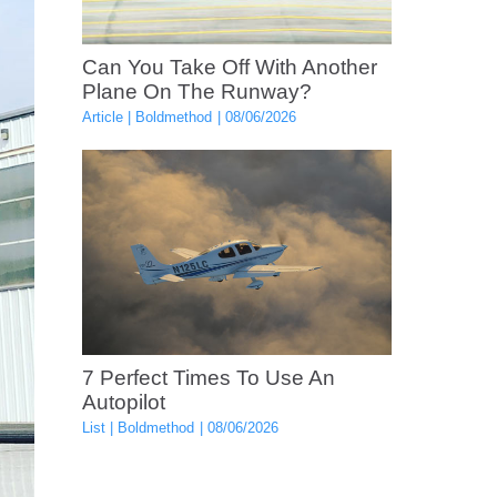
Can You Take Off With Another
Plane On The Runway?
Article
Boldmethod
08/06/2026
7 Perfect Times To Use An
Autopilot
List
Boldmethod
08/06/2026