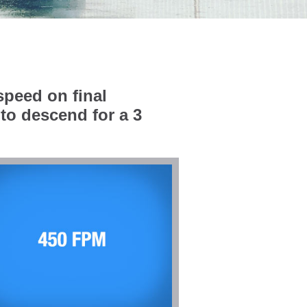
speed on final
to descend for a 3