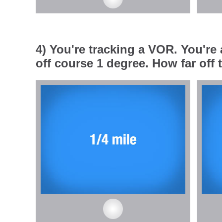
4) You're tracking a VOR. You're
off course 1 degree. How far off 