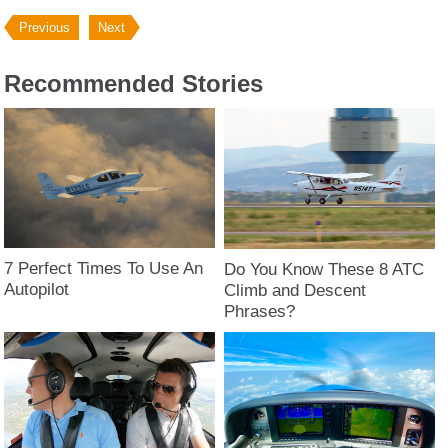
Previous
Next
Recommended Stories
7 Perfect Times To Use An
Do You Know These 8 ATC
Autopilot
Climb and Descent
Phrases?