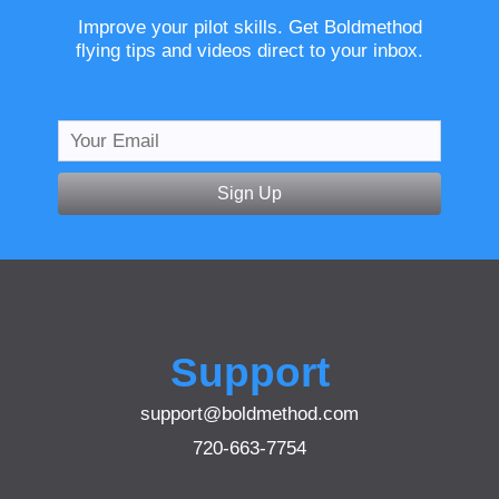
Improve your pilot skills. Get Boldmethod
flying tips and videos direct to your inbox.
Sign Up
Support
support@boldmethod.com
720-663-7754