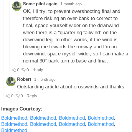
Images Courtesy:
Boldmethod
Boldmethod
Boldmethod
Boldmethod
Boldmethod
Boldmethod
Boldmethod
Boldmethod
Boldmethod