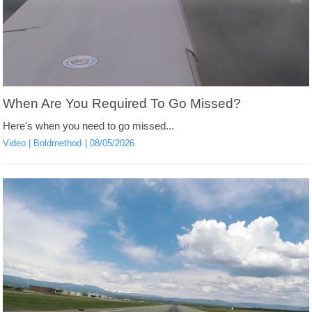
When Are You Required To Go Missed?
Here's when you need to go missed...
Video
Boldmethod
08/05/2026