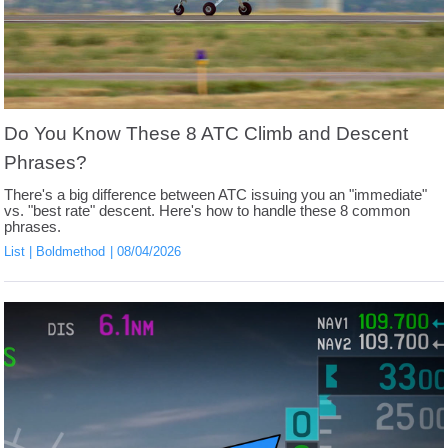
Do You Know These 8 ATC Climb and Descent
Phrases?
There's a big difference between ATC issuing you an "immediate"
vs. "best rate" descent. Here's how to handle these 8 common
phrases.
List
Boldmethod
08/04/2026