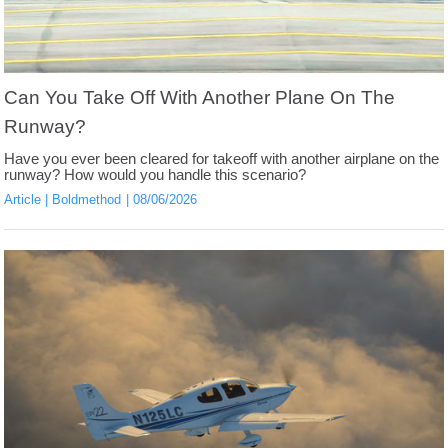
Can You Take Off With Another Plane On The
Runway?
Have you ever been cleared for takeoff with another airplane on the
runway? How would you handle this scenario?
Article
Boldmethod
08/06/2026