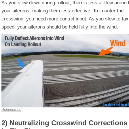
As you slow down during rollout, there's less airflow around
your ailerons, making them less effective. To counter the
crosswind, you need more control input. As you slow to tax
speed, your ailerons should be held fully into the wind.
Boldmethod
2) Neutralizing Crosswind Corrections