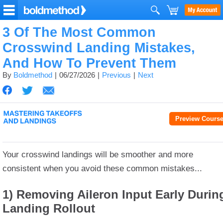
3 Of The Most Common
Crosswind Landing Mistakes,
And How To Prevent Them
By
Boldmethod
06/27/2026
Previous
Next
Preview Cours
Your crosswind landings will be smoother and more
consistent when you avoid these common mistakes.
..
1) Removing Aileron Input Early Durin
Landing Rollout