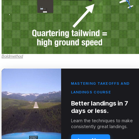
Boldmethod
MASTERING TAKEOFFS AND
LANDINGS COURSE
Better landings in 7
days or less.
Learn the techniques to make
consistently great landings.