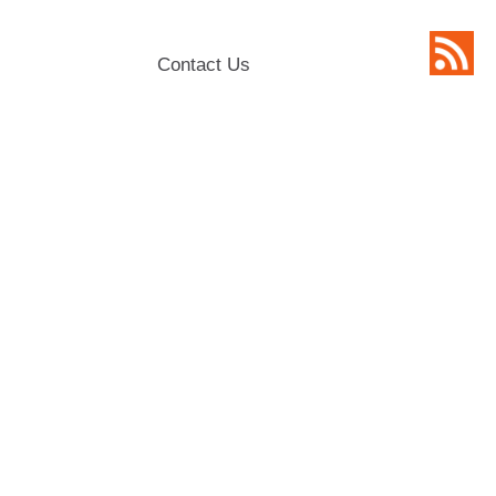
Contact Us