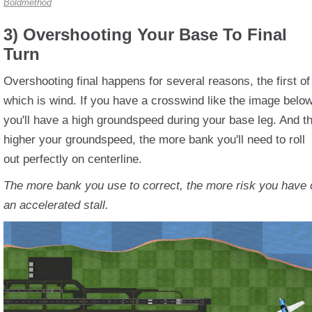
Boldmethod
3) Overshooting Your Base To Final
Turn
Overshooting final happens for several reasons, the first of
which is wind. If you have a crosswind like the image below
you'll have a high groundspeed during your base leg. And t
higher your groundspeed, the more bank you'll need to roll
out perfectly on centerline.
The more bank you use to correct, the more risk you have 
an accelerated stall.