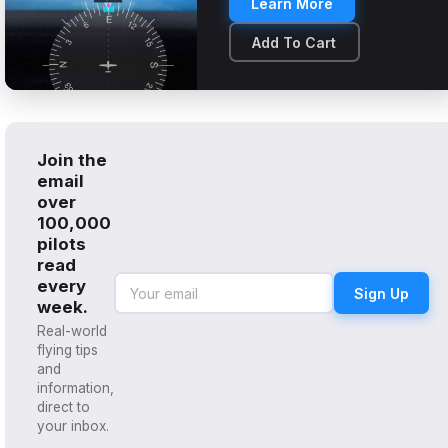
Learn More
Add To Cart
Join the
email
over
100,000
pilots
read
every
Sign Up
week.
Real-world
flying tips
and
information,
direct to
your inbox.