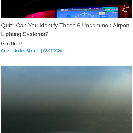
Quiz: Can You Identify These 6 Uncommon Airport
Lighting Systems?
Good luck!
Quiz
Nicolas Shelton
08/07/2026