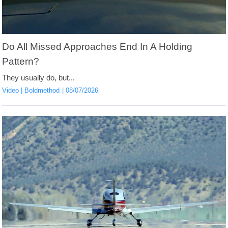
Do All Missed Approaches End In A Holding
Pattern?
They usually do, but...
Video
Boldmethod
08/07/2026