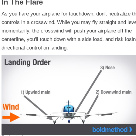
In The Flare
As you flare your airplane for touchdown, don't neutralize t
controls in a crosswind. While you may fly straight and leve
momentarily, the crosswind will push your airplane off the
centerline, you'll touch down with a side load, and risk losi
directional control on landing.