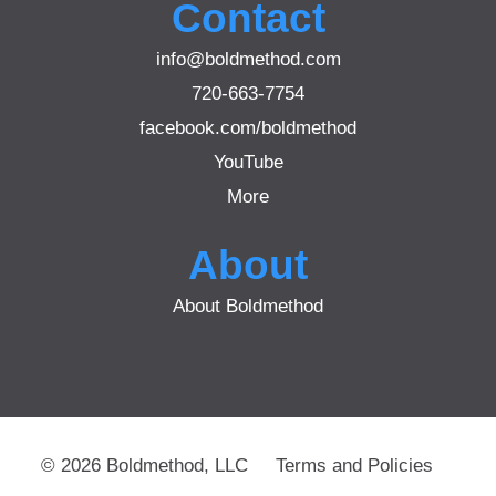
Contact
info@boldmethod.com
720-663-7754
facebook.com/boldmethod
YouTube
More
About
About Boldmethod
© 2026 Boldmethod, LLC
Terms and Policies