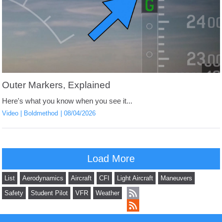
Outer Markers, Explained
Here's what you know when you see it...
Video
Boldmethod
08/04/2026
Load More
List
Aerodynamics
Aircraft
CFI
Light Aircraft
Maneuvers
Safety
Student Pilot
VFR
Weather