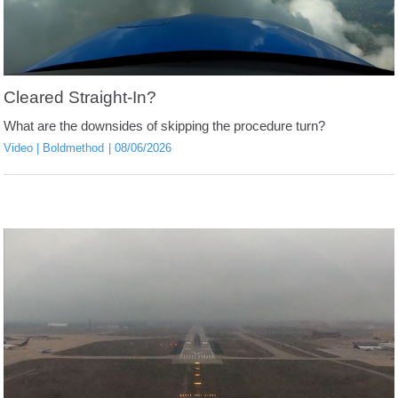
Cleared Straight-In?
What are the downsides of skipping the procedure turn?
Video
Boldmethod
08/06/2026