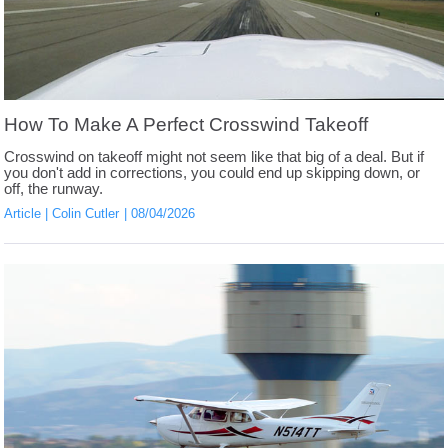
How To Make A Perfect Crosswind Takeoff
Crosswind on takeoff might not seem like that big of a deal. But if
you don't add in corrections, you could end up skipping down, or
off, the runway.
Article
Colin Cutler
08/04/2026