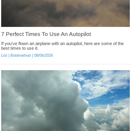
7 Perfect Times To Use An Autopilot
If you've flown an airplane with an autopilot, here are some of the
best times to use it.
List
Boldmethod
08/06/2026