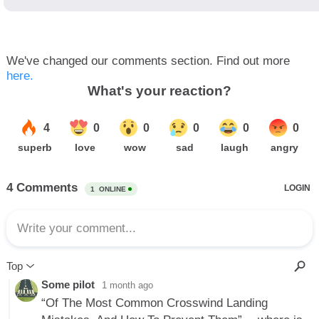
We've changed our comments section. Find out more
here.