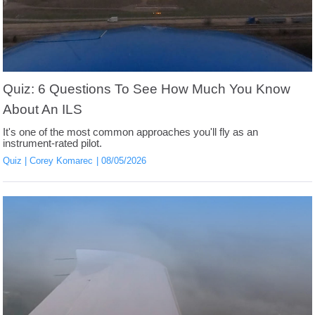
Quiz: 6 Questions To See How Much You Know
About An ILS
It's one of the most common approaches you'll fly as an
instrument-rated pilot.
Quiz
Corey Komarec
08/05/2026