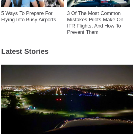
5 Ways To Prepare For
3 Of The Most Common
Flying Into Busy Airports
Mistakes Pilots Make On
IFR Flights, And How To
Prevent Them
Latest Stories