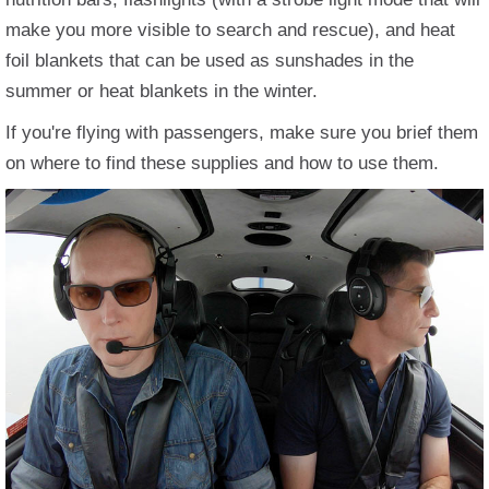
make you more visible to search and rescue), and heat
foil blankets that can be used as sunshades in the
summer or heat blankets in the winter.
If you're flying with passengers, make sure you brief them
on where to find these supplies and how to use them.