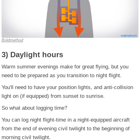
Boldmethod
3) Daylight hours
Warm summer evenings make for great flying, but you
need to be prepared as you transition to night flight.
You'll need to have your position lights, and anti-collision
light on (if equipped) from sunset to sunrise.
So what about logging time?
You can log night flight-time in a night-equipped aircraft
from the end of evening civil twilight to the beginning of
morning civil twilight.