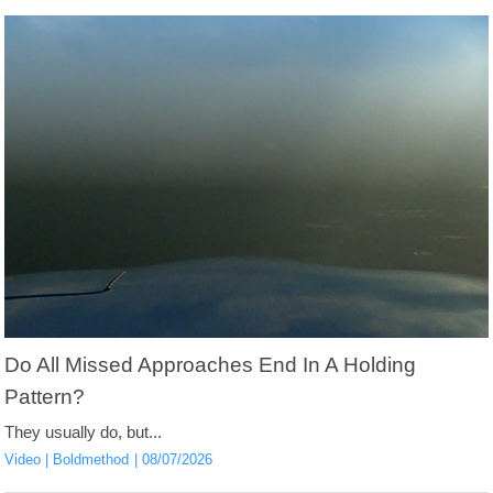
Do All Missed Approaches End In A Holding
Pattern?
They usually do, but...
Video
Boldmethod
08/07/2026