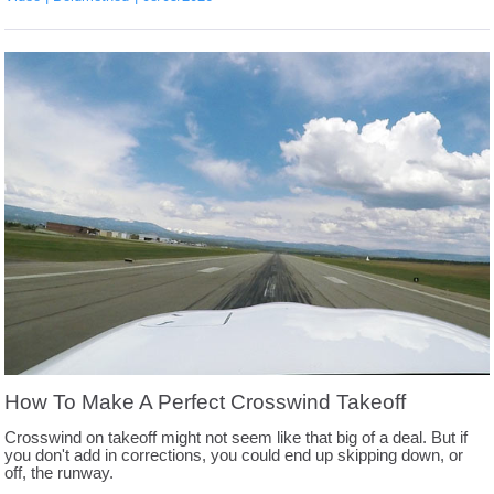
How To Make A Perfect Crosswind Takeoff
Crosswind on takeoff might not seem like that big of a deal. But if
you don't add in corrections, you could end up skipping down, or
off, the runway.