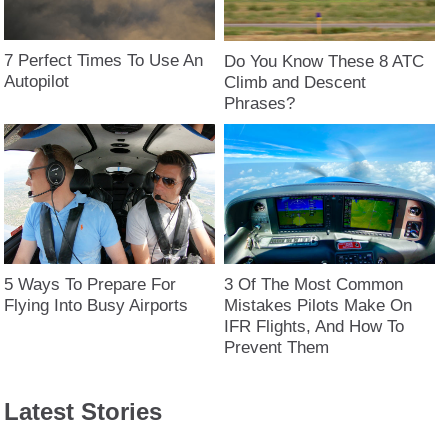
7 Perfect Times To Use An
Do You Know These 8 ATC
Autopilot
Climb and Descent
Phrases?
5 Ways To Prepare For
3 Of The Most Common
Flying Into Busy Airports
Mistakes Pilots Make On
IFR Flights, And How To
Prevent Them
Latest Stories