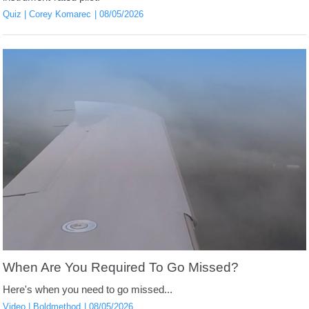
Quiz
Corey Komarec
08/05/2026
When Are You Required To Go Missed?
Here's when you need to go missed...
Video
Boldmethod
08/05/2026