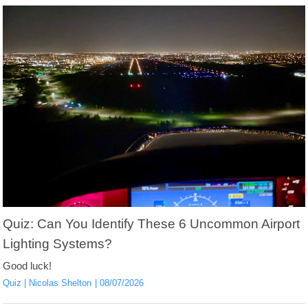
Quiz: Can You Identify These 6 Uncommon Airport
Lighting Systems?
Good luck!
Quiz
Nicolas Shelton
08/07/2026