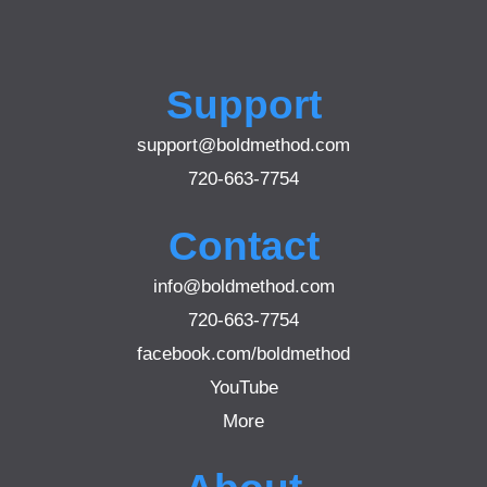
Support
support@boldmethod.com
720-663-7754
Contact
info@boldmethod.com
720-663-7754
facebook.com/boldmethod
YouTube
More