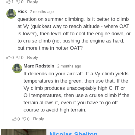
Nicolas Shelton