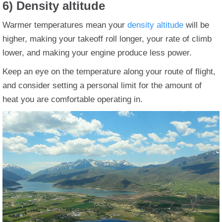
6) Density altitude
Warmer temperatures mean your
density altitude
will be
higher, making your takeoff roll longer, your rate of climb
lower, and making your engine produce less power.
Keep an eye on the temperature along your route of flight,
and consider setting a personal limit for the amount of
heat you are comfortable operating in.