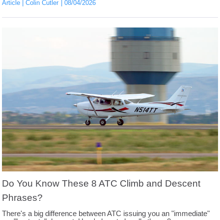
Article
Colin Cutler
08/04/2026
Do You Know These 8 ATC Climb and Descent
Phrases?
There's a big difference between ATC issuing you an "immediate"