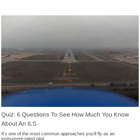
Quiz: 6 Questions To See How Much You Know
About An ILS
It's one of the most common approaches you'll fly as an
instrument-rated pilot.