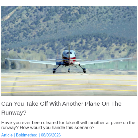
Can You Take Off With Another Plane On The
Runway?
Have you ever been cleared for takeoff with another airplane on the
runway? How would you handle this scenario?
Article
Boldmethod
08/06/2026