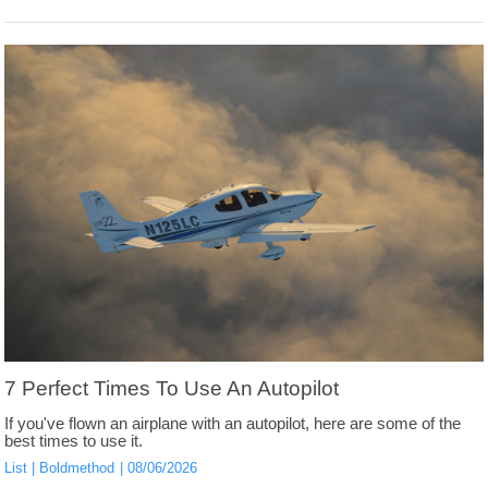
7 Perfect Times To Use An Autopilot
If you've flown an airplane with an autopilot, here are some of the
best times to use it.
List
Boldmethod
08/06/2026