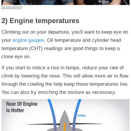
Boldmethod
2) Engine temperatures
Climbing out on your departure, you'll want to keep eye on
your
engine gauges
. Oil temperature and cylinder head
temperature (CHT) readings are good things to keep a
close eye on.
If you start to notice a rise in temps, reduce your rate of
climb by lowering the nose. This will allow more air to flow
through the cowling the help keep those temperatures low.
You can also try enriching the mixture as necessary.