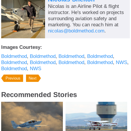
Nicolas is an Airline Pilot & flight
instructor. He's worked on projects
surrounding aviation safety and
marketing. You can reach him at
nicolas@boldmethod.com
.
Images Courtesy:
Boldmethod
Boldmethod
Boldmethod
Boldmethod
Boldmethod
Boldmethod
Boldmethod
Boldmethod
NWS
Boldmethod
NWS
Previous
Next
Recommended Stories