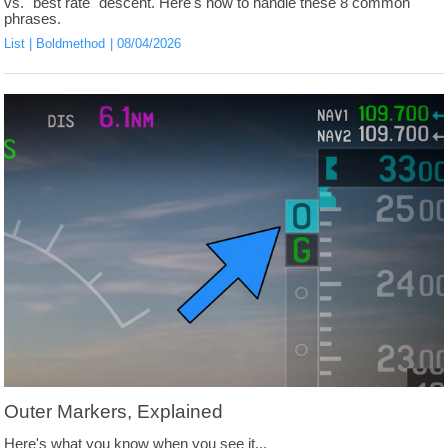
vs. "best rate" descent. Here's how to handle these 8 common
phrases.
List
Boldmethod
08/04/2026
Outer Markers, Explained
Here's what you know when you see it...