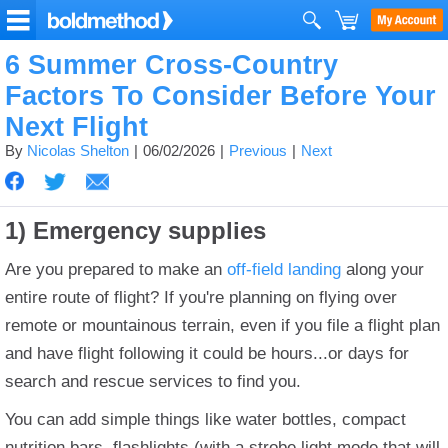
6 Summer Cross-Country
Factors To Consider Before Your
Next Flight
By
Nicolas Shelton
06/02/2026
Previous
Next
1) Emergency supplies
Are you prepared to make an
off-field landing
along your
entire route of flight?
If you're planning on flying over
remote or mountainous terrain, even if you file a flight plan
and have flight following it could be hours...or days for
search and rescue services to find you.
You can add simple things like water bottles, compact
nutrition bars, flashlights (with a strobe light mode that will