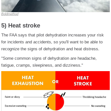
Boldmethod
5) Heat stroke
The FAA says that pilot dehydration increases your risk
for incidents and accidents, so you'll want to be able to
recognize the signs of dehydration and heat distress.
"Some common signs of dehydration are headache,
fatigue, cramps, sleepiness, and dizziness."