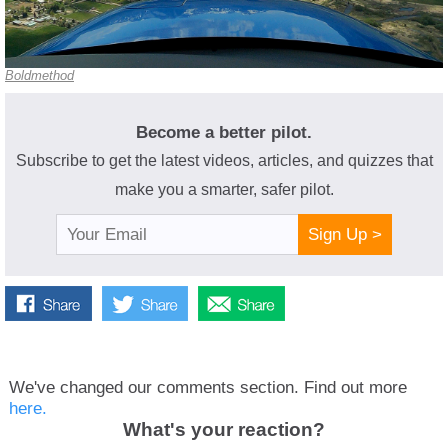
Boldmethod
Become a better pilot.
Subscribe to get the latest videos, articles, and quizzes that
make you a smarter, safer pilot.
Sign Up >
We've changed our comments section. Find out more
here.