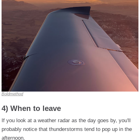
Boldmethod
4) When to leave
If you look at a weather radar as the day goes by, you'll
probably notice that thunderstorms tend to pop up in the
afternoon.