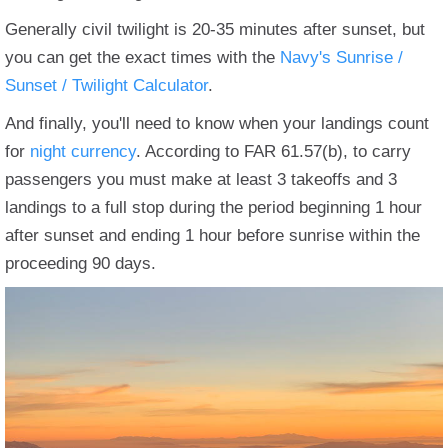
Generally civil twilight is 20-35 minutes after sunset, but
you can get the exact times with the
Navy's Sunrise /
Sunset / Twilight Calculator
.
And finally, you'll need to know when your landings count
for
night currency
. According to FAR 61.57(b), to carry
passengers you must make at least 3 takeoffs and 3
landings to a full stop during the period beginning 1 hour
after sunset and ending 1 hour before sunrise within the
proceeding 90 days.