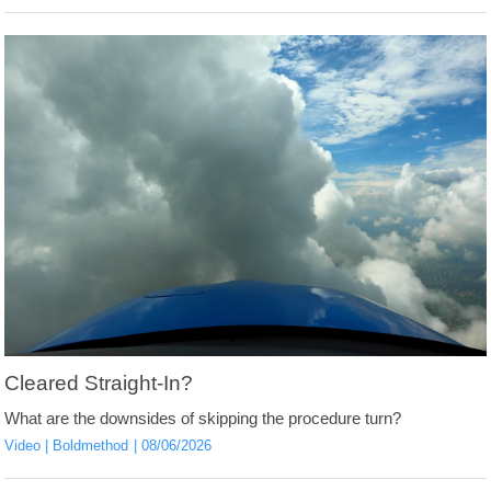
Cleared Straight-In?
What are the downsides of skipping the procedure turn?
Video
Boldmethod
08/06/2026