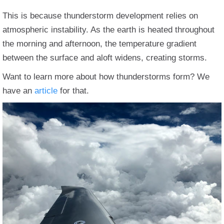
This is because thunderstorm development relies on
atmospheric instability. As the earth is heated throughout
the morning and afternoon, the temperature gradient
between the surface and aloft widens, creating storms.
Want to learn more about how thunderstorms form? We
have an
article
for that.