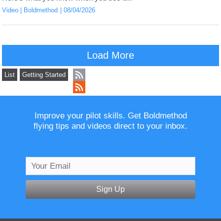
Video
Boldmethod
08/04/2026
Load More
List
Getting Started
Improve your pilot skills. Get Boldmethod
flying tips and videos direct to your inbox.
Sign Up