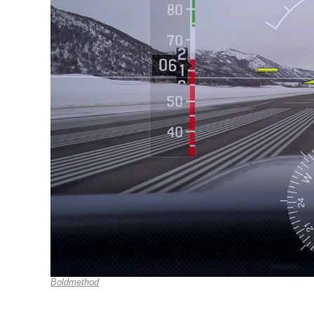
Boldmethod