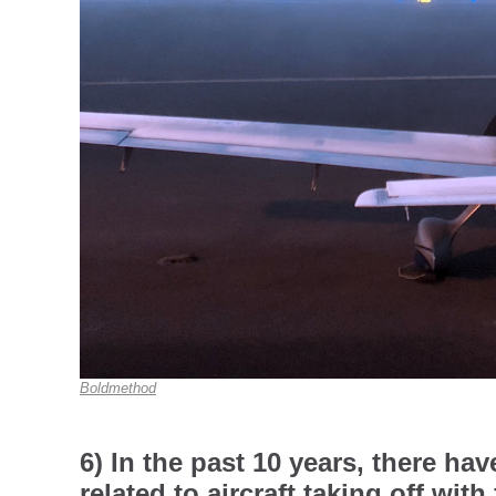
Boldmethod
6) In the past 10 years, there ha
related to aircraft taking off with