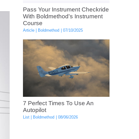
Pass Your Instrument Checkride
With Boldmethod's Instrument
Course
Article
Boldmethod
07/10/2025
7 Perfect Times To Use An
Autopilot
List
Boldmethod
08/06/2026