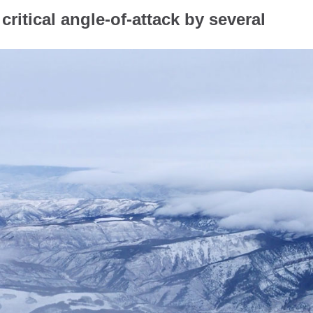
critical angle-of-attack by several