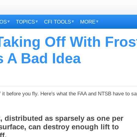
EOS
TOPICS
CFI TOOLS
MORE
aking Off With Fros
s A Bad Idea
 it before you fly.
Here's what the FAA and NTSB have to sa
lt, distributed as sparsely as one per
surface, can destroy enough lift to
f.