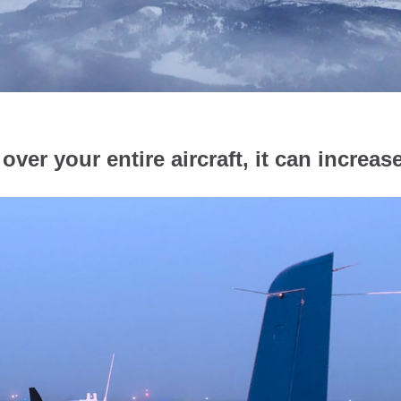
over your entire aircraft, it can increas