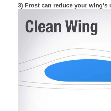
3) Frost can reduce your wing's m