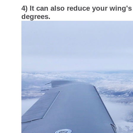
4) It can also reduce your wing's 
degrees.