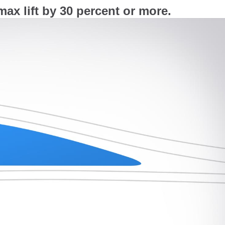
ax lift by 30 percent or more.