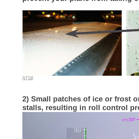
NTSB
2) Small patches of ice or frost 
stalls, resulting in roll control 