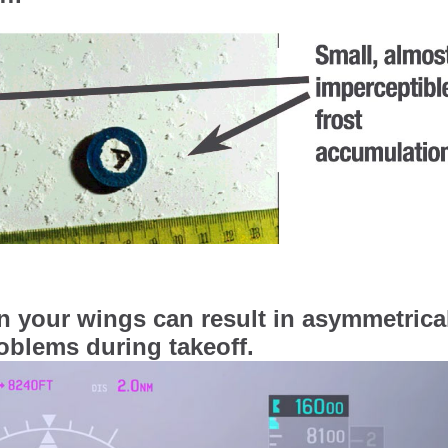
on your wings can result in asymmetrica
problems during takeoff.