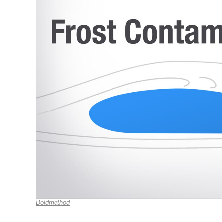
Boldmethod