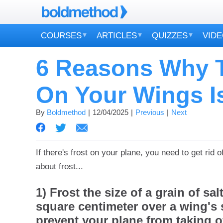
COURSES
ARTICLES
QUIZZES
VID
6 Reasons Why T
On Your Wings I
By
Boldmethod
12/04/2025
Previous
Next
If there's frost on your plane, you need to get rid of
about frost...
1) Frost the size of a grain of sa
square centimeter over a wing's 
prevent your plane from taking of