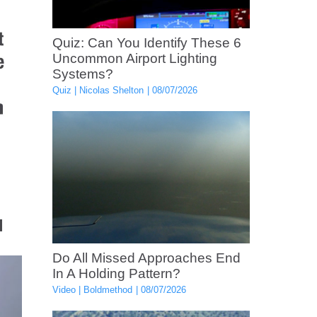
Quiz: Can You Identify These 6
Uncommon Airport Lighting
Systems?
Quiz
Nicolas Shelton
08/07/2026
l
Do All Missed Approaches End
In A Holding Pattern?
Video
Boldmethod
08/07/2026