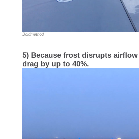
Boldmethod
5) Because frost disrupts airflow 
drag by up to 40%.