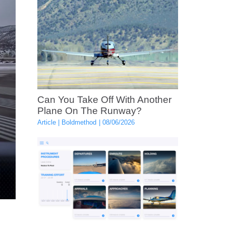
Can You Take Off With Another
Plane On The Runway?
Article
Boldmethod
08/06/2026