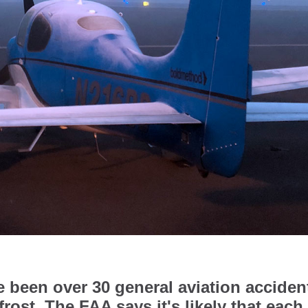
ve been over 30 general aviation acciden
 frost. The FAA says it's likely that each