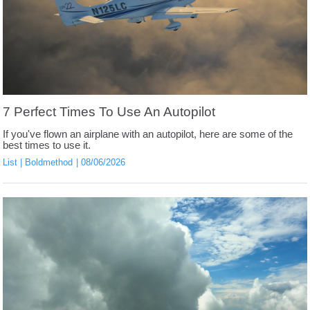
7 Perfect Times To Use An Autopilot
If you've flown an airplane with an autopilot, here are some of the
best times to use it.
List
Boldmethod
08/06/2026