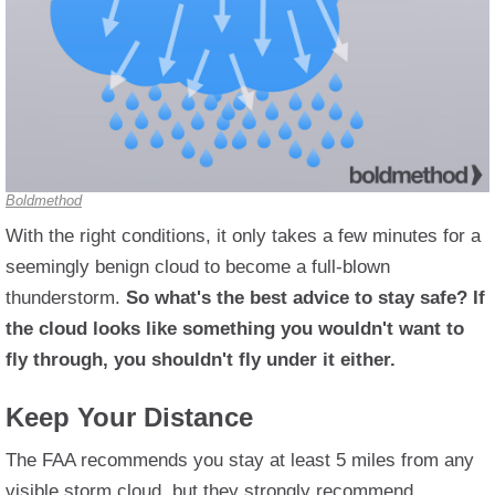
Boldmethod
With the right conditions, it only takes a few minutes for a
seemingly benign cloud to become a full-blown
thunderstorm.
So what's the best advice to stay safe? If
the cloud looks like something you wouldn't want to
fly through, you shouldn't fly under it either.
Keep Your Distance
The FAA recommends you stay at least 5 miles from any
visible storm cloud, but they strongly recommend