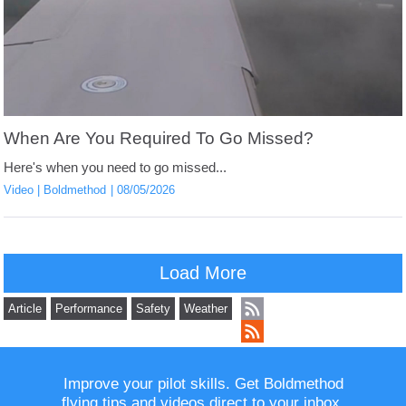
When Are You Required To Go Missed?
Here's when you need to go missed...
Video
Boldmethod
08/05/2026
Load More
Article
Performance
Safety
Weather
Improve your pilot skills. Get Boldmethod
flying tips and videos direct to your inbox.