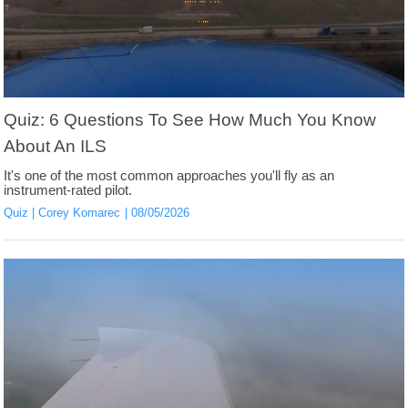
Quiz: 6 Questions To See How Much You Know
About An ILS
It's one of the most common approaches you'll fly as an
instrument-rated pilot.
Quiz
Corey Komarec
08/05/2026