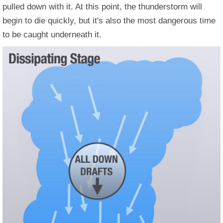
pulled down with it. At this point, the thunderstorm will
begin to die quickly, but it's also the most dangerous time
to be caught underneath it.