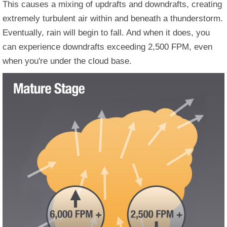
This causes a mixing of updrafts and downdrafts, creating
extremely turbulent air within and beneath a thunderstorm.
Eventually, rain will begin to fall. And when it does, you
can experience downdrafts exceeding 2,500 FPM, even
when you're under the cloud base.