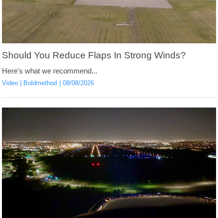
Should You Reduce Flaps In Strong Winds?
Here's what we recommend...
Video
Boldmethod
08/08/2026