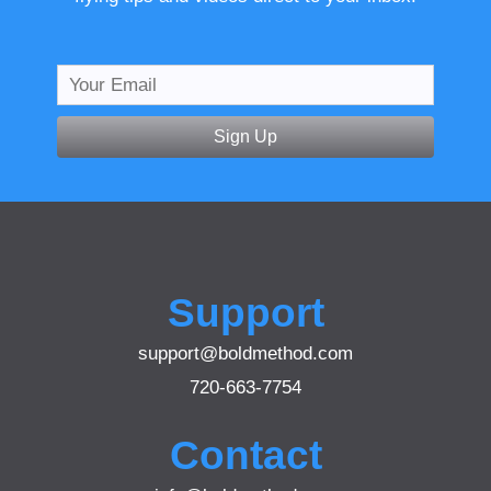
Sign Up
Support
support@boldmethod.com
720-663-7754
Contact