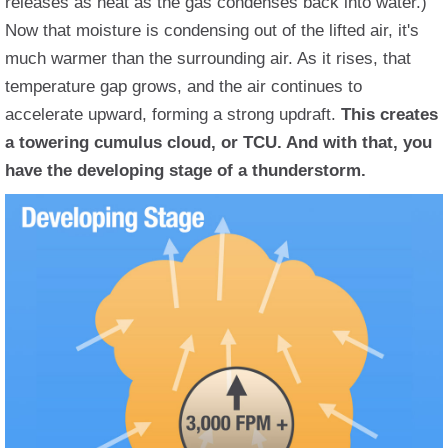
releases as heat as the gas condenses back into water.)
Now that moisture is condensing out of the lifted air, it's
much warmer than the surrounding air. As it rises, that
temperature gap grows, and the air continues to
accelerate upward, forming a strong updraft.
This creates
a towering cumulus cloud, or TCU. And with that, you
have the developing stage of a thunderstorm.