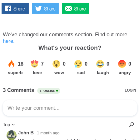
We've changed our comments section. Find out more
here.