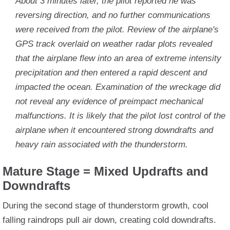
About 3 minutes later, the pilot reported he was
reversing direction, and no further communications
were received from the pilot. Review of the airplane's
GPS track overlaid on weather radar plots revealed
that the airplane flew into an area of extreme intensity
precipitation and then entered a rapid descent and
impacted the ocean. Examination of the wreckage did
not reveal any evidence of preimpact mechanical
malfunctions. It is likely that the pilot lost control of the
airplane when it encountered strong downdrafts and
heavy rain associated with the thunderstorm.
Mature Stage = Mixed Updrafts and
Downdrafts
During the second stage of thunderstorm growth, cool
falling raindrops pull air down, creating cold downdrafts.