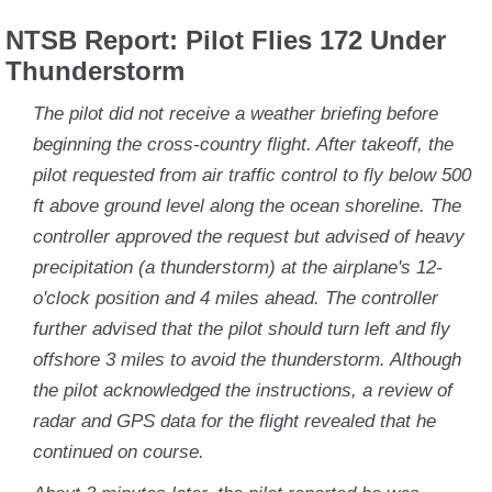
NTSB Report: Pilot Flies 172 Under
Thunderstorm
The pilot did not receive a weather briefing before
beginning the cross-country flight. After takeoff, the
pilot requested from air traffic control to fly below 500
ft above ground level along the ocean shoreline. The
controller approved the request but advised of heavy
precipitation (a thunderstorm) at the airplane's 12-
o'clock position and 4 miles ahead. The controller
further advised that the pilot should turn left and fly
offshore 3 miles to avoid the thunderstorm. Although
the pilot acknowledged the instructions, a review of
radar and GPS data for the flight revealed that he
continued on course.