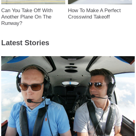
Can You Take Off With
How To Make A Perfect
Another Plane On The
Crosswind Takeoff
Runway?
Latest Stories