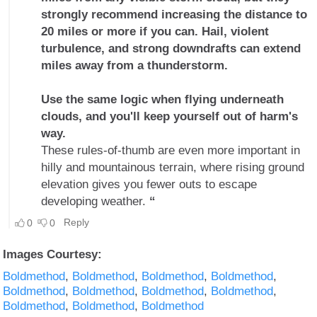
Images Courtesy:
Boldmethod
Boldmethod
Boldmethod
Boldmethod
Boldmethod
Boldmethod
Boldmethod
Boldmethod
Boldmethod
Boldmethod
Boldmethod