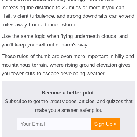
increasing the distance to 20 miles or more if you can.
Hail, violent turbulence, and strong downdrafts can extend
miles away from a thunderstorm.
Use the same logic when flying underneath clouds, and
you'll keep yourself out of harm's way.
These rules-of-thumb are even more important in hilly and
mountainous terrain, where rising ground elevation gives
you fewer outs to escape developing weather.
Become a better pilot.
Subscribe to get the latest videos, articles, and quizzes that
make you a smarter, safer pilot.
Sign Up >