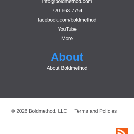
info@boldmethod.com
720-663-7754
facebook.com/boldmethod
YouTube
More
About
About Boldmethod
© 2026 Boldmethod, LLC
Terms and Policies