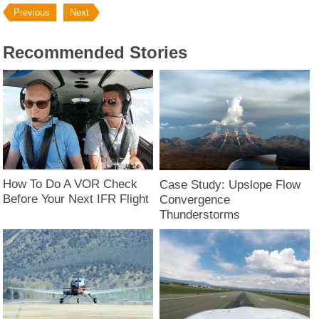
Previous
Next
Recommended Stories
How To Do A VOR Check
Case Study: Upslope Flow
Before Your Next IFR Flight
Convergence
Thunderstorms