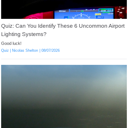
Quiz: Can You Identify These 6 Uncommon Airport
Lighting Systems?
Good luck!
Quiz
Nicolas Shelton
08/07/2026