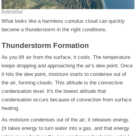
Boldmethod
What looks like a harmless cumulus cloud can quickly
become a thunderstorm in the right conditions.
Thunderstorm Formation
As you lift air from the surface, it cools. The temperature
keeps dropping and approaching the air's dew point. Once
it hits the dew point, moisture starts to condense out of
the air, forming clouds. This altitude is the convective
condensation level. It's the lowest altitude that
condensation occurs because of convection from surface
heating.
As moisture condenses out of the air, it releases energy.
(It takes energy to turn water into a gas, and that energy