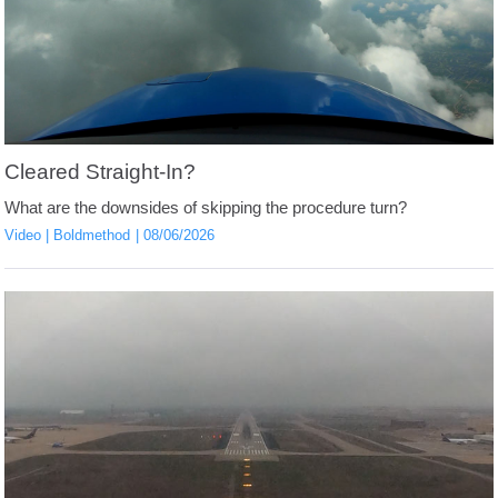
Cleared Straight-In?
What are the downsides of skipping the procedure turn?
Video
Boldmethod
08/06/2026