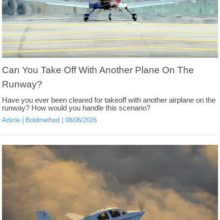
Can You Take Off With Another Plane On The
Runway?
Have you ever been cleared for takeoff with another airplane on the
runway? How would you handle this scenario?
Article
Boldmethod
08/06/2026