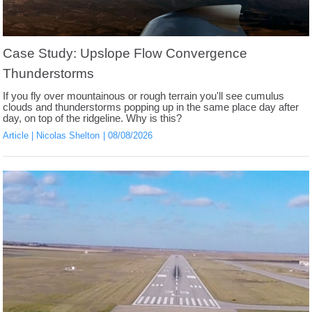
Case Study: Upslope Flow Convergence
Thunderstorms
If you fly over mountainous or rough terrain you'll see cumulus
clouds and thunderstorms popping up in the same place day after
day, on top of the ridgeline. Why is this?
Article
Nicolas Shelton
08/08/2026