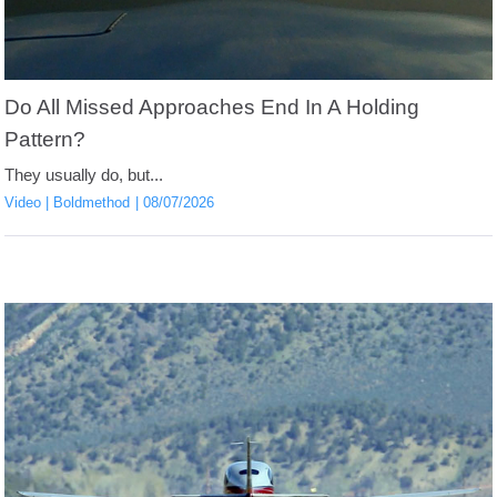
Do All Missed Approaches End In A Holding
Pattern?
They usually do, but...
Video
Boldmethod
08/07/2026