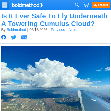
Is It Ever Safe To Fly Underneath
A Towering Cumulus Cloud?
By
Boldmethod
06/18/2026
Previous
Next