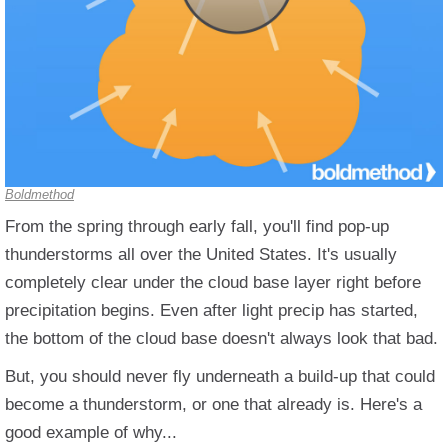
Boldmethod
From the spring through early fall, you'll find pop-up
thunderstorms all over the United States. It's usually
completely clear under the cloud base layer right before
precipitation begins. Even after light precip has started,
the bottom of the cloud base doesn't always look that bad.
But, you should never fly underneath a build-up that could
become a thunderstorm, or one that already is. Here's a
good example of why...