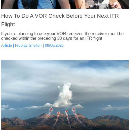
How To Do A VOR Check Before Your Next IFR
Flight
If you're planning to use your VOR receiver, the receiver must be
checked within the preceding 30 days for an IFR flight
Article
Nicolas Shelton
08/08/2026