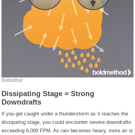
Boldmethod
Dissipating Stage = Strong
Downdrafts
If you get caught under a thunderstorm as it reaches the
dissipating stage, you could encounter severe downdrafts
exceeding 6,000 FPM. As rain becomes heavy, more air is