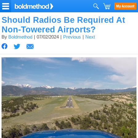
Should Radios Be Required At
Non-Towered Airports?
By
Boldmethod
07/02/2024
Previous
Next