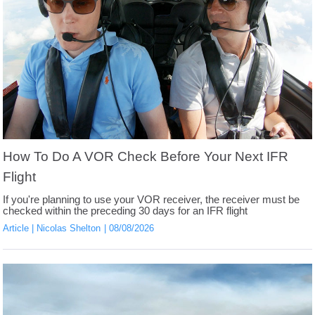
How To Do A VOR Check Before Your Next IFR
Flight
If you're planning to use your VOR receiver, the receiver must be
checked within the preceding 30 days for an IFR flight
Article
Nicolas Shelton
08/08/2026