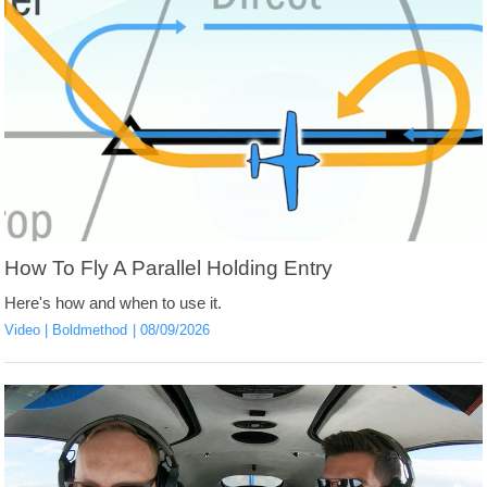
How To Fly A Parallel Holding Entry
Here's how and when to use it.
Video
Boldmethod
08/09/2026