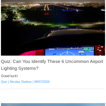
Quiz: Can You Identify These 6 Uncommon Airport
Lighting Systems?
Good luck!
Quiz
Nicolas Shelton
08/07/2026