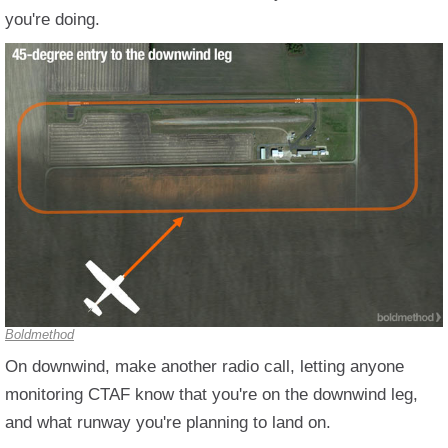
you're doing.
Boldmethod
On downwind, make another radio call, letting anyone
monitoring CTAF know that you're on the downwind leg,
and what runway you're planning to land on.