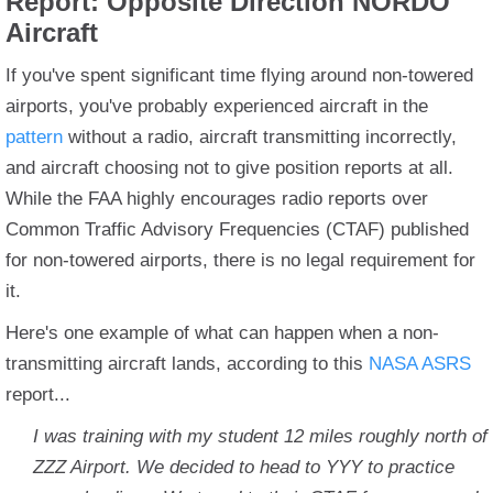
Report: Opposite Direction NORDO
Aircraft
If you've spent significant time flying around non-towered
airports, you've probably experienced aircraft in the
pattern
without a radio, aircraft transmitting incorrectly,
and aircraft choosing not to give position reports at all.
While the FAA highly encourages radio reports over
Common Traffic Advisory Frequencies (CTAF) published
for non-towered airports, there is no legal requirement for
it.
Here's one example of what can happen when a non-
transmitting aircraft lands, according to this
NASA ASRS
report...
I was training with my student 12 miles roughly north of
ZZZ Airport. We decided to head to YYY to practice