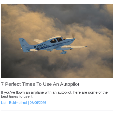
7 Perfect Times To Use An Autopilot
If you've flown an airplane with an autopilot, here are some of the
best times to use it.
List
Boldmethod
08/06/2026