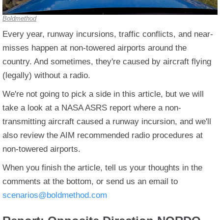
Boldmethod
Every year, runway incursions, traffic conflicts, and near-
misses happen at non-towered airports around the
country. And sometimes, they're caused by aircraft flying
(legally) without a radio.
We're not going to pick a side in this article, but we will
take a look at a NASA ASRS report where a non-
transmitting aircraft caused a runway incursion, and we'll
also review the AIM recommended radio procedures at
non-towered airports.
When you finish the article, tell us your thoughts in the
comments at the bottom, or send us an email to
scenarios@boldmethod.com