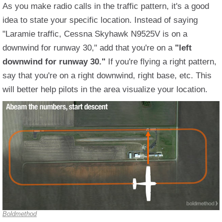
As you make radio calls in the traffic pattern, it's a good
idea to state your specific location. Instead of saying
"Laramie traffic, Cessna Skyhawk N9525V is on a
downwind for runway 30," add that you're on a
"left
downwind for runway 30."
If you're flying a right pattern,
say that you're on a right downwind, right base, etc. This
will better help pilots in the area visualize your location.
Boldmethod