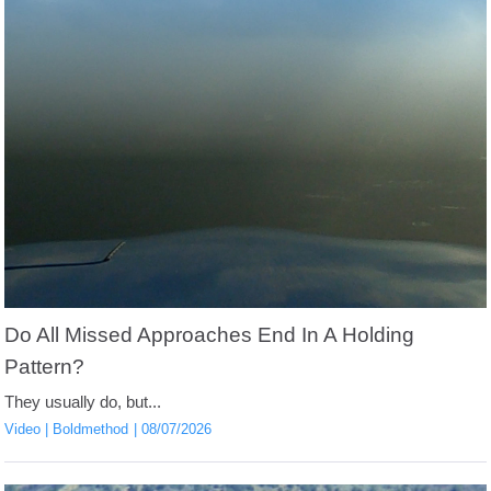
Do All Missed Approaches End In A Holding
Pattern?
They usually do, but...
Video
Boldmethod
08/07/2026