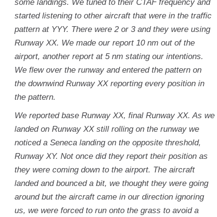
some landings. We tuned to their CTAF frequency and
started listening to other aircraft that were in the traffic
pattern at YYY. There were 2 or 3 and they were using
Runway XX. We made our report 10 nm out of the
airport, another report at 5 nm stating our intentions.
We flew over the runway and entered the pattern on
the downwind Runway XX reporting every position in
the pattern.
We reported base Runway XX, final Runway XX. As we
landed on Runway XX still rolling on the runway we
noticed a Seneca landing on the opposite threshold,
Runway XY. Not once did they report their position as
they were coming down to the airport. The aircraft
landed and bounced a bit, we thought they were going
around but the aircraft came in our direction ignoring
us, we were forced to run onto the grass to avoid a