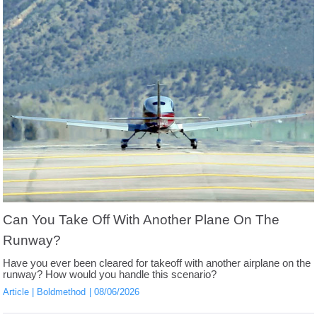
Can You Take Off With Another Plane On The
Runway?
Have you ever been cleared for takeoff with another airplane on the
runway? How would you handle this scenario?
Article
Boldmethod
08/06/2026