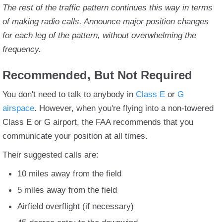
The rest of the traffic pattern continues this way in terms
of making radio calls. Announce major position changes
for each leg of the pattern, without overwhelming the
frequency.
Recommended, But Not Required
You don't need to talk to anybody in
Class E
or
G
airspace
. However, when you're flying into a non-towered
Class E or G airport, the FAA recommends that you
communicate your position at all times.
Their suggested calls are:
10 miles away from the field
5 miles away from the field
Airfield overflight (if necessary)