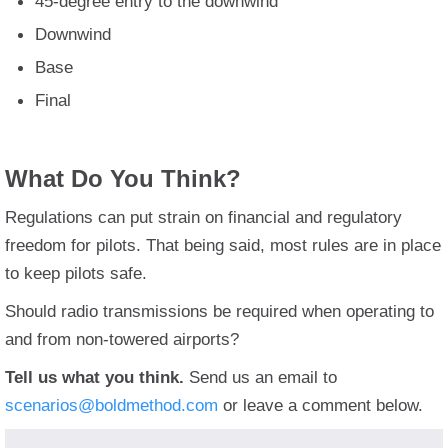
45-degree entry to the downwind
Downwind
Base
Final
What Do You Think?
Regulations can put strain on financial and regulatory
freedom for pilots. That being said, most rules are in place
to keep pilots safe.
Should radio transmissions be required when operating to
and from non-towered airports?
Tell us what you think.
Send us an email to
scenarios@boldmethod.com
or leave a comment below.