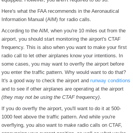
Here's what the FAA recommends in the Aeronautical
Information Manual (AIM) for radio calls.
According to the AIM, when you're 10 miles out from the
airport, you should start monitoring the airport's CTAF
frequency. This is also when you want to make your first
radio call to let other airplanes know your intentions. In
some cases, you may want to overfly the airport before
you enter the traffic pattern. Why would want to do that?
It's a good way to check the airport and
runway conditions
and to see if other airplanes are operating at the airport
(they may not be using the CTAF frequency)
.
If you do overfly the airport, you'll want to do it at 500-
1000 feet above the traffic pattern. And while you're
overflying, you also want to make radio calls on CTAF,