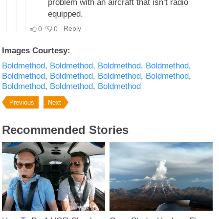
Images Courtesy:
Boldmethod
Boldmethod
Boldmethod
Boldmethod
Boldmethod
Boldmethod
Boldmethod
Boldmethod
Boldmethod
Boldmethod
Boldmethod
Previous
Next
Recommended Stories