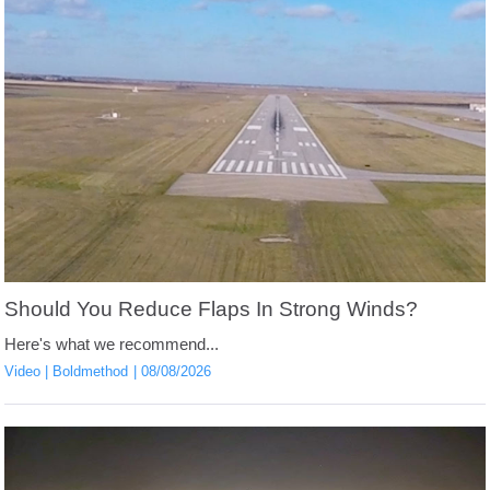
Should You Reduce Flaps In Strong Winds?
Here's what we recommend...
Video
Boldmethod
08/08/2026