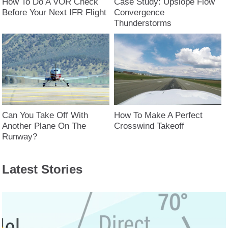
How To Do A VOR Check
Case Study: Upslope Flow
Before Your Next IFR Flight
Convergence
Thunderstorms
Can You Take Off With
How To Make A Perfect
Another Plane On The
Crosswind Takeoff
Runway?
Latest Stories