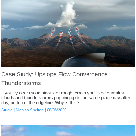
Case Study: Upslope Flow Convergence
Thunderstorms
If you fly over mountainous or rough terrain you'll see cumulus
clouds and thunderstorms popping up in the same place day after
day, on top of the ridgeline. Why is this?
Article
Nicolas Shelton
08/08/2026