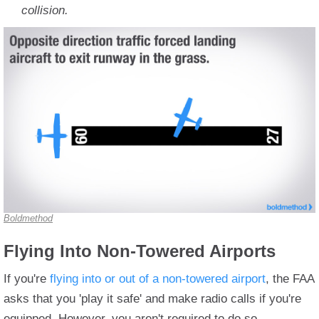
collision.
Boldmethod
Flying Into Non-Towered Airports
If you're
flying into or out of a non-towered airport
, the FAA
asks that you 'play it safe' and make radio calls if you're
equipped. However, you aren't required to do so.