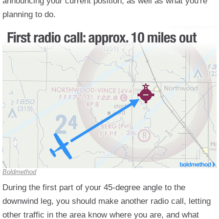
announcing your current position, as well as what you're
planning to do.
Boldmethod
During the first part of your 45-degree angle to the
downwind leg, you should make another radio call, letting
other traffic in the area know where you are, and what