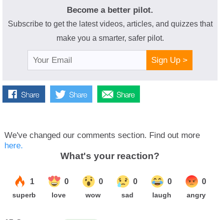
Become a better pilot.
Subscribe to get the latest videos, articles, and quizzes that
make you a smarter, safer pilot.
Sign Up >
We've changed our comments section. Find out more
here.