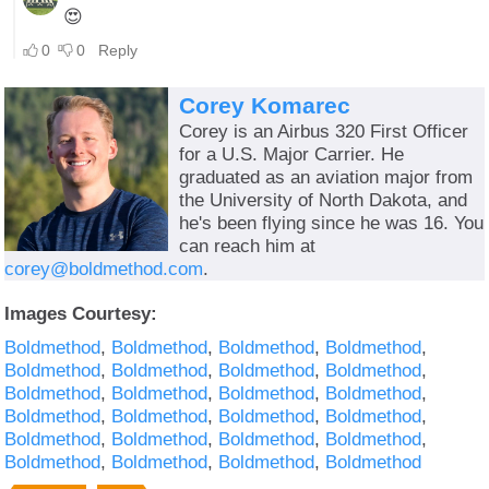
Corey Komarec
Corey is an Airbus 320 First Officer
for a U.S. Major Carrier. He
graduated as an aviation major from
the University of North Dakota, and
he's been flying since he was 16. You
can reach him at
corey@boldmethod.com
.
Images Courtesy:
Boldmethod
Boldmethod
Boldmethod
Boldmethod
Boldmethod
Boldmethod
Boldmethod
Boldmethod
Boldmethod
Boldmethod
Boldmethod
Boldmethod
Boldmethod
Boldmethod
Boldmethod
Boldmethod
Boldmethod
Boldmethod
Boldmethod
Boldmethod
Boldmethod
Boldmethod
Boldmethod
Boldmethod