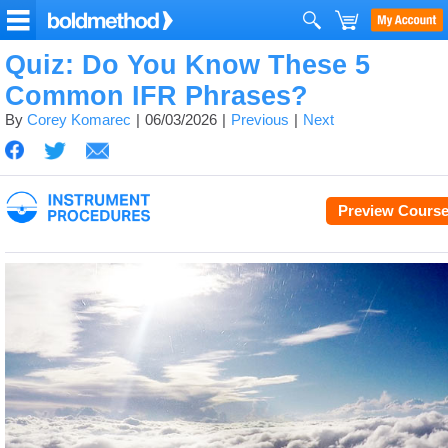
Quiz: Do You Know These 5
Common IFR Phrases?
By
Corey Komarec
06/03/2026
Previous
Next
Preview Cours