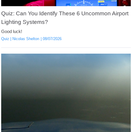
Quiz: Can You Identify These 6 Uncommon Airport
Lighting Systems?
Good luck!
Quiz
Nicolas Shelton
08/07/2026