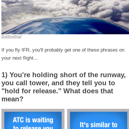
Boldmethod
If you fly IFR, you'll probably get one of these phrases on
your next flight...
1) You're holding short of the runway,
you call tower, and they tell you to
"hold for release." What does that
mean?