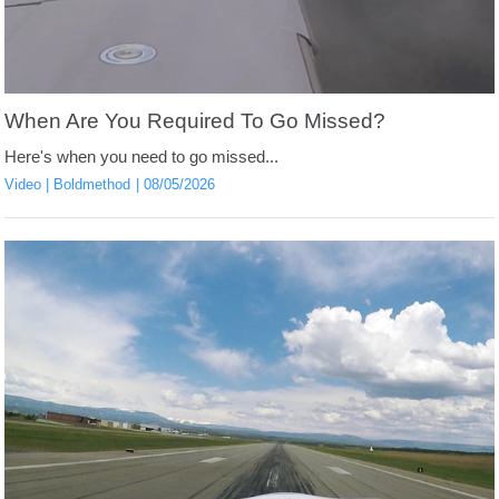
When Are You Required To Go Missed?
Here's when you need to go missed...
Video
Boldmethod
08/05/2026