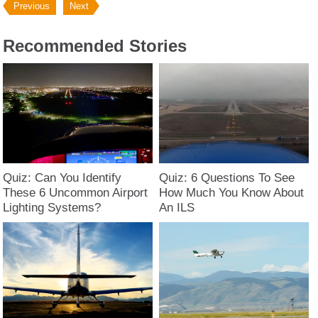
Previous
Next
Recommended Stories
Quiz: Can You Identify
Quiz: 6 Questions To See
These 6 Uncommon Airport
How Much You Know About
Lighting Systems?
An ILS