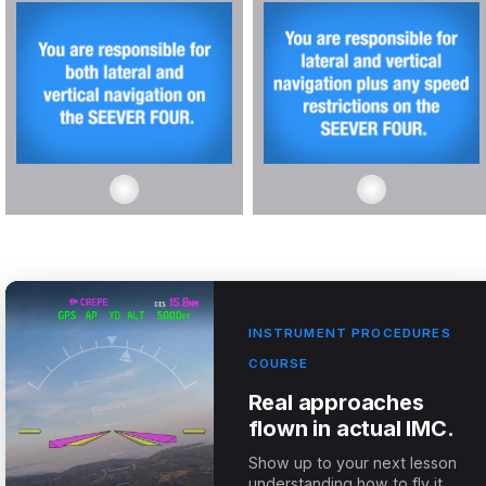
INSTRUMENT PROCEDURES
COURSE
Real approaches
flown in actual IMC.
Show up to your next lesson
understanding how to fly it.