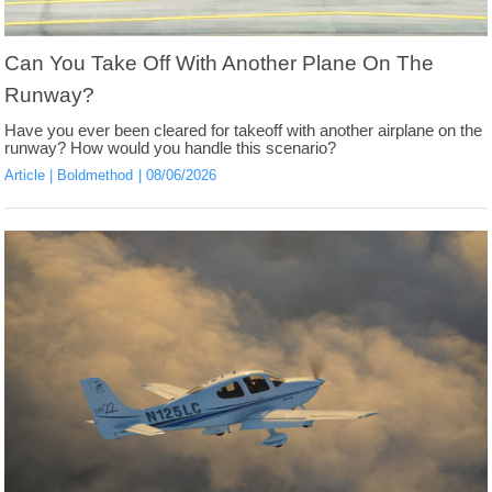
Can You Take Off With Another Plane On The
Runway?
Have you ever been cleared for takeoff with another airplane on the
runway? How would you handle this scenario?
Article
Boldmethod
08/06/2026