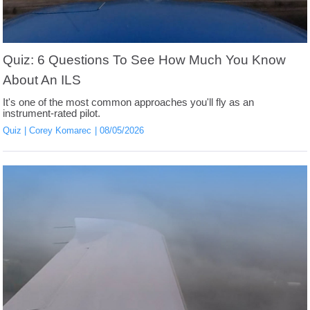
Quiz: 6 Questions To See How Much You Know
About An ILS
It's one of the most common approaches you'll fly as an
instrument-rated pilot.
Quiz
Corey Komarec
08/05/2026