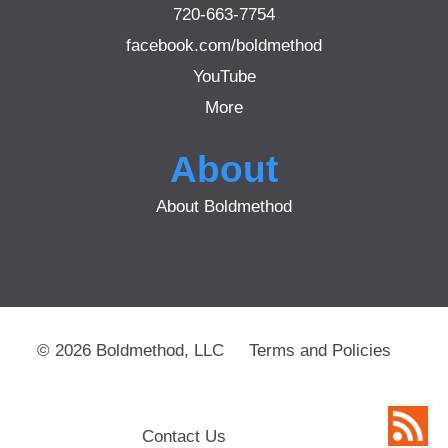
720-663-7754
facebook.com/boldmethod
YouTube
More
About
About Boldmethod
© 2026 Boldmethod, LLC
Terms and Policies
Contact Us