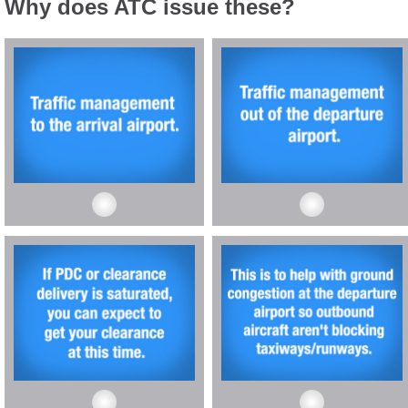
Why does ATC issue these?