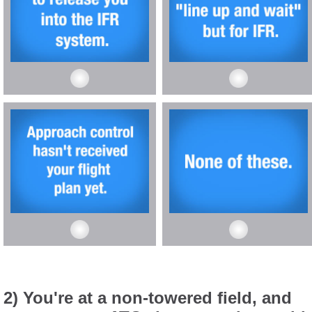
2) You're at a non-towered field, and