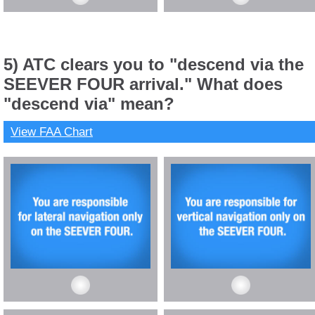
5) ATC clears you to "descend via the
SEEVER FOUR arrival." What does
"descend via" mean?
View FAA Chart