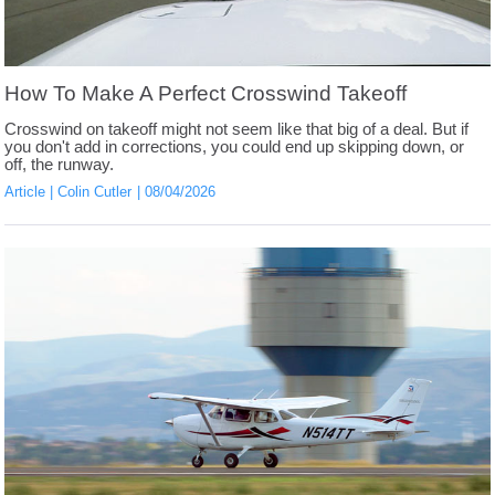
How To Make A Perfect Crosswind Takeoff
Crosswind on takeoff might not seem like that big of a deal. But if
you don't add in corrections, you could end up skipping down, or
off, the runway.
Article
Colin Cutler
08/04/2026