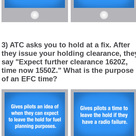
3) ATC asks you to hold at a fix. After
they issue your holding clearance, the
say "Expect further clearance 1620Z,
time now 1550Z." What is the purpose
of an EFC time?