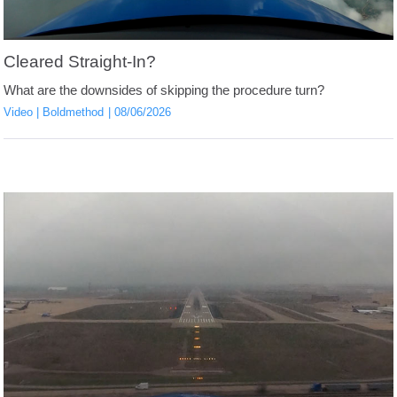
Cleared Straight-In?
What are the downsides of skipping the procedure turn?
Video
Boldmethod
08/06/2026