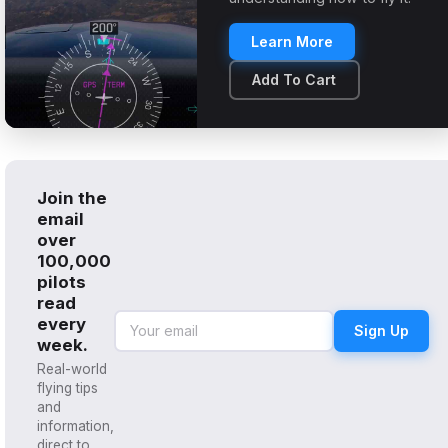
Learn More
Add To Cart
Join the
email
over
100,000
pilots
read
every
Sign Up
week.
Real-world
flying tips
and
information,
direct to