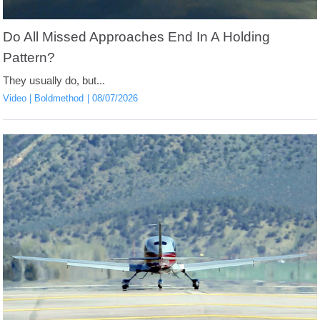
Do All Missed Approaches End In A Holding
Pattern?
They usually do, but...
Video
Boldmethod
08/07/2026