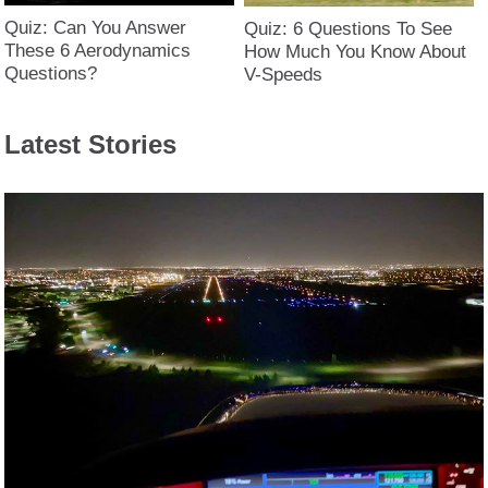
Quiz: Can You Answer
Quiz: 6 Questions To See
These 6 Aerodynamics
How Much You Know About
Questions?
V-Speeds
Latest Stories