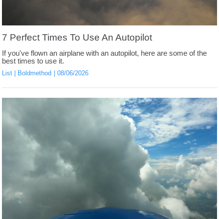
7 Perfect Times To Use An Autopilot
If you've flown an airplane with an autopilot, here are some of the
best times to use it.
List
Boldmethod
08/06/2026