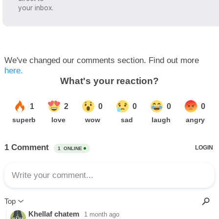
your inbox.
We've changed our comments section. Find out more
here.