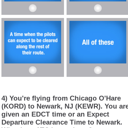
4) You're flying from Chicago O'Hare
(KORD) to Newark, NJ (KEWR). You ar
given an EDCT time or an Expect
Departure Clearance Time to Newark.