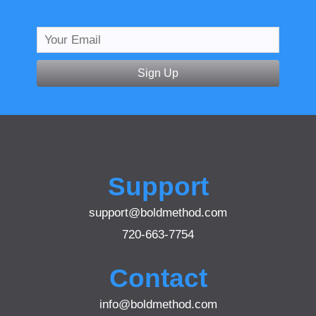
Sign Up
Support
support@boldmethod.com
720-663-7754
Contact
info@boldmethod.com