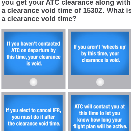
you get your ATC clearance along with
a clearance void time of 1530Z. What i
a clearance void time?