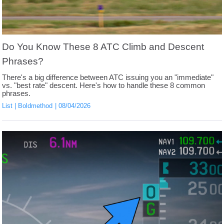
Do You Know These 8 ATC Climb and Descent
Phrases?
There's a big difference between ATC issuing you an "immediate"
vs. "best rate" descent. Here's how to handle these 8 common
phrases.
List
Boldmethod
08/04/2026