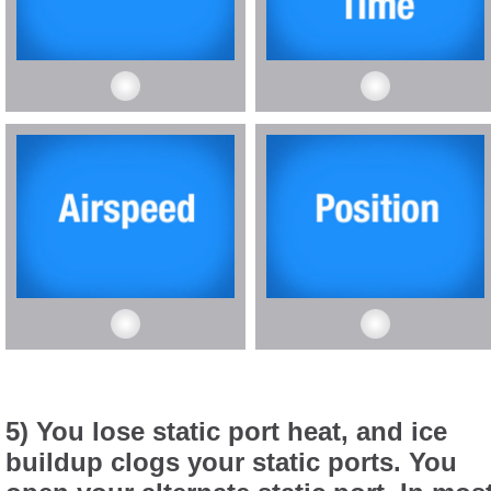
5) You lose static port heat, and ice
buildup clogs your static ports. You