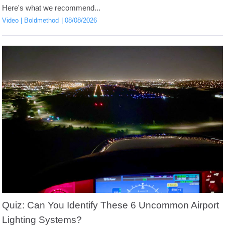
Here's what we recommend...
Video
Boldmethod
08/08/2026
Quiz: Can You Identify These 6 Uncommon Airport
Lighting Systems?