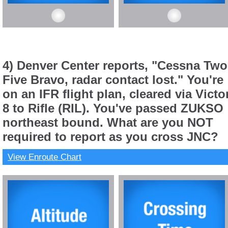
4) Denver Center reports, "Cessna Two
Five Bravo, radar contact lost." You're
on an IFR flight plan, cleared via Victo
8 to Rifle (RIL). You've passed ZUKSO
northeast bound. What are you NOT
required to report as you cross JNC?
View Enroute Chart