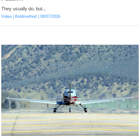
They usually do, but...
Video
Boldmethod
08/07/2026