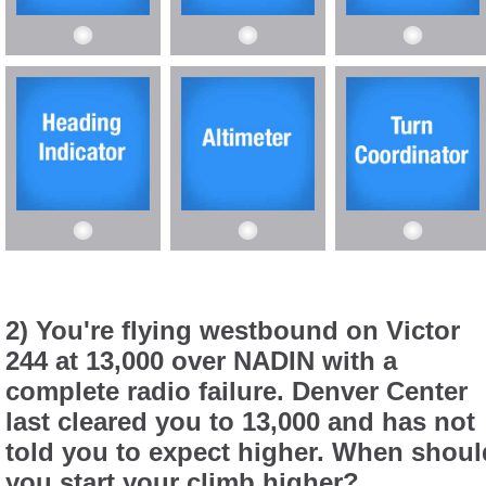
2) You're flying westbound on Victor
244 at 13,000 over NADIN with a
complete radio failure. Denver Center
last cleared you to 13,000 and has not
told you to expect higher. When shoul
you start your climb higher?