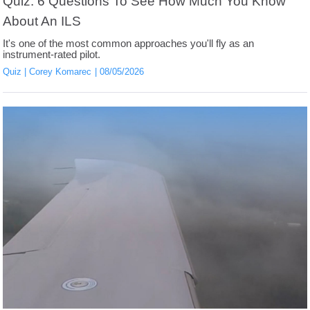
Quiz: 6 Questions To See How Much You Know
About An ILS
It's one of the most common approaches you'll fly as an
instrument-rated pilot.
Quiz
Corey Komarec
08/05/2026