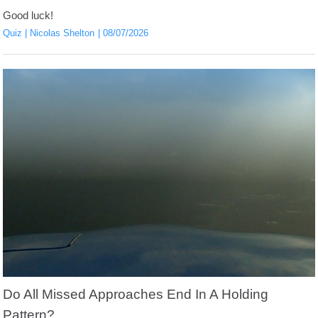
Good luck!
Quiz
Nicolas Shelton
08/07/2026
Do All Missed Approaches End In A Holding
Pattern?