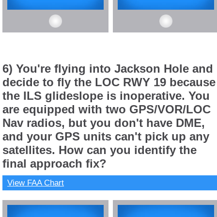
6) You're flying into Jackson Hole and
decide to fly the LOC RWY 19 because
the ILS glideslope is inoperative. You
are equipped with two GPS/VOR/LOC
Nav radios, but you don't have DME,
and your GPS units can't pick up any
satellites. How can you identify the
final approach fix?
View FAA Chart