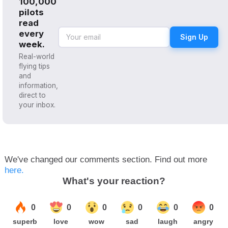
100,000
pilots
read
every
Sign Up
week.
Real-world
flying tips
and
information,
direct to
your inbox.
We've changed our comments section. Find out more
here.