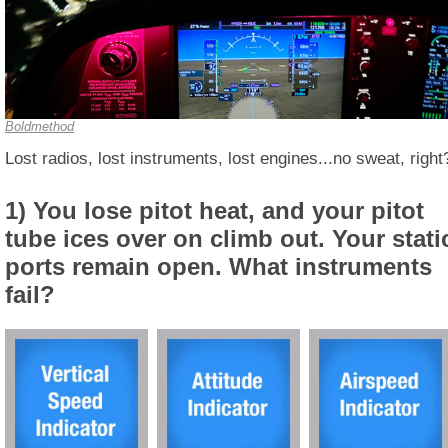
Boldmethod
Lost radios, lost instruments, lost engines...no sweat, right
1) You lose pitot heat, and your pitot
tube ices over on climb out. Your stati
ports remain open. What instruments
fail?