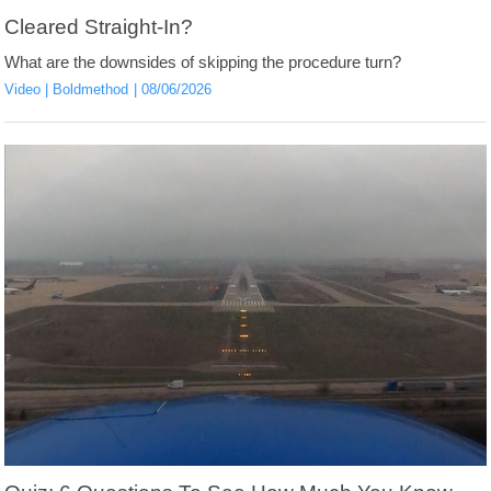
Cleared Straight-In?
What are the downsides of skipping the procedure turn?
Video
Boldmethod
08/06/2026