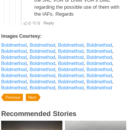
Images Courtesy:
Boldmethod
Boldmethod
Boldmethod
Boldmethod
Boldmethod
Boldmethod
Boldmethod
Boldmethod
Boldmethod
Boldmethod
Boldmethod
Boldmethod
Boldmethod
Boldmethod
Boldmethod
Boldmethod
Boldmethod
Boldmethod
Boldmethod
Boldmethod
Boldmethod
Boldmethod
Boldmethod
Boldmethod
Boldmethod
Boldmethod
Boldmethod
Boldmethod
Boldmethod
Boldmethod
Boldmethod
Boldmethod
Previous
Next
Recommended Stories