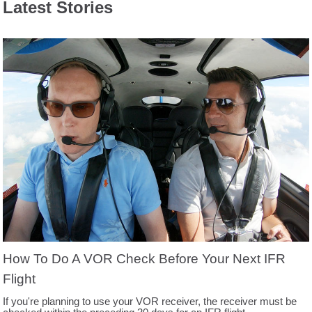
Latest Stories
How To Do A VOR Check Before Your Next IFR
Flight
If you're planning to use your VOR receiver, the receiver must be