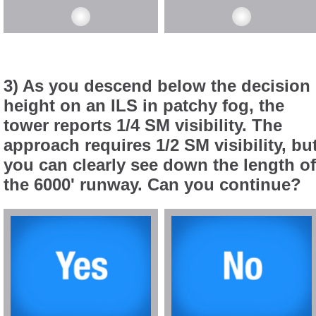
3) As you descend below the decision
height on an ILS in patchy fog, the
tower reports 1/4 SM visibility. The
approach requires 1/2 SM visibility, bu
you can clearly see down the length of
the 6000' runway. Can you continue?