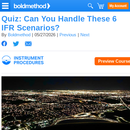
Quiz: Can You Handle These 6
IFR Scenarios?
By
Boldmethod
05/27/2026
Previous
Next
Preview Cours