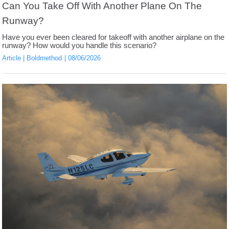
Can You Take Off With Another Plane On The
Runway?
Have you ever been cleared for takeoff with another airplane on the
runway? How would you handle this scenario?
Article
Boldmethod
08/06/2026