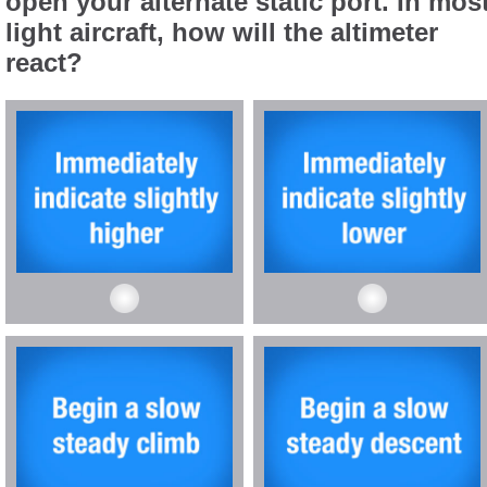
open your alternate static port. In mos
light aircraft, how will the altimeter
react?