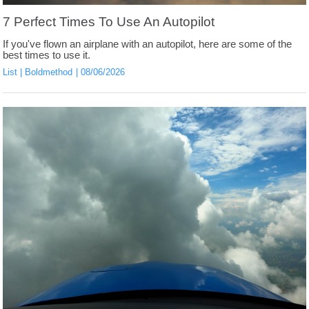
7 Perfect Times To Use An Autopilot
If you've flown an airplane with an autopilot, here are some of the
best times to use it.
List
Boldmethod
08/06/2026