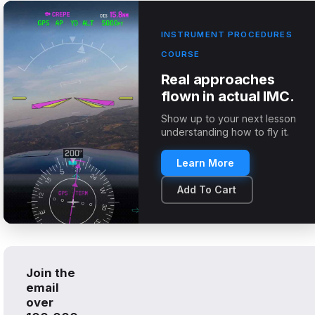
INSTRUMENT PROCEDURES
COURSE
Real approaches
flown in actual IMC.
Show up to your next lesson
understanding how to fly it.
Learn More
Add To Cart
Join the
email
over