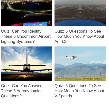
Quiz: Can You Identify
Quiz: 6 Questions To See
These 6 Uncommon Airport
How Much You Know About
Lighting Systems?
An ILS
Quiz: Can You Answer
Quiz: 6 Questions To See
These 6 Aerodynamics
How Much You Know About
Questions?
V-Speeds