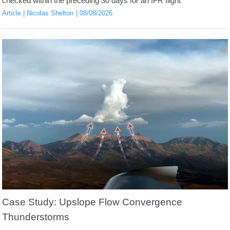
checked within the preceding 30 days for an IFR flight
Article
Nicolas Shelton
08/08/2026
Case Study: Upslope Flow Convergence
Thunderstorms