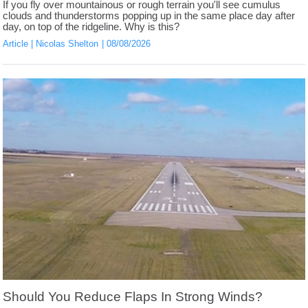
If you fly over mountainous or rough terrain you'll see cumulus
clouds and thunderstorms popping up in the same place day after
day, on top of the ridgeline. Why is this?
Article
Nicolas Shelton
08/08/2026
Should You Reduce Flaps In Strong Winds?