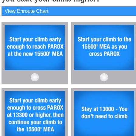
View Enroute Chart