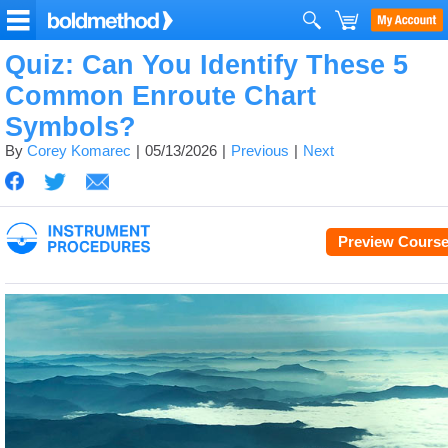
Quiz: Can You Identify These 5
Common Enroute Chart
Symbols?
By
Corey Komarec
05/13/2026
Previous
Next
Preview Cours