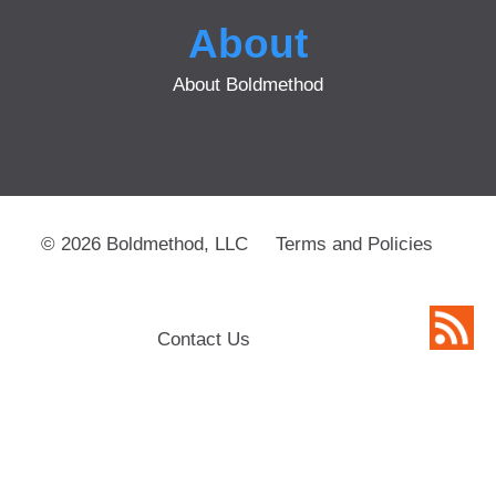
About
About Boldmethod
© 2026 Boldmethod, LLC
Terms and Policies
Contact Us