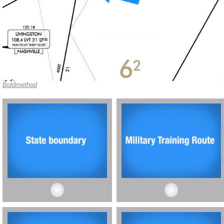
Boldmethod