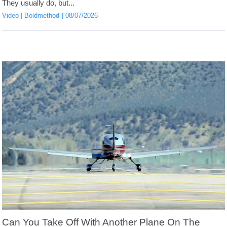
They usually do, but...
Video
Boldmethod
08/07/2026
Can You Take Off With Another Plane On The