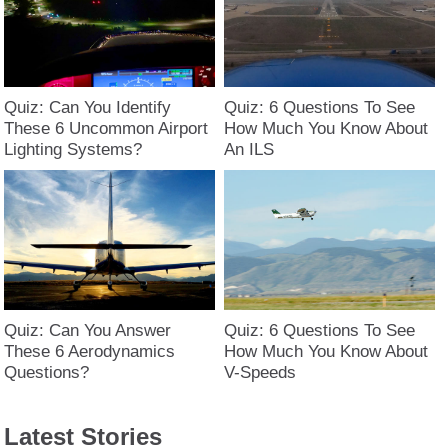
Quiz: Can You Identify
Quiz: 6 Questions To See
These 6 Uncommon Airport
How Much You Know About
Lighting Systems?
An ILS
Quiz: Can You Answer
Quiz: 6 Questions To See
These 6 Aerodynamics
How Much You Know About
Questions?
V-Speeds
Latest Stories