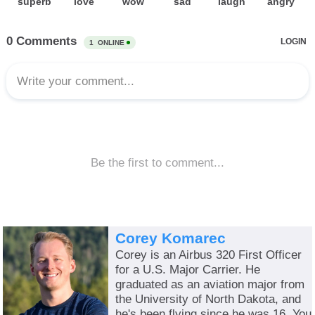
Corey Komarec
Corey is an Airbus 320 First Officer
for a U.S. Major Carrier. He
graduated as an aviation major from
the University of North Dakota, and
he's been flying since he was 16. You