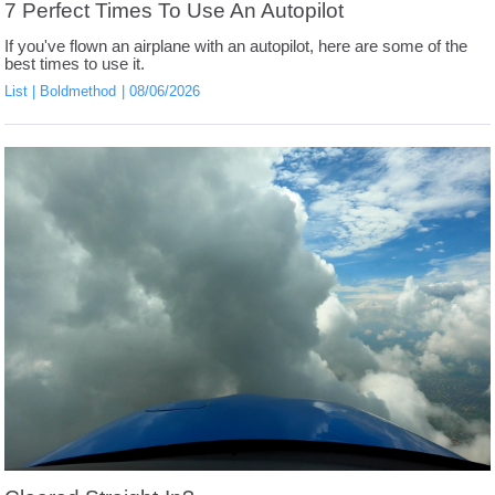
7 Perfect Times To Use An Autopilot
If you've flown an airplane with an autopilot, here are some of the
best times to use it.
List
Boldmethod
08/06/2026