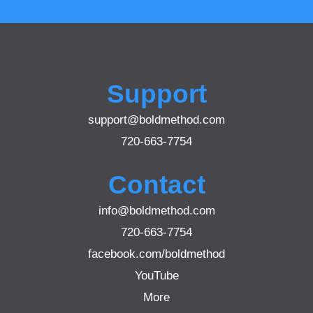
Support
support@boldmethod.com
720-663-7754
Contact
info@boldmethod.com
720-663-7754
facebook.com/boldmethod
YouTube
More