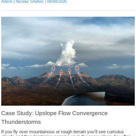
Article
Nicolas Shelton
08/08/2026
Case Study: Upslope Flow Convergence
Thunderstorms
If you fly over mountainous or rough terrain you'll see cumulus