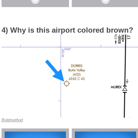
4) Why is this airport colored brown?
Boldmethod