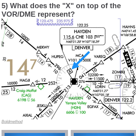
5) What does the "X" on top of the
VOR/DME represent?
Boldmethod