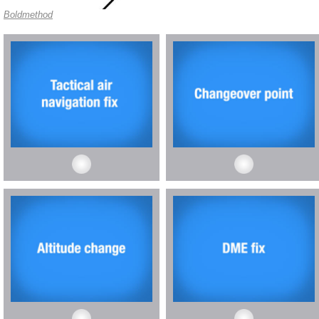
Boldmethod