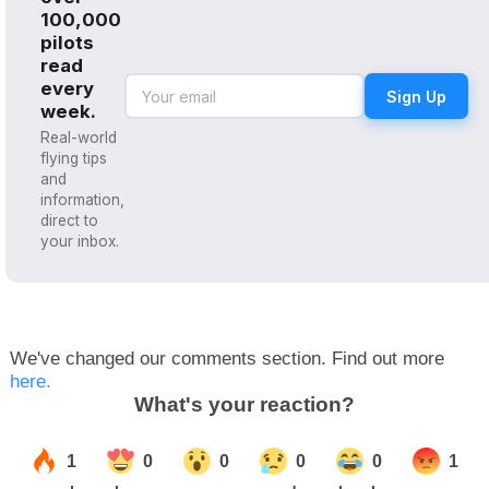
100,000
pilots
read
every
Sign Up
week.
Real-world
flying tips
and
information,
direct to
your inbox.
We've changed our comments section. Find out more
here.