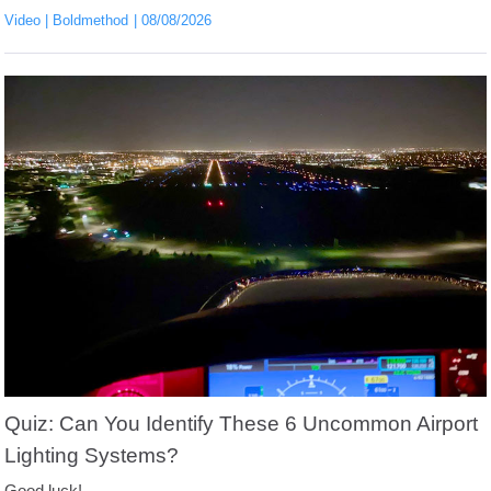
Video
Boldmethod
08/08/2026
Quiz: Can You Identify These 6 Uncommon Airport
Lighting Systems?