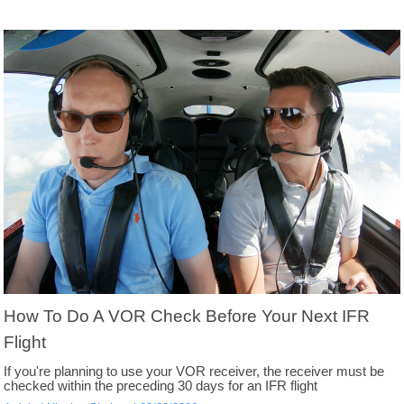
How To Do A VOR Check Before Your Next IFR
Flight
If you're planning to use your VOR receiver, the receiver must be
checked within the preceding 30 days for an IFR flight