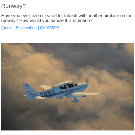
Runway?
Have you ever been cleared for takeoff with another airplane on the
runway? How would you handle this scenario?
Article
Boldmethod
08/06/2026