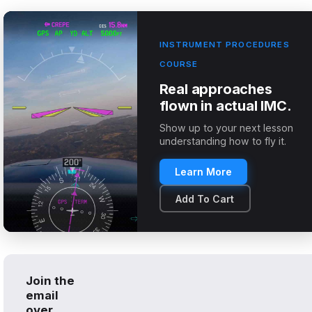
INSTRUMENT PROCEDURES
COURSE
Real approaches
flown in actual IMC.
Show up to your next lesson
understanding how to fly it.
Learn More
Add To Cart
Join the
email
over