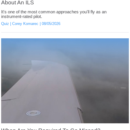
About An ILS
It's one of the most common approaches you'll fly as an
instrument-rated pilot.
Quiz
Corey Komarec
08/05/2026