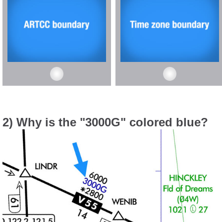
2) Why is the "3000G" colored blue?