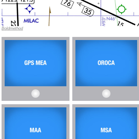
Boldmethod