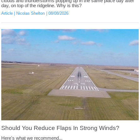
clouds and thunderstorms popping up in the same place day after
day, on top of the ridgeline. Why is this?
Article
Nicolas Shelton
08/08/2026
Should You Reduce Flaps In Strong Winds?
Here's what we recommend...