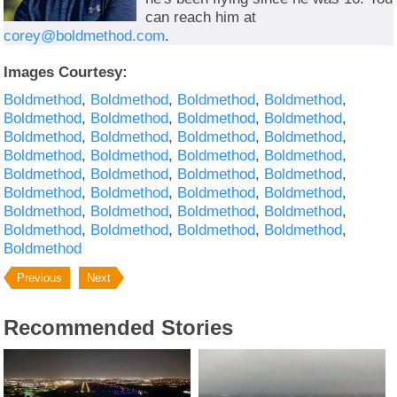
can reach him at
corey@boldmethod.com
.
Images Courtesy:
Boldmethod
Boldmethod
Boldmethod
Boldmethod
Boldmethod
Boldmethod
Boldmethod
Boldmethod
Boldmethod
Boldmethod
Boldmethod
Boldmethod
Boldmethod
Boldmethod
Boldmethod
Boldmethod
Boldmethod
Boldmethod
Boldmethod
Boldmethod
Boldmethod
Boldmethod
Boldmethod
Boldmethod
Boldmethod
Boldmethod
Boldmethod
Boldmethod
Boldmethod
Boldmethod
Boldmethod
Boldmethod
Boldmethod
Previous
Next
Recommended Stories