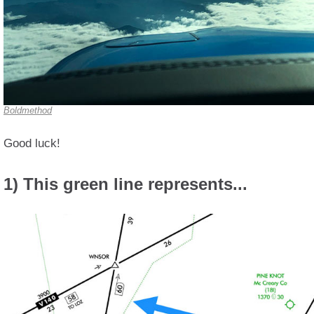
Boldmethod
Good luck!
1) This green line represents...