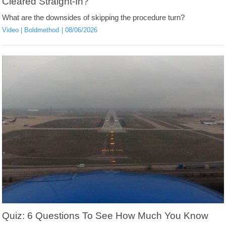
Cleared Straight-In?
What are the downsides of skipping the procedure turn?
Video
Boldmethod
08/06/2026
Quiz: 6 Questions To See How Much You Know