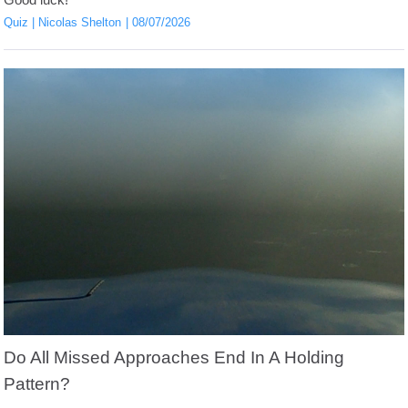
Good luck!
Quiz
Nicolas Shelton
08/07/2026
Do All Missed Approaches End In A Holding
Pattern?