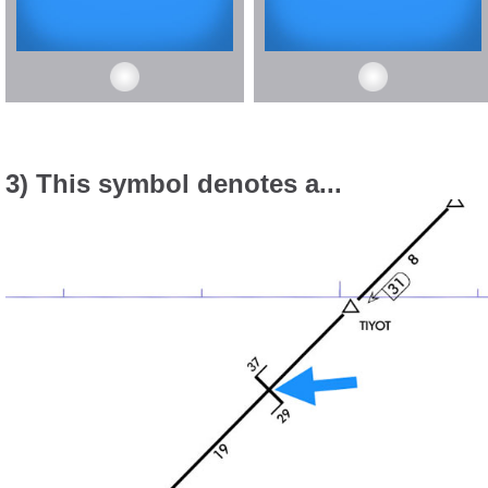
3) This symbol denotes a...