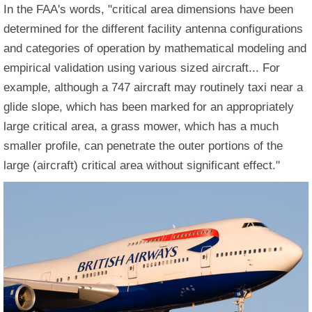
In the FAA's words, "critical area dimensions have been
determined for the different facility antenna configurations
and categories of operation by mathematical modeling and
empirical validation using various sized aircraft... For
example, although a 747 aircraft may routinely taxi near a
glide slope, which has been marked for an appropriately
large critical area, a grass mower, which has a much
smaller profile, can penetrate the outer portions of the
large (aircraft) critical area without significant effect."