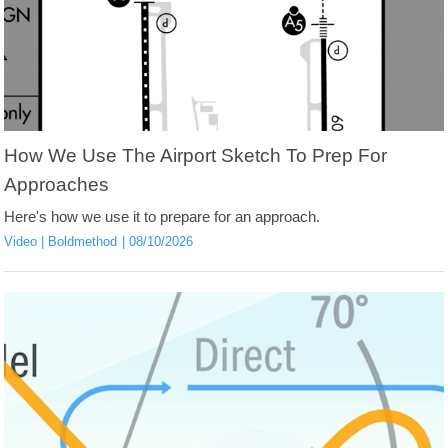
How We Use The Airport Sketch To Prep For
Approaches
Here's how we use it to prepare for an approach.
Video
Boldmethod
08/10/2026