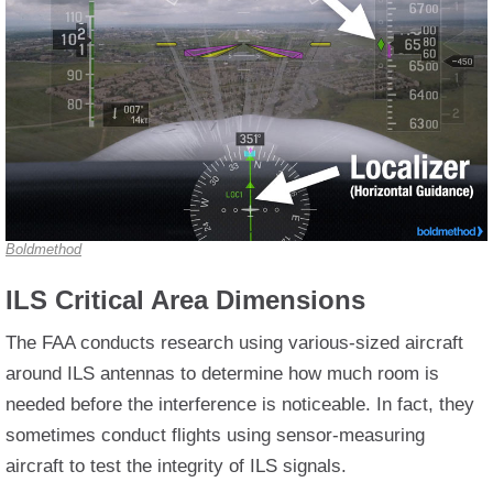
Boldmethod
ILS Critical Area Dimensions
The FAA conducts research using various-sized aircraft
around ILS antennas to determine how much room is
needed before the interference is noticeable. In fact, they
sometimes conduct flights using sensor-measuring
aircraft to test the integrity of ILS signals.