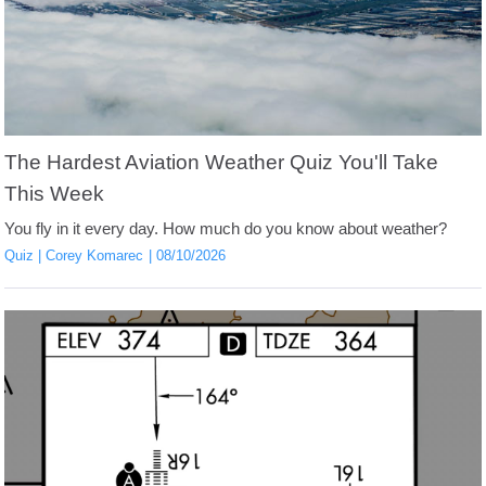
The Hardest Aviation Weather Quiz You'll Take
This Week
You fly in it every day. How much do you know about weather?
Quiz
Corey Komarec
08/10/2026