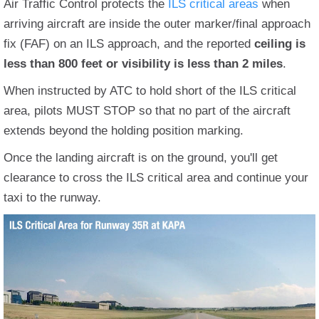
Air Traffic Control protects the
ILS critical areas
when
arriving aircraft are inside the outer marker/final approach
fix (FAF) on an ILS approach, and the reported
ceiling is
less than 800 feet or visibility is less than 2 miles
.
When instructed by ATC to hold short of the ILS critical
area, pilots MUST STOP so that no part of the aircraft
extends beyond the holding position marking.
Once the landing aircraft is on the ground, you'll get
clearance to cross the ILS critical area and continue your
taxi to the runway.