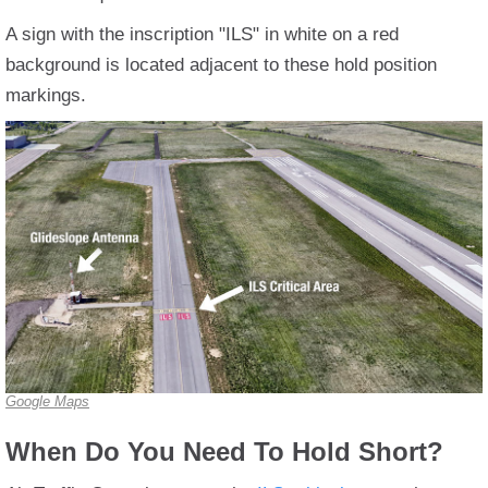
A sign with the inscription "ILS" in white on a red
background is located adjacent to these hold position
markings.
Google Maps
When Do You Need To Hold Short?