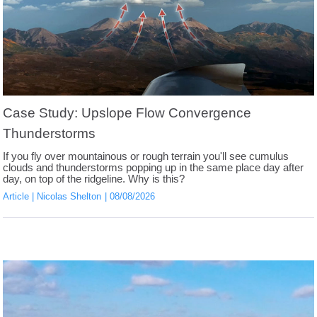
Case Study: Upslope Flow Convergence
Thunderstorms
If you fly over mountainous or rough terrain you'll see cumulus
clouds and thunderstorms popping up in the same place day after
day, on top of the ridgeline. Why is this?
Article
Nicolas Shelton
08/08/2026