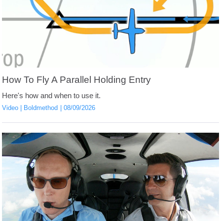
How To Fly A Parallel Holding Entry
Here's how and when to use it.
Video
Boldmethod
08/09/2026