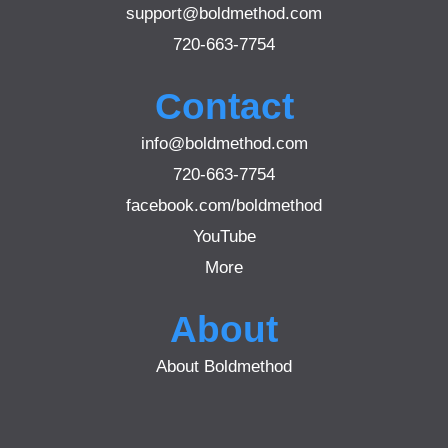
support@boldmethod.com
720-663-7754
Contact
info@boldmethod.com
720-663-7754
facebook.com/boldmethod
YouTube
More
About
About Boldmethod