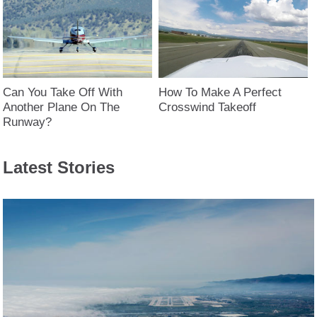
Can You Take Off With
How To Make A Perfect
Another Plane On The
Crosswind Takeoff
Runway?
Latest Stories