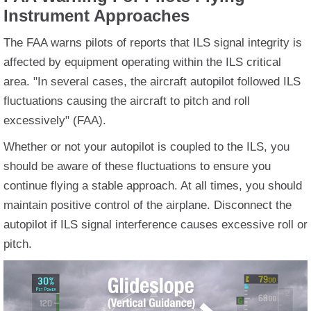
Instrument Approaches
The FAA warns pilots of reports that ILS signal integrity is
affected by equipment operating within the ILS critical
area. "In several cases, the aircraft autopilot followed ILS
fluctuations causing the aircraft to pitch and roll
excessively" (FAA).
Whether or not your autopilot is coupled to the ILS, you
should be aware of these fluctuations to ensure you
continue flying a stable approach. At all times, you should
maintain positive control of the airplane. Disconnect the
autopilot if ILS signal interference causes excessive roll or
pitch.