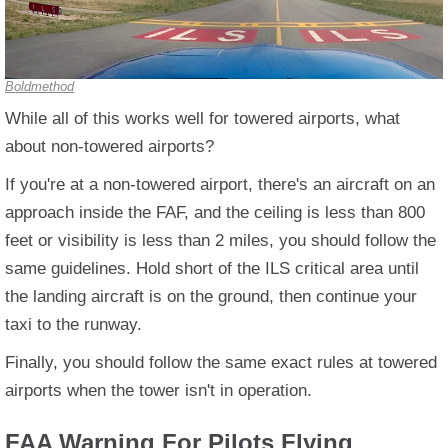
Boldmethod
While all of this works well for towered airports, what
about non-towered airports?
If you're at a non-towered airport, there's an aircraft on an
approach inside the FAF, and the ceiling is less than 800
feet or visibility is less than 2 miles, you should follow the
same guidelines. Hold short of the ILS critical area until
the landing aircraft is on the ground, then continue your
taxi to the runway.
Finally, you should follow the same exact rules at towered
airports when the tower isn't in operation.
FAA Warning For Pilots Flying