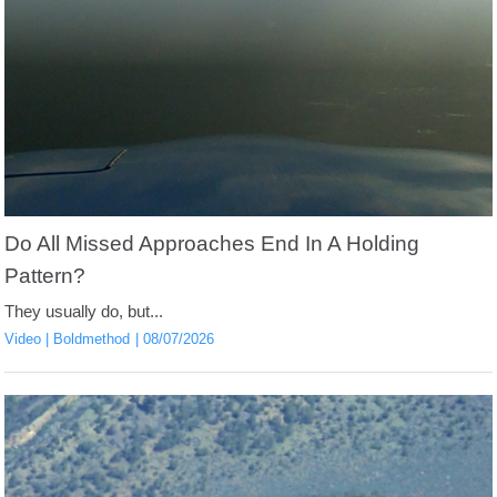
Do All Missed Approaches End In A Holding
Pattern?
They usually do, but...
Video
Boldmethod
08/07/2026