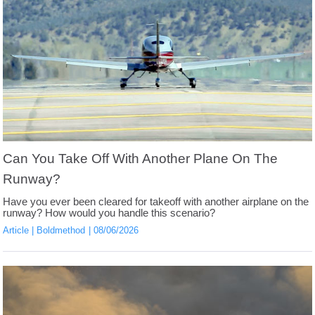
Can You Take Off With Another Plane On The
Runway?
Have you ever been cleared for takeoff with another airplane on the
runway? How would you handle this scenario?
Article
Boldmethod
08/06/2026