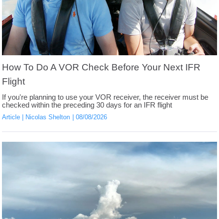
How To Do A VOR Check Before Your Next IFR
Flight
If you're planning to use your VOR receiver, the receiver must be
checked within the preceding 30 days for an IFR flight
Article
Nicolas Shelton
08/08/2026