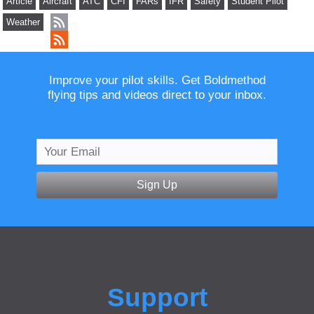
Article
Aircraft
ATC
CFI
FARs
IFR
Safety
Student Pilot
Weather
Improve your pilot skills. Get Boldmethod
flying tips and videos direct to your inbox.
Sign Up
Support