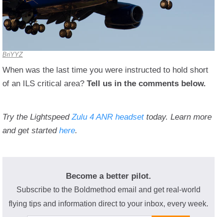
BriYYZ
When was the last time you were instructed to hold short
of an ILS critical area?
Tell us in the comments below.
Try the Lightspeed
Zulu 4 ANR headset
today. Learn more
and get started
here
.
Become a better pilot.
Subscribe to the Boldmethod email and get real-world
flying tips and information direct to your inbox, every week.