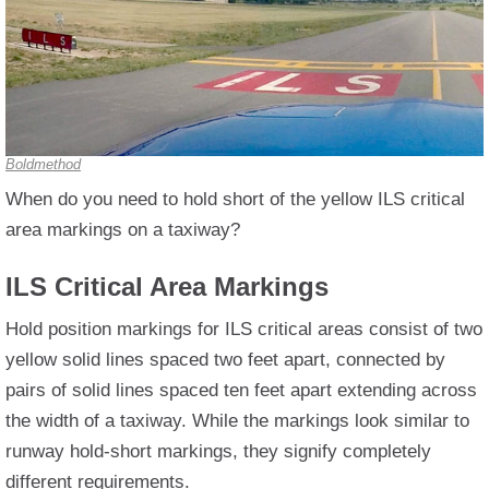
Boldmethod
When do you need to hold short of the yellow ILS critical
area markings on a taxiway?
ILS Critical Area Markings
Hold position markings for ILS critical areas consist of two
yellow solid lines spaced two feet apart, connected by
pairs of solid lines spaced ten feet apart extending across
the width of a taxiway. While the markings look similar to
runway hold-short markings, they signify completely
different requirements.