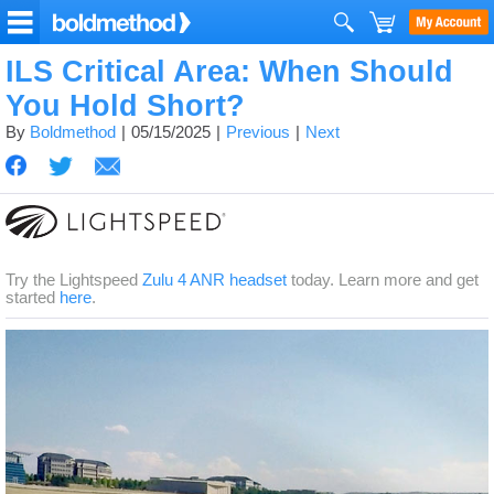
ILS Critical Area: When Should
You Hold Short?
By
Boldmethod
05/15/2025
Previous
Next
Try the Lightspeed
Zulu 4 ANR headset
today. Learn more and get
started
here
.