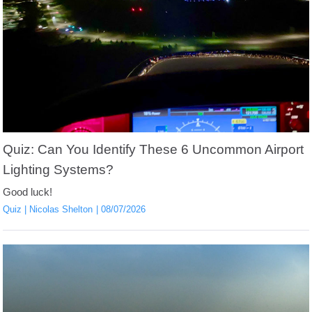
Quiz: Can You Identify These 6 Uncommon Airport
Lighting Systems?
Good luck!
Quiz
Nicolas Shelton
08/07/2026