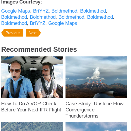
Images Courtesy:
Google Maps
BriYYZ
Boldmethod
Boldmethod
Boldmethod
Boldmethod
Boldmethod
Boldmethod
Boldmethod
BriYYZ
Google Maps
Previous
Next
Recommended Stories
How To Do A VOR Check
Case Study: Upslope Flow
Before Your Next IFR Flight
Convergence
Thunderstorms