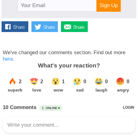
Sign Up
We've changed our comments section. Find out more
here.