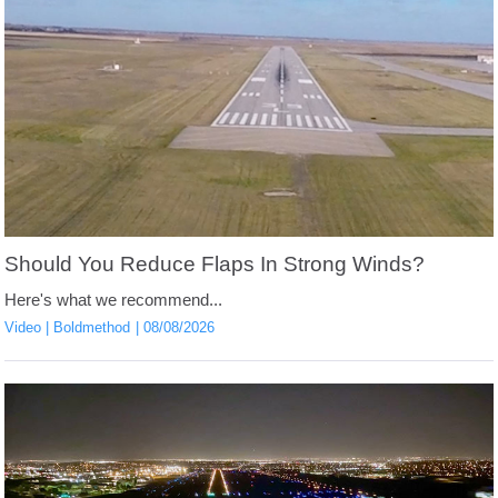
Should You Reduce Flaps In Strong Winds?
Here's what we recommend...
Video
Boldmethod
08/08/2026