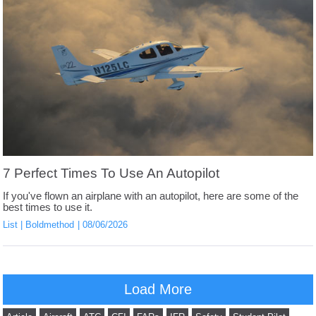
7 Perfect Times To Use An Autopilot
If you've flown an airplane with an autopilot, here are some of the
best times to use it.
List
Boldmethod
08/06/2026
Load More