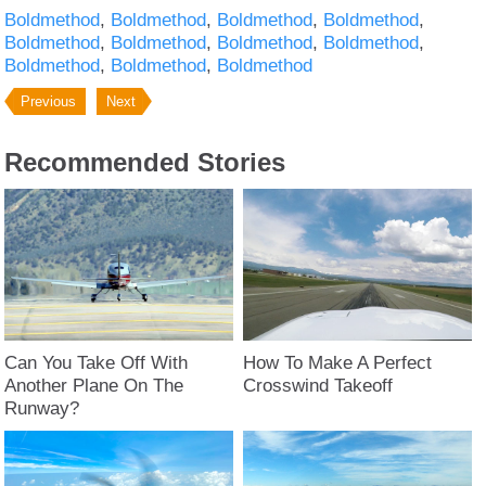
Boldmethod
Boldmethod
Boldmethod
Boldmethod
Boldmethod
Boldmethod
Boldmethod
Boldmethod
Boldmethod
Boldmethod
Boldmethod
Previous
Next
Recommended Stories
Can You Take Off With
How To Make A Perfect
Another Plane On The
Crosswind Takeoff
Runway?