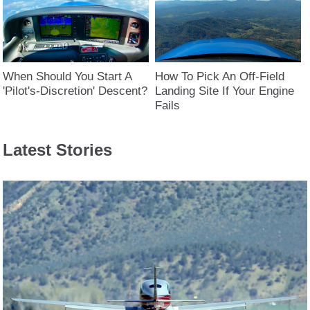
When Should You Start A
How To Pick An Off-Field
'Pilot's-Discretion' Descent?
Landing Site If Your Engine
Fails
Latest Stories