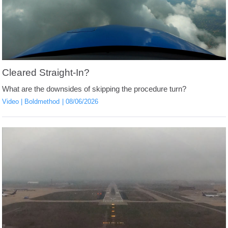
Cleared Straight-In?
What are the downsides of skipping the procedure turn?
Video
Boldmethod
08/06/2026