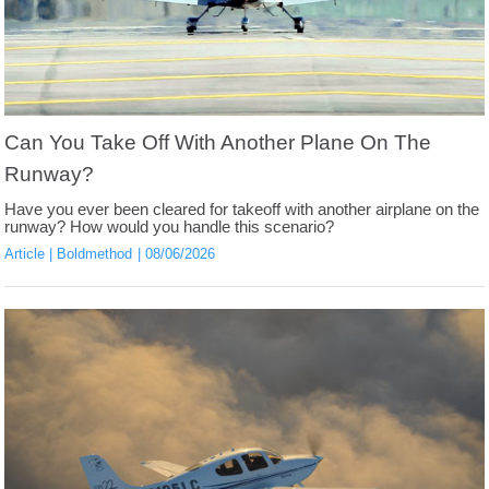
Can You Take Off With Another Plane On The
Runway?
Have you ever been cleared for takeoff with another airplane on the
runway? How would you handle this scenario?
Article
Boldmethod
08/06/2026