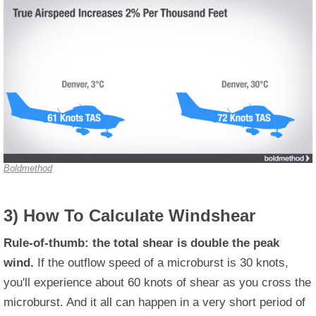
Boldmethod
3) How To Calculate Windshear
Rule-of-thumb: the total shear is double the peak
wind.
If the outflow speed of a microburst is 30 knots,
you'll experience about 60 knots of shear as you cross the
microburst. And it all can happen in a very short period of