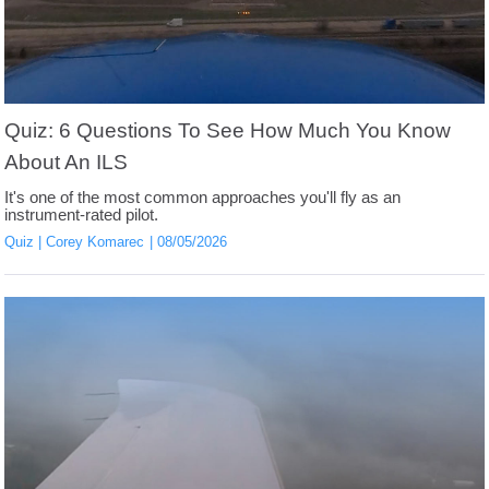
Quiz: 6 Questions To See How Much You Know
About An ILS
It's one of the most common approaches you'll fly as an
instrument-rated pilot.
Quiz
Corey Komarec
08/05/2026