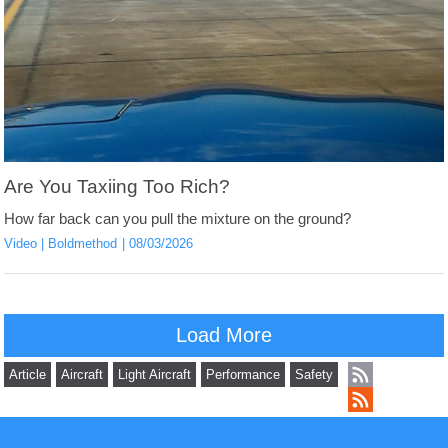
Are You Taxiing Too Rich?
How far back can you pull the mixture on the ground?
Video
Boldmethod
08/03/2026
Load More
Article
Aircraft
Light Aircraft
Performance
Safety