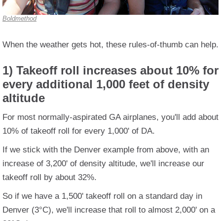
Boldmethod
When the weather gets hot, these rules-of-thumb can help.
1) Takeoff roll increases about 10% for
every additional 1,000 feet of density
altitude
For most normally-aspirated GA airplanes, you'll add about
10% of takeoff roll for every 1,000' of DA.
If we stick with the Denver example from above, with an
increase of 3,200' of density altitude, we'll increase our
takeoff roll by about 32%.
So if we have a 1,500' takeoff roll on a standard day in
Denver (3°C), we'll increase that roll to almost 2,000' on a