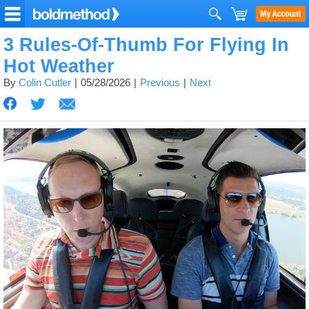
3 Rules-Of-Thumb For Flying In
Hot Weather
By
Colin Cutler
05/28/2026
Previous
Next