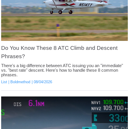
Do You Know These 8 ATC Climb and Descent
Phrases?
There's a big difference between ATC issuing you an "immediate"
vs. "best rate" descent. Here's how to handle these 8 common
phrases.
List
Boldmethod
08/04/2026