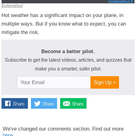
Boldmethod
Hot weather has a significant impact on your plane, in
multiple ways. But if you know what to expect, you can
mitigate the risk.
Become a better pilot.
Subscribe to get the latest videos, articles, and quizzes that
make you a smarter, safer pilot.
Sign Up >
We've changed our comments section. Find out more
here.