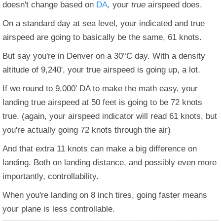
doesn't change based on
DA
, your
true
airspeed does.
On a standard day at sea level, your indicated and true
airspeed are going to basically be the same, 61 knots.
But say you're in Denver on a 30°C day. With a density
altitude of 9,240', your true airspeed is going up, a lot.
If we round to 9,000' DA to make the math easy, your
landing true airspeed at 50 feet is going to be 72 knots
true. (again, your airspeed indicator will read 61 knots, but
you're actually going 72 knots through the air)
And that extra 11 knots can make a big difference on
landing. Both on landing distance, and possibly even more
importantly, controllability.
When you're landing on 8 inch tires, going faster means
your plane is less controllable.