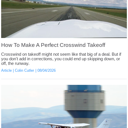
How To Make A Perfect Crosswind Takeoff
Crosswind on takeoff might not seem like that big of a deal. But if
you don't add in corrections, you could end up skipping down, or
off, the runway.
Article
Colin Cutler
08/04/2026