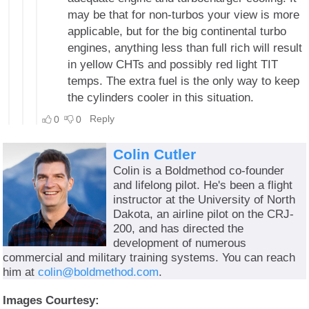
Colin Cutler
Colin is a Boldmethod co-founder
and lifelong pilot. He's been a flight
instructor at the University of North
Dakota, an airline pilot on the CRJ-
200, and has directed the
development of numerous
commercial and military training systems. You can reach
him at
colin@boldmethod.com
.
Images Courtesy: