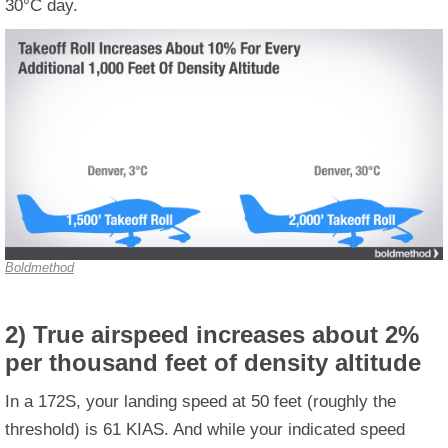
30°C day.
Boldmethod
2) True airspeed increases about 2%
per thousand feet of density altitude
In a 172S, your landing speed at 50 feet (roughly the
threshold) is 61 KIAS. And while your indicated speed