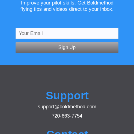
Improve your pilot skills. Get Boldmethod
flying tips and videos direct to your inbox.
Sign Up
Support
support@boldmethod.com
720-663-7754