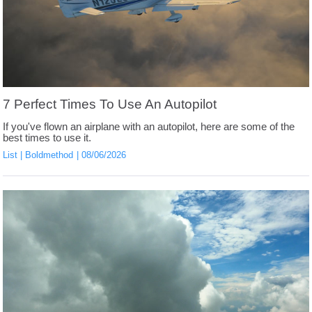
7 Perfect Times To Use An Autopilot
If you've flown an airplane with an autopilot, here are some of the
best times to use it.
List
Boldmethod
08/06/2026