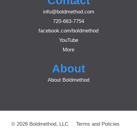
Contact
info@boldmethod.com
720-663-7754
facebook.com/boldmethod
YouTube
More
About
About Boldmethod
© 2026 Boldmethod, LLC
Terms and Policies