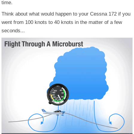
time.
Think about what would happen to your Cessna 172 if you
went from 100 knots to 40 knots in the matter of a few
seconds...