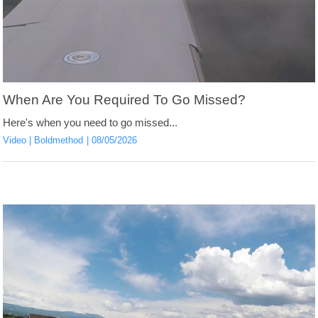
When Are You Required To Go Missed?
Here's when you need to go missed...
Video
Boldmethod
08/05/2026