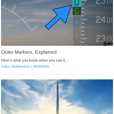
Outer Markers, Explained
Here's what you know when you see it...
Video
Boldmethod
08/04/2026