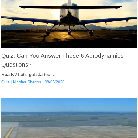
Quiz: Can You Answer These 6 Aerodynamics
Questions?
Ready? Let's get started...
Quiz
Nicolas Shelton
08/03/2026