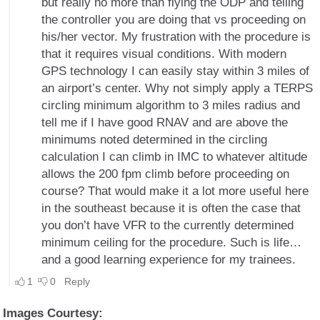
Images Courtesy: