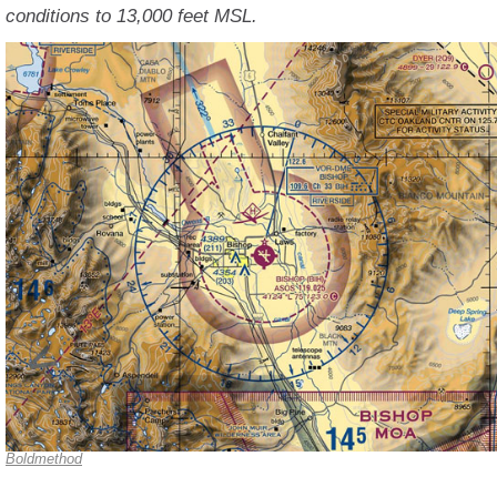
conditions to 13,000 feet MSL.
Boldmethod