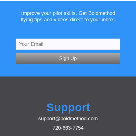
Improve your pilot skills. Get Boldmethod
flying tips and videos direct to your inbox.
Sign Up
Support
support@boldmethod.com
720-663-7754