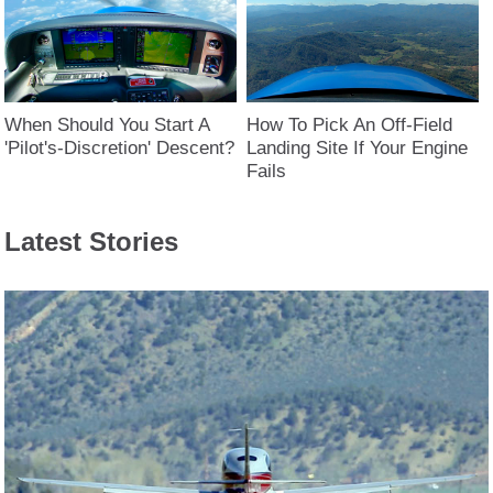
When Should You Start A
How To Pick An Off-Field
'Pilot's-Discretion' Descent?
Landing Site If Your Engine
Fails
Latest Stories