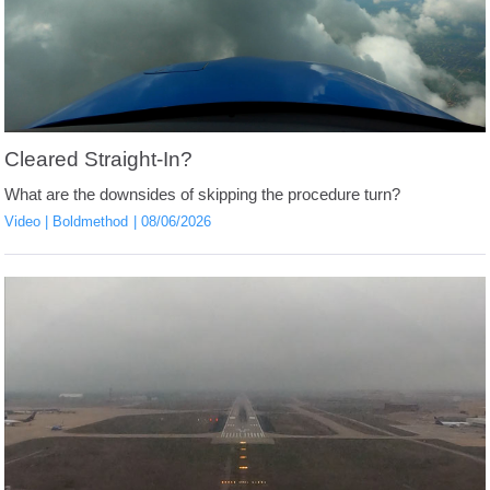
Cleared Straight-In?
What are the downsides of skipping the procedure turn?
Video
Boldmethod
08/06/2026