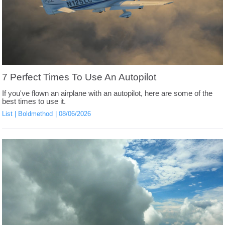
7 Perfect Times To Use An Autopilot
If you've flown an airplane with an autopilot, here are some of the
best times to use it.
List
Boldmethod
08/06/2026