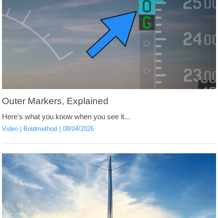
Outer Markers, Explained
Here's what you know when you see it...
Video
Boldmethod
08/04/2026