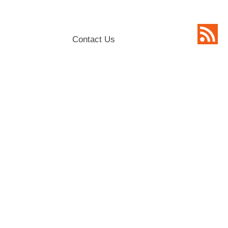
Contact Us