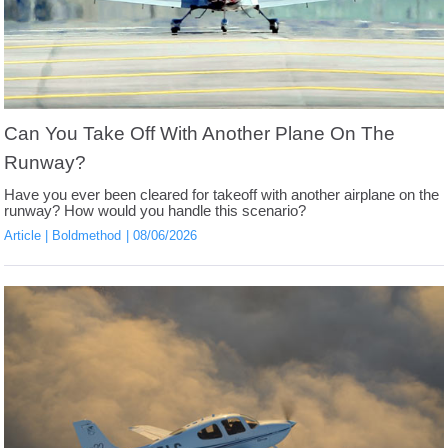
Can You Take Off With Another Plane On The
Runway?
Have you ever been cleared for takeoff with another airplane on the
runway? How would you handle this scenario?
Article
Boldmethod
08/06/2026