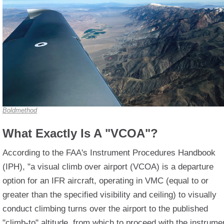
Boldmethod
What Exactly Is A "VCOA"?
According to the FAA's Instrument Procedures Handbook
(IPH), "a visual climb over airport (VCOA) is a departure
option for an IFR aircraft, operating in VMC (equal to or
greater than the specified visibility and ceiling) to visually
conduct climbing turns over the airport to the published
"climb-to" altitude, from which to proceed with the instrume