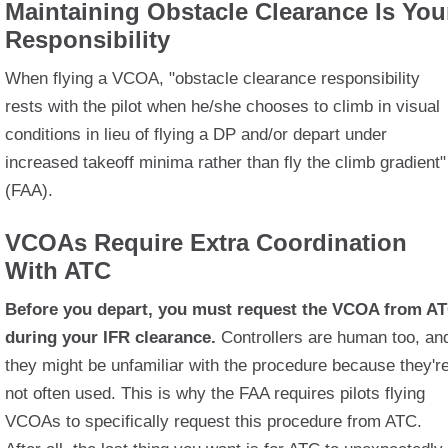
Maintaining Obstacle Clearance Is You
Responsibility
When flying a VCOA, "obstacle clearance responsibility
rests with the pilot when he/she chooses to climb in visual
conditions in lieu of flying a DP and/or depart under
increased takeoff minima rather than fly the climb gradient"
(FAA).
VCOAs Require Extra Coordination
With ATC
Before you depart, you must request the VCOA from A
during your IFR clearance.
Controllers are human too, an
they might be unfamiliar with the procedure because they'r
not often used. This is why the FAA requires pilots flying
VCOAs to specifically request this procedure from ATC.