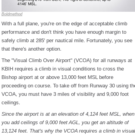
Boldmethod
With a full plane, you're on the edge of acceptable climb
performance and don't think you have enough margin to
safely climb at 285' per nautical mile. Fortunately, you see
that there's another option.
The "Visual Climb Over Airport" (VCOA) for all runways at
KBIH requires a climb in visual conditions to cross the
Bishop airport at or above 13,000 feet MSL before
proceeding on course. To take off from Runway 30 using th
VCOA, you must have 3 miles of visibility and 9,000 foot
ceilings.
Since the airport is at an elevation of 4,124 feet MSL, when
you add ceilings of 9,000 feet AGL, you get an altitude of
13,124 feet. That's why the VCOA requires a climb in visua