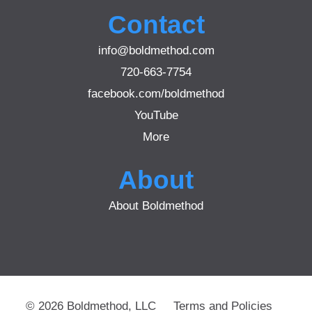
Contact
info@boldmethod.com
720-663-7754
facebook.com/boldmethod
YouTube
More
About
About Boldmethod
© 2026 Boldmethod, LLC
Terms and Policies