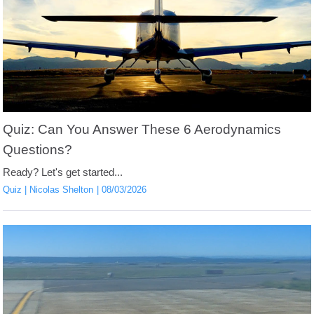
Quiz: Can You Answer These 6 Aerodynamics
Questions?
Ready? Let's get started...
Quiz
Nicolas Shelton
08/03/2026