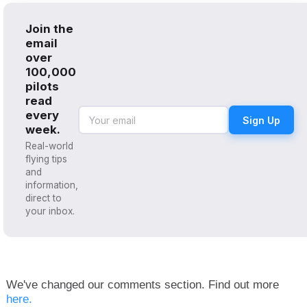
Join the
email
over
100,000
pilots
read
every
Sign Up
week.
Real-world
flying tips
and
information,
direct to
your inbox.
We've changed our comments section. Find out more
here.