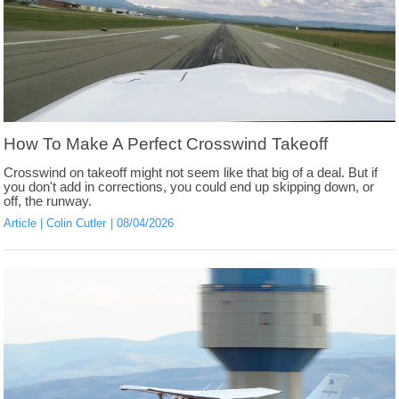
How To Make A Perfect Crosswind Takeoff
Crosswind on takeoff might not seem like that big of a deal. But if
you don't add in corrections, you could end up skipping down, or
off, the runway.
Article
Colin Cutler
08/04/2026