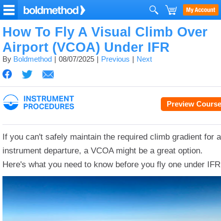
How To Fly A Visual Climb Over
Airport (VCOA) Under IFR
By
Boldmethod
08/07/2025
Previous
Next
Preview Cours
If you can't safely maintain the required climb gradient for 
instrument departure, a VCOA might be a great option.
Here's what you need to know before you fly one under IFR