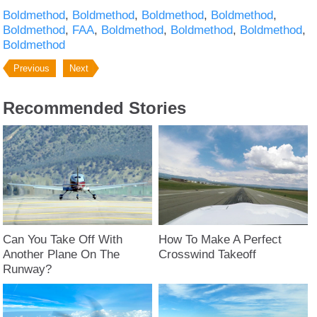
Boldmethod
Boldmethod
Boldmethod
Boldmethod
Boldmethod
FAA
Boldmethod
Boldmethod
Boldmethod
Boldmethod
Previous
Next
Recommended Stories
Can You Take Off With
How To Make A Perfect
Another Plane On The
Crosswind Takeoff
Runway?