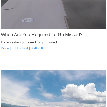
When Are You Required To Go Missed?
Here's when you need to go missed...
Video
Boldmethod
08/05/2026