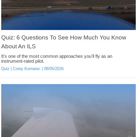
Quiz: 6 Questions To See How Much You Know
About An ILS
It's one of the most common approaches you'll fly as an
instrument-rated pilot.
Quiz
Corey Komarec
08/05/2026