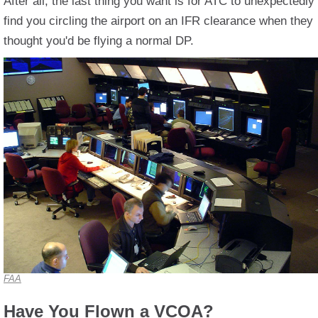
After all, the last thing you want is for ATC to unexpectedly
find you circling the airport on an IFR clearance when they
thought you'd be flying a normal DP.
FAA
Have You Flown a VCOA?