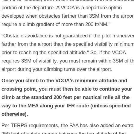
portion of the departure. A VCOA is a departure option
developed when obstacles farther than 3SM from the airpor
require a climb gradient of more than 200 ft/NM."
"Obstacle avoidance is not guaranteed if the pilot maneuve
farther from the airport than the specified visibility minimu
prior to reaching the specified altitude." So, if the VCOA
requires 3SM of visibility, you must remain within 3SM of t
airport during your climbing turns over the airport.
Once you climb to the VCOA's minimum altitude and
crossing point, you must then be able to continue your
climb at the standard 200 feet per nautical mile all the
way to the MEA along your IFR route (unless specified
otherwise).
Per TERPS requirements, the FAA has also added an extra
250 feet of safety margin between the top altitude of the