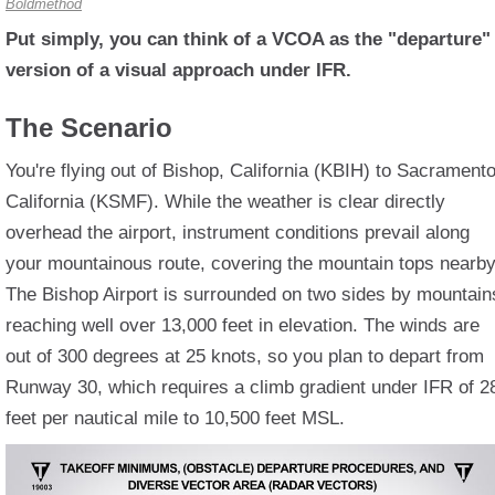
Boldmethod
Put simply, you can think of a VCOA as the "departure"
version of a visual approach under IFR.
The Scenario
You're flying out of Bishop, California (KBIH) to Sacramento
California (KSMF). While the weather is clear directly
overhead the airport, instrument conditions prevail along
your mountainous route, covering the mountain tops nearby
The Bishop Airport is surrounded on two sides by mountain
reaching well over 13,000 feet in elevation. The winds are
out of 300 degrees at 25 knots, so you plan to depart from
Runway 30, which requires a climb gradient under IFR of 2
feet per nautical mile to 10,500 feet MSL.