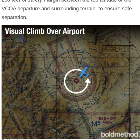
VCOA departure and surrounding terrain, to ensure safe
separation.