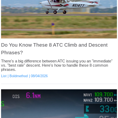
Do You Know These 8 ATC Climb and Descent
Phrases?
There's a big difference between ATC issuing you an "immediate"
vs. "best rate" descent. Here's how to handle these 8 common
phrases.
List
Boldmethod
08/04/2026