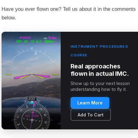
Have you ever flown one? Tell us about it in the comments
below.
INSTRUMENT PROCEDURES
COURSE
Real approaches
flown in actual IMC.
Show up to your next lesson
understanding how to fly it.
Learn More
Add To Cart