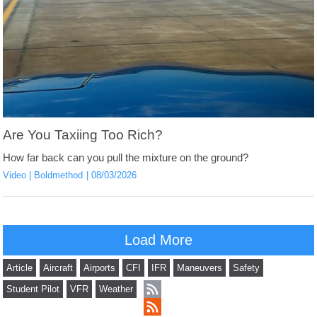
Are You Taxiing Too Rich?
How far back can you pull the mixture on the ground?
Video
Boldmethod
08/03/2026
Load More
Article
Aircraft
Airports
CFI
IFR
Maneuvers
Safety
Student Pilot
VFR
Weather