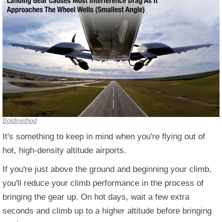
Boldmethod
It's something to keep in mind when you're flying out of
hot, high-density altitude airports.
If you're just above the ground and beginning your climb,
you'll reduce your climb performance in the process of
bringing the gear up. On hot days, wait a few extra
seconds and climb up to a higher altitude before bringing