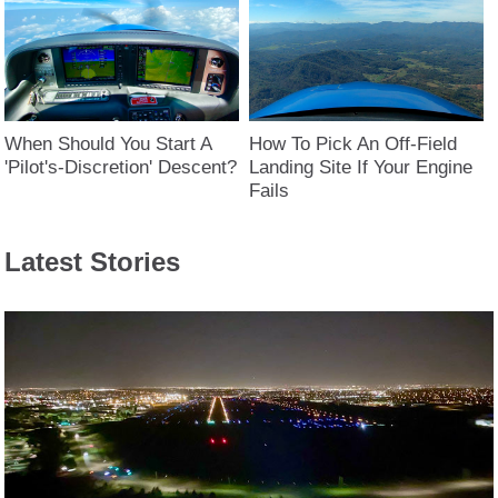
When Should You Start A
How To Pick An Off-Field
'Pilot's-Discretion' Descent?
Landing Site If Your Engine
Fails
Latest Stories