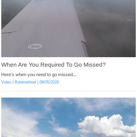
When Are You Required To Go Missed?
Here's when you need to go missed...
Video
Boldmethod
08/05/2026