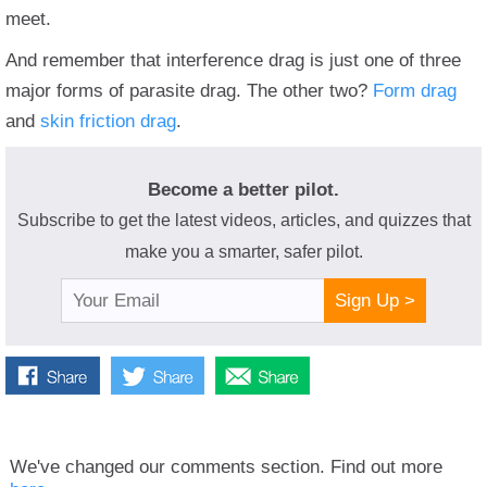
meet.
And remember that interference drag is just one of three
major forms of parasite drag. The other two?
Form drag
and
skin friction drag
.
Become a better pilot.
Subscribe to get the latest videos, articles, and quizzes that
make you a smarter, safer pilot.
Sign Up >
We've changed our comments section. Find out more