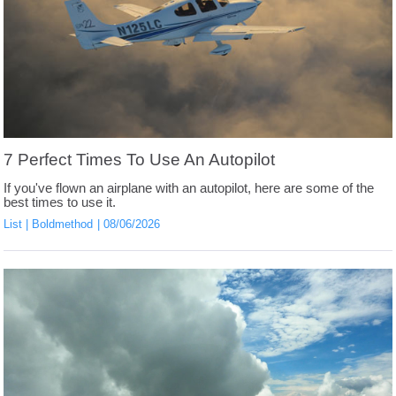
7 Perfect Times To Use An Autopilot
If you've flown an airplane with an autopilot, here are some of the
best times to use it.
List
Boldmethod
08/06/2026