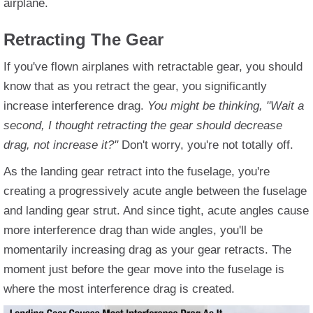
airplane.
Retracting The Gear
If you've flown airplanes with retractable gear, you should
know that as you retract the gear, you significantly
increase interference drag.
You might be thinking, "Wait a
second, I thought retracting the gear should decrease
drag, not increase it?"
Don't worry, you're not totally off.
As the landing gear retract into the fuselage, you're
creating a progressively acute angle between the fuselage
and landing gear strut. And since tight, acute angles cause
more interference drag than wide angles, you'll be
momentarily increasing drag as your gear retracts. The
moment just before the gear move into the fuselage is
where the most interference drag is created.