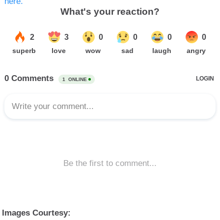
here.
Images Courtesy: