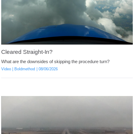
Cleared Straight-In?
What are the downsides of skipping the procedure turn?
Video
Boldmethod
08/06/2026