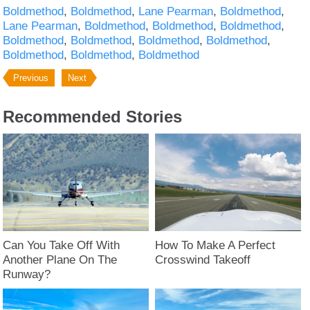
Boldmethod
Boldmethod
Lane Pearman
Boldmethod
Lane Pearman
Boldmethod
Boldmethod
Boldmethod
Boldmethod
Boldmethod
Boldmethod
Boldmethod
Boldmethod
Boldmethod
Boldmethod
Previous
Next
Recommended Stories
Can You Take Off With
How To Make A Perfect
Another Plane On The
Crosswind Takeoff
Runway?