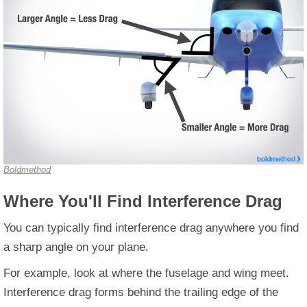
Boldmethod
Where You'll Find Interference Drag
You can typically find interference drag anywhere you find
a sharp angle on your plane.
For example, look at where the fuselage and wing meet.
Interference drag forms behind the trailing edge of the