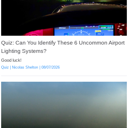
Quiz: Can You Identify These 6 Uncommon Airport
Lighting Systems?
Good luck!
Quiz
Nicolas Shelton
08/07/2026