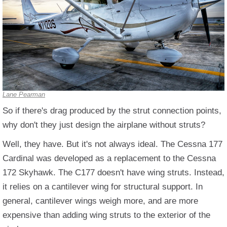
Lane Pearman
So if there's drag produced by the strut connection points,
why don't they just design the airplane without struts?
Well, they have. But it's not always ideal. The Cessna 177
Cardinal was developed as a replacement to the Cessna
172 Skyhawk. The C177 doesn't have wing struts. Instead,
it relies on a cantilever wing for structural support. In
general, cantilever wings weigh more, and are more
expensive than adding wing struts to the exterior of the