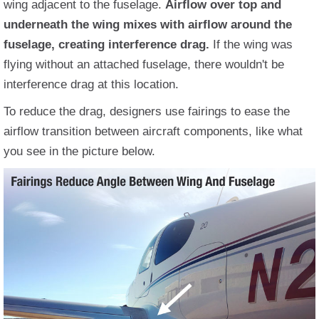
wing adjacent to the fuselage.
Airflow over top and
underneath the wing mixes with airflow around the
fuselage, creating interference drag.
If the wing was
flying without an attached fuselage, there wouldn't be
interference drag at this location.
To reduce the drag, designers use fairings to ease the
airflow transition between aircraft components, like what
you see in the picture below.