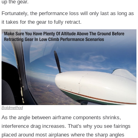
up the gear.
Fortunately, the performance loss will only last as long as
it takes for the gear to fully retract.
Boldmethod
As the angle between airframe components shrinks,
interference drag increases. That's why you see fairings
placed around most airplanes where the sharp angles