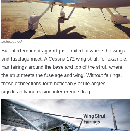
Boldmethod
But interference drag isn't just limited to where the wings
and fuselage meet. A Cessna 172 wing strut, for example,
has fairings around the base and top of the strut, where
the strut meets the fuselage and wing. Without fairings,
these connections form noticeably acute angles,
significantly increasing interference drag.