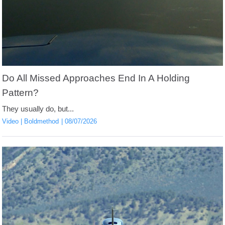
Do All Missed Approaches End In A Holding
Pattern?
They usually do, but...
Video
Boldmethod
08/07/2026