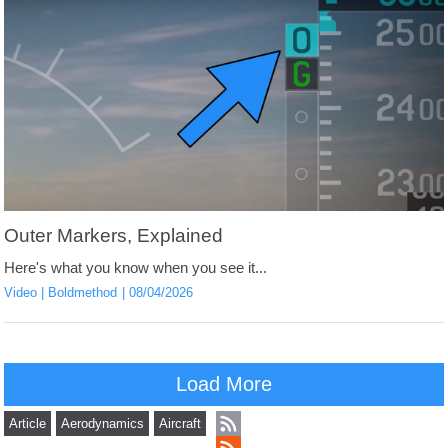
Outer Markers, Explained
Here's what you know when you see it...
Video
Boldmethod
08/04/2026
Load More
Article
Aerodynamics
Aircraft