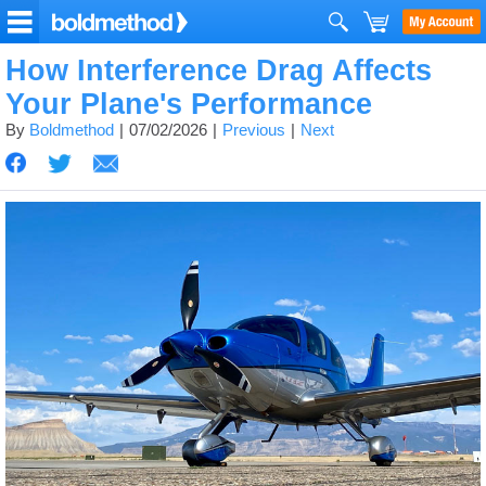
How Interference Drag Affects
Your Plane's Performance
By
Boldmethod
07/02/2026
Previous
Next