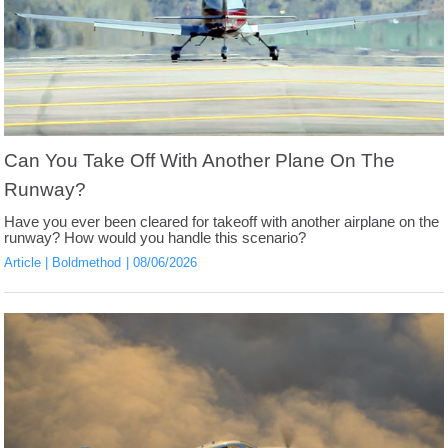
Can You Take Off With Another Plane On The
Runway?
Have you ever been cleared for takeoff with another airplane on the
runway? How would you handle this scenario?
Article
Boldmethod
08/06/2026