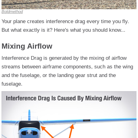
Boldmethod
Your plane creates interference drag every time you fly.
But what exactly is it? Here's what you should know...
Mixing Airflow
Interference Drag is generated by the mixing of airflow
streams between airframe components, such as the wing
and the fuselage, or the landing gear strut and the
fuselage.