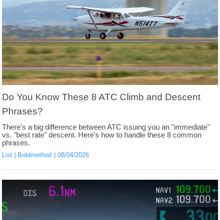
Do You Know These 8 ATC Climb and Descent
Phrases?
There's a big difference between ATC issuing you an "immediate"
vs. "best rate" descent. Here's how to handle these 8 common
phrases.
List
Boldmethod
08/04/2026