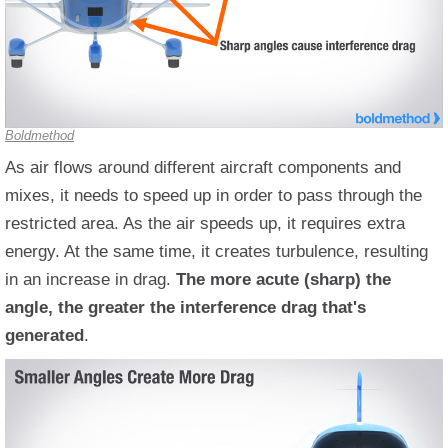
Boldmethod
As air flows around different aircraft components and
mixes, it needs to speed up in order to pass through the
restricted area. As the air speeds up, it requires extra
energy. At the same time, it creates turbulence, resulting
in an increase in drag.
The more acute (sharp) the
angle, the greater the interference drag that's
generated
.