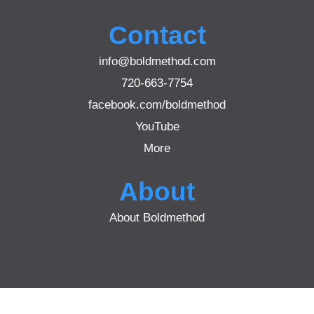
Contact
info@boldmethod.com
720-663-7754
facebook.com/boldmethod
YouTube
More
About
About Boldmethod