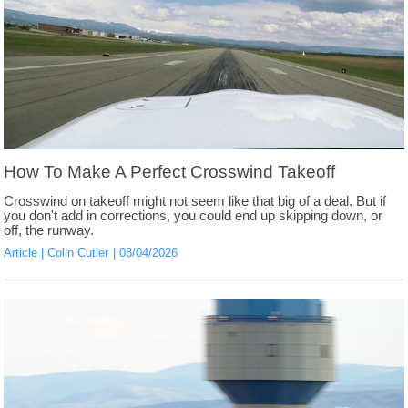
How To Make A Perfect Crosswind Takeoff
Crosswind on takeoff might not seem like that big of a deal. But if
you don't add in corrections, you could end up skipping down, or
off, the runway.
Article
Colin Cutler
08/04/2026