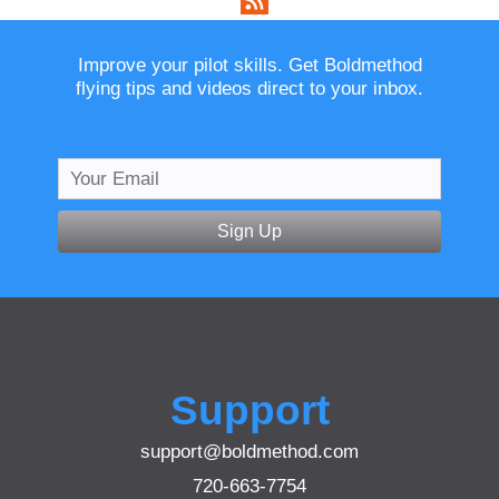
Improve your pilot skills. Get Boldmethod
flying tips and videos direct to your inbox.
Sign Up
Support
support@boldmethod.com
720-663-7754