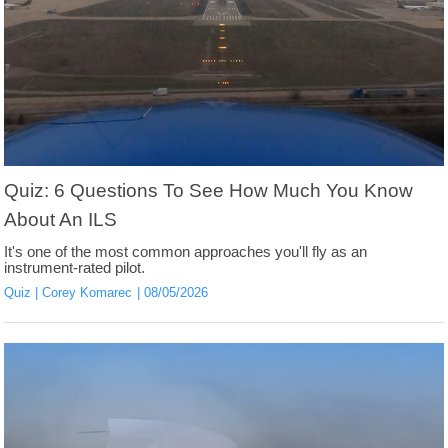
Quiz: 6 Questions To See How Much You Know
About An ILS
It's one of the most common approaches you'll fly as an
instrument-rated pilot.
Quiz
Corey Komarec
08/05/2026