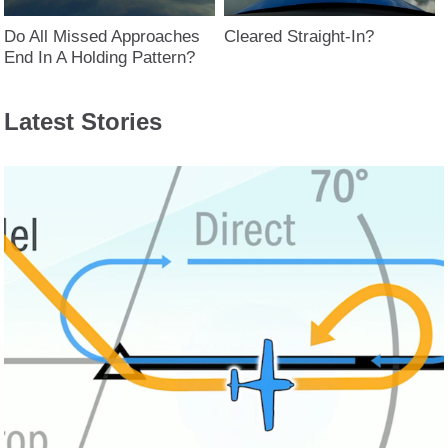
Do All Missed Approaches
Cleared Straight-In?
End In A Holding Pattern?
Latest Stories