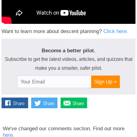
Want to learn more about descent planning?
Click here.
Become a better pilot.
Subscribe to get the latest videos, articles, and quizzes that
make you a smarter, safer pilot.
Sign Up >
We've changed our comments section. Find out more
here.