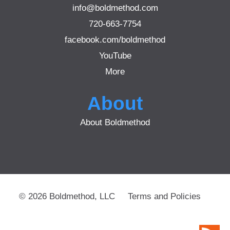
info@boldmethod.com
720-663-7754
facebook.com/boldmethod
YouTube
More
About
About Boldmethod
© 2026 Boldmethod, LLC
Terms and Policies