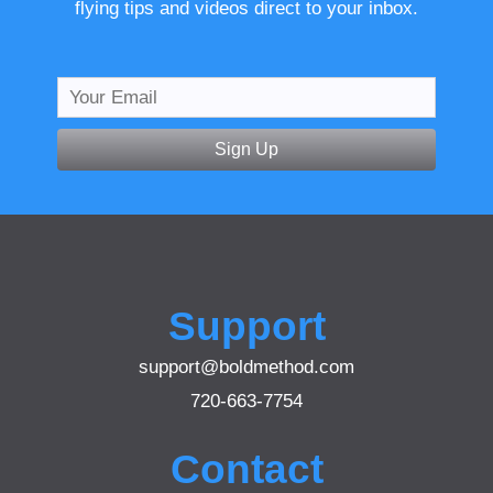
flying tips and videos direct to your inbox.
Sign Up
Support
support@boldmethod.com
720-663-7754
Contact