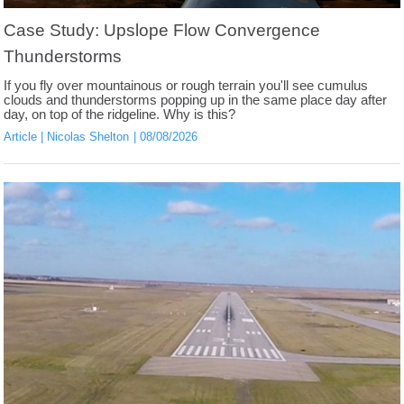
Case Study: Upslope Flow Convergence
Thunderstorms
If you fly over mountainous or rough terrain you'll see cumulus
clouds and thunderstorms popping up in the same place day after
day, on top of the ridgeline. Why is this?
Article
Nicolas Shelton
08/08/2026