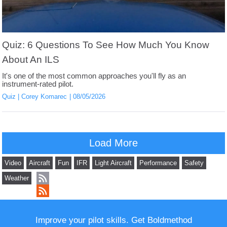
Quiz: 6 Questions To See How Much You Know
About An ILS
It's one of the most common approaches you'll fly as an
instrument-rated pilot.
Quiz
Corey Komarec
08/05/2026
Load More
Video
Aircraft
Fun
IFR
Light Aircraft
Performance
Safety
Weather
Improve your pilot skills. Get Boldmethod