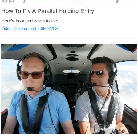
How To Fly A Parallel Holding Entry
Here's how and when to use it.
Video
Boldmethod
08/09/2026