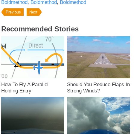
Boldmethod
Boldmethod
Boldmethod
Previous
Next
Recommended Stories
How To Fly A Parallel
Should You Reduce Flaps In
Holding Entry
Strong Winds?