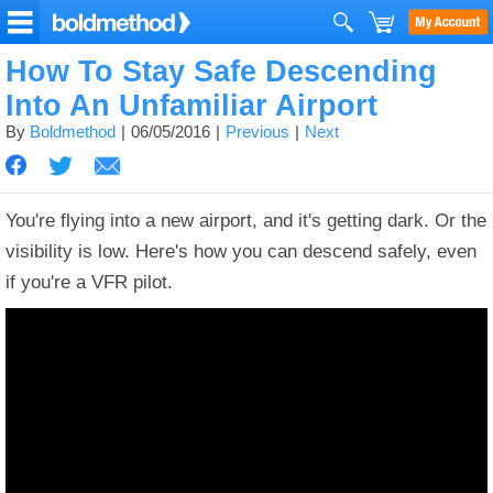
How To Stay Safe Descending
Into An Unfamiliar Airport
By
Boldmethod
06/05/2016
Previous
Next
You're flying into a new airport, and it's getting dark. Or the
visibility is low.
Here's how you can descend safely, even
if you're a VFR pilot.