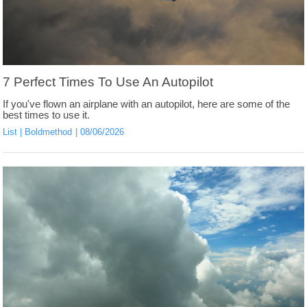
7 Perfect Times To Use An Autopilot
If you've flown an airplane with an autopilot, here are some of the
best times to use it.
List
Boldmethod
08/06/2026