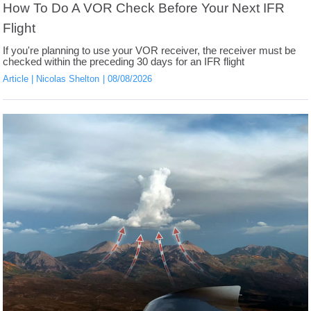
How To Do A VOR Check Before Your Next IFR
Flight
If you're planning to use your VOR receiver, the receiver must be
checked within the preceding 30 days for an IFR flight
Article
Nicolas Shelton
08/08/2026