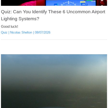
Quiz: Can You Identify These 6 Uncommon Airport
Lighting Systems?
Good luck!
Quiz
Nicolas Shelton
08/07/2026