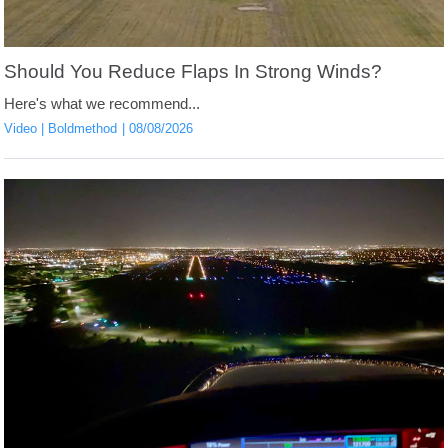
Should You Reduce Flaps In Strong Winds?
Here's what we recommend...
Video
Boldmethod
08/08/2026