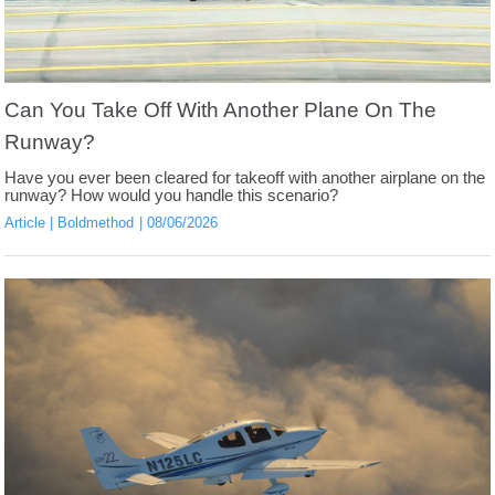
Can You Take Off With Another Plane On The
Runway?
Have you ever been cleared for takeoff with another airplane on the
runway? How would you handle this scenario?
Article
Boldmethod
08/06/2026