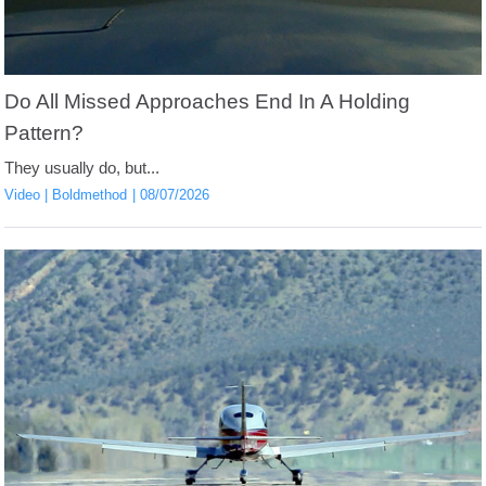
Do All Missed Approaches End In A Holding
Pattern?
They usually do, but...
Video
Boldmethod
08/07/2026