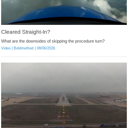
Cleared Straight-In?
What are the downsides of skipping the procedure turn?
Video
Boldmethod
08/06/2026