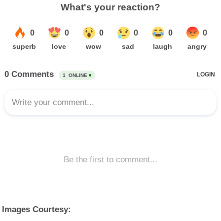
Images Courtesy: