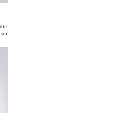
l to
lown