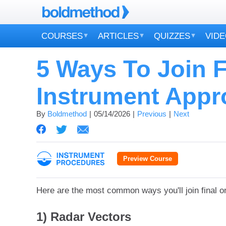
COURSES
ARTICLES
QUIZZES
VID
5 Ways To Join 
Instrument Appr
By
Boldmethod
05/14/2026
Previous
Next
Preview Course
Here are the most common ways you'll join final o
1) Radar Vectors