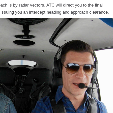
h is by radar vectors. ATC will direct you to the final
 issuing you an intercept heading and approach clearance.