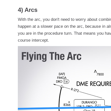
4) Arcs
With the arc, you don't need to worry about combi
happen at a slower pace on the arc, because in al
you are in the procedure turn. That means you have
course intercept.