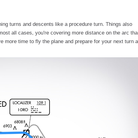
ning turns and descents like a procedure turn. Things also
most all cases, you're covering more distance on the arc th
 more time to fly the plane and prepare for your next turn 