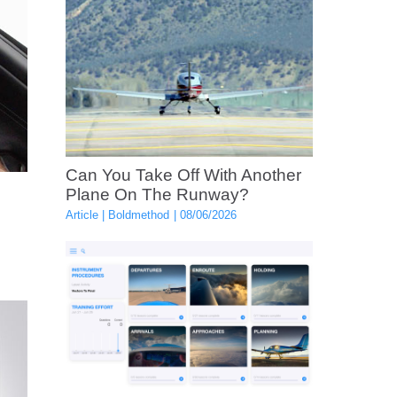
Can You Take Off With Another
Plane On The Runway?
Article
Boldmethod
08/06/2026