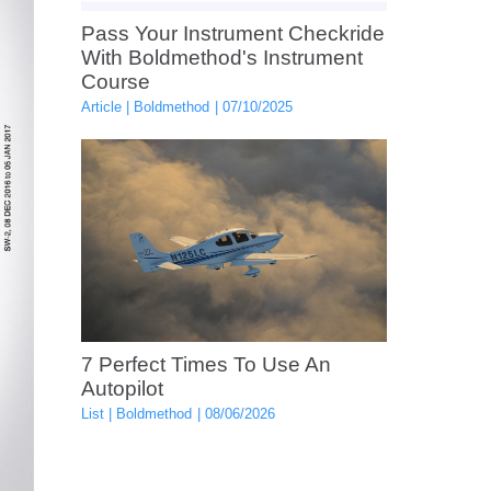
Pass Your Instrument Checkride
With Boldmethod's Instrument
Course
Article
Boldmethod
07/10/2025
7 Perfect Times To Use An
Autopilot
List
Boldmethod
08/06/2026