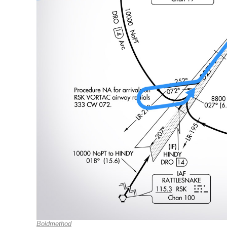
Boldmethod