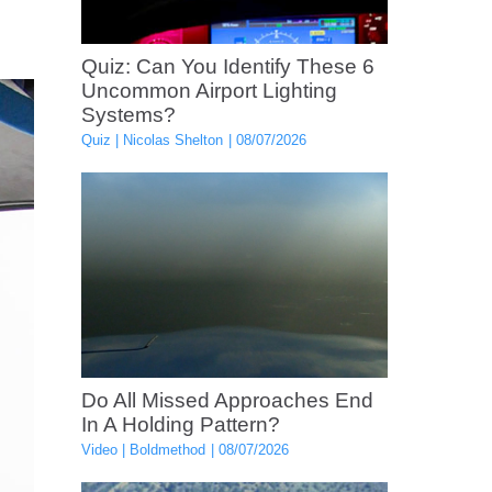
Quiz: Can You Identify These 6
Uncommon Airport Lighting
Systems?
Quiz
Nicolas Shelton
08/07/2026
Do All Missed Approaches End
In A Holding Pattern?
Video
Boldmethod
08/07/2026