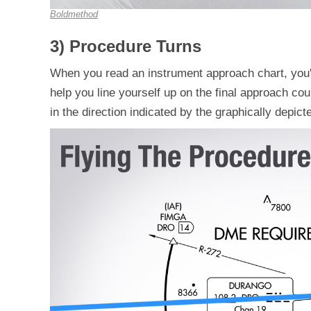
Boldmethod
3) Procedure Turns
When you read an instrument approach chart, you'll
help you line yourself up on the final approach c
in the direction indicated by the graphically depic