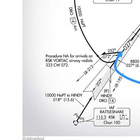
Boldmethod