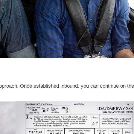
approach. Once established inbound, you can continue on the