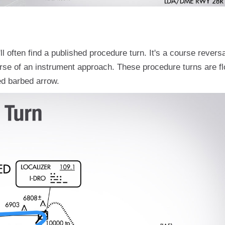
 often find a published procedure turn. It's a course reversa
ourse of an instrument approach. These procedure turns are f
ted barbed arrow.