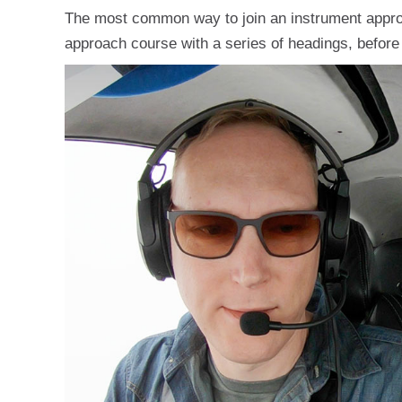
The most common way to join an instrument approac
approach course with a series of headings, before