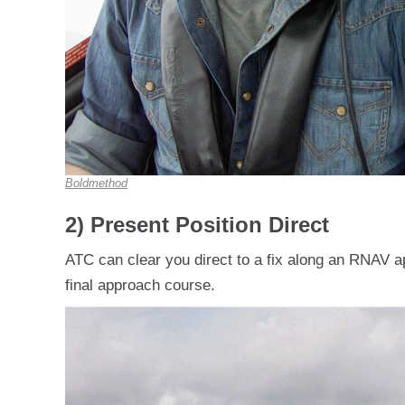
Boldmethod
2) Present Position Direct
ATC can clear you direct to a fix along an RNAV 
final approach course.