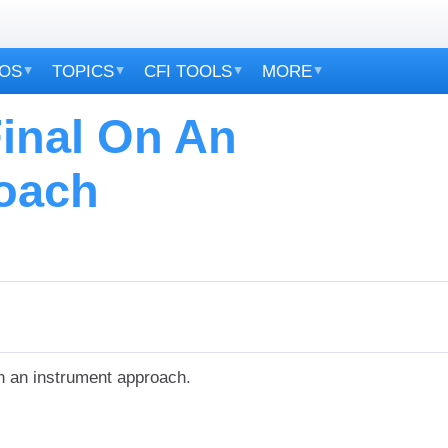
EOS
TOPICS
CFI TOOLS
MORE
Final On An
oach
n an instrument approach.