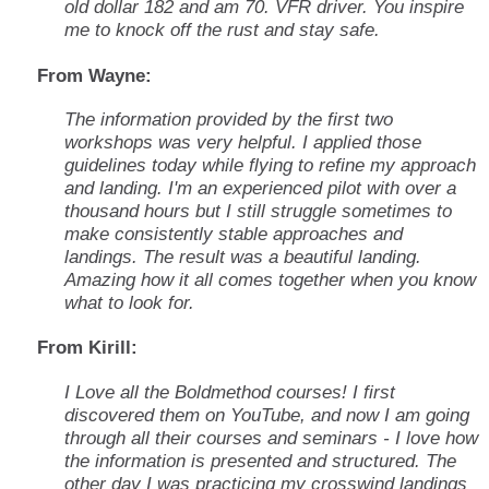
old dollar 182 and am 70. VFR driver. You inspire
me to knock off the rust and stay safe.
From Wayne:
The information provided by the first two
workshops was very helpful. I applied those
guidelines today while flying to refine my approach
and landing. I'm an experienced pilot with over a
thousand hours but I still struggle sometimes to
make consistently stable approaches and
landings. The result was a beautiful landing.
Amazing how it all comes together when you know
what to look for.
From Kirill:
I Love all the Boldmethod courses! I first
discovered them on YouTube, and now I am going
through all their courses and seminars - I love how
the information is presented and structured. The
other day I was practicing my crosswind landings