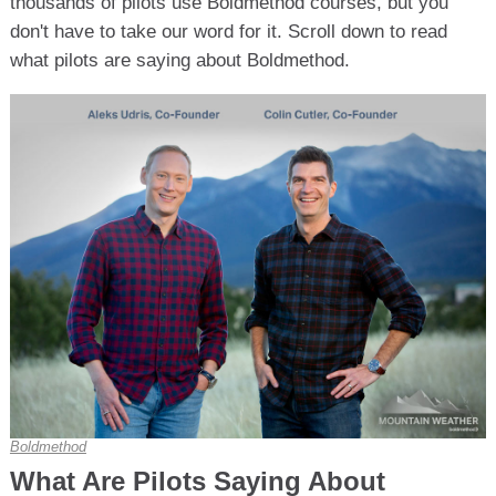
thousands of pilots use Boldmethod courses, but you
don't have to take our word for it. Scroll down to read
what pilots are saying about Boldmethod.
Boldmethod
What Are Pilots Saying About