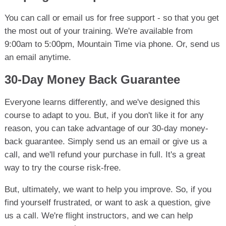
You can call or email us for free support - so that you get
the most out of your training. We're available from
9:00am to 5:00pm, Mountain Time via phone. Or, send us
an email anytime.
30-Day Money Back Guarantee
Everyone learns differently, and we've designed this
course to adapt to you. But, if you don't like it for any
reason, you can take advantage of our 30-day money-
back guarantee. Simply send us an email or give us a
call, and we'll refund your purchase in full. It's a great
way to try the course risk-free.
But, ultimately, we want to help you improve. So, if you
find yourself frustrated, or want to ask a question, give
us a call. We're flight instructors, and we can help