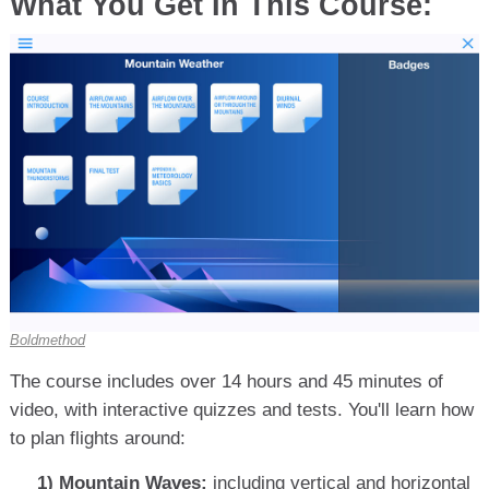
What You Get In This Course:
Boldmethod
The course includes over 14 hours and 45 minutes of
video, with interactive quizzes and tests. You'll learn how
to plan flights around:
1) Mountain Waves:
including vertical and horizontal