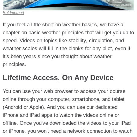
Boldmethod
If you feel a little short on weather basics, we have a
chapter on basic weather principles that will get you up to
speed. Videos on topics like stability, circulation, and
weather scales will fill in the blanks for any pilot, even if
it's been years since you thought about weather
principles.
Lifetime Access, On Any Device
You can use your web browser to access your course
online through your computer, smartphone, and tablet
(Android or Apple). And you can use our dedicated
iPhone and iPad apps to watch the videos online or
offline. Once you've downloaded the videos to your iPad
or iPhone, you won't need a network connection to watch