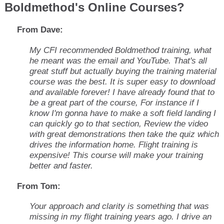
Boldmethod's Online Courses?
From Dave:
My CFI recommended Boldmethod training, what
he meant was the email and YouTube. That's all
great stuff but actually buying the training material
course was the best. It is super easy to download
and available forever! I have already found that to
be a great part of the course, For instance if I
know I'm gonna have to make a soft field landing I
can quickly go to that section, Review the video
with great demonstrations then take the quiz which
drives the information home. Flight training is
expensive! This course will make your training
better and faster.
From Tom:
Your approach and clarity is something that was
missing in my flight training years ago. I drive an