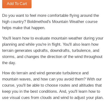
Add To Cart
Do you want to feel more comfortable flying around the
high country? Boldmethod's Mountain Weather course
helps make that happen.
You'll learn how to evaluate mountain weather during your
planning and while you're in flight. You'll also learn how
terrain generates updrafts, downdrafts, turbulence, and
storms, and changes the direction of the wind throughout
the day.
How do terrain and wind generate turbulence and
mountain waves, and how can you avoid them? With our
course, you'll be able to choose routes and altitudes that
keep you in the best conditions. And, you'll learn how to
use visual cues from clouds and wind to adjust your plan.