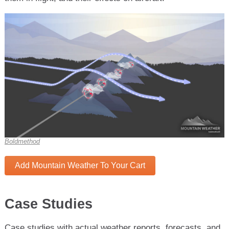
Boldmethod
Add Mountain Weather To Your Cart
Case Studies
Case studies with actual weather reports, forecasts, and