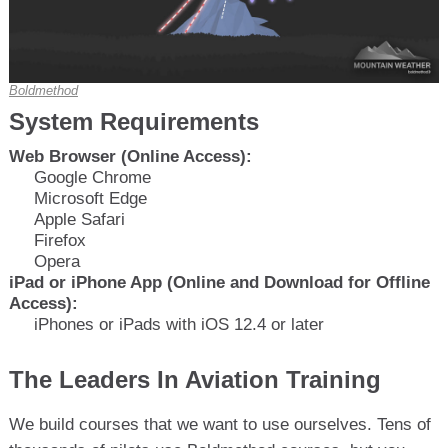
Boldmethod
System Requirements
Web Browser (Online Access):
Google Chrome
Microsoft Edge
Apple Safari
Firefox
Opera
iPad or iPhone App (Online and Download for Offline
Access):
iPhones or iPads with iOS 12.4 or later
The Leaders In Aviation Training
We build courses that we want to use ourselves. Tens of