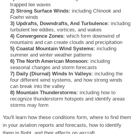
trapped lee waves
2) Strong Surface Winds:
including Chinook and
Foehn winds
3) Updrafts, Downdrafts, And Turbulence:
including
turbulent lee eddies, vortices, and wakes
4) Convergence Zones:
which form downwind of
mountains and can create clouds and precipitation
5) Coastal Mountain Wind Systems:
including
summer and winter weather patterns
6) The North American Monsoon:
including
seasonal changes and storm forecasts
7) Daily (Diurnal) Winds In Valleys:
including the
four different wind systems, and how strong winds
can break into the valley
8) Mountain Thunderstorms:
including how to
recognize thunderstorm hotspots and identify areas
storms may form
You'll learn how these conditions form, where to find them
in your aviation reports and forecasts, how to identify
them in flight, and their effects on aircraft.