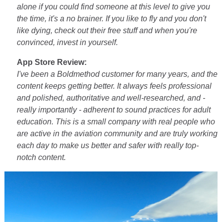
alone if you could find someone at this level to give you
the time, it's a no brainer. If you like to fly and you don't
like dying, check out their free stuff and when you're
convinced, invest in yourself.
App Store Review:
I've been a Boldmethod customer for many years, and the
content keeps getting better. It always feels professional
and polished, authoritative and well-researched, and -
really importantly - adherent to sound practices for adult
education. This is a small company with real people who
are active in the aviation community and are truly working
each day to make us better and safer with really top-
notch content.