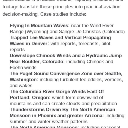
footage translate these principles into practical aviation
decision-making. Case studies include:
Flying In Mountain Waves:
near the Wind River
Range (Wyoming) and Sangre De Christos (Colorado)
Trapped Lee Waves and Vertical Propagating
Waves in Denver:
with reports, forecasts, pilot
reports
Downslope Chinook Winds and a Hydraulic Jump
Near Boulder, Colorado:
including Chinook and
Foehn winds
The Puget Sound Convergence Zone over Seattle,
Washington:
including turbulent lee eddies, vortices,
and wakes
The Columbia River Gorge Winds East Of
Portland, Oregon:
which form downwind of
mountains and can create clouds and precipitation
Thunderstorms Driven By The North American
Monsoon in Phoenix and greater Arizona:
including
summer and winter weather patterns
The North American Monsoon:
including seasonal