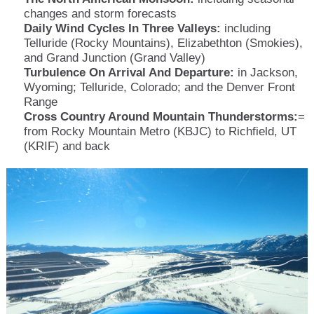
changes and storm forecasts
Daily Wind Cycles In Three Valleys:
including
Telluride (Rocky Mountains), Elizabethton (Smokies),
and Grand Junction (Grand Valley)
Turbulence On Arrival And Departure:
in Jackson,
Wyoming; Telluride, Colorado; and the Denver Front
Range
Cross Country Around Mountain Thunderstorms:
=
from Rocky Mountain Metro (KBJC) to Richfield, UT
(KRIF) and back