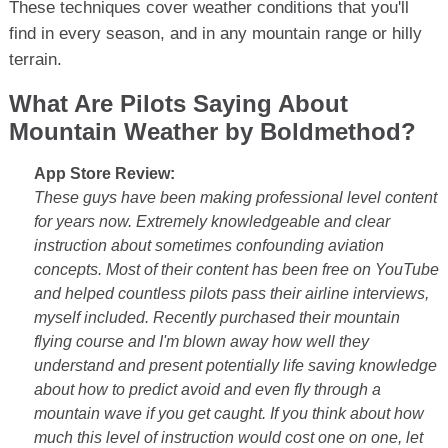
These techniques cover weather conditions that you'll
find in every season, and in any mountain range or hilly
terrain.
What Are Pilots Saying About
Mountain Weather by Boldmethod?
App Store Review:
These guys have been making professional level content
for years now. Extremely knowledgeable and clear
instruction about sometimes confounding aviation
concepts. Most of their content has been free on YouTube
and helped countless pilots pass their airline interviews,
myself included. Recently purchased their mountain
flying course and I'm blown away how well they
understand and present potentially life saving knowledge
about how to predict avoid and even fly through a
mountain wave if you get caught. If you think about how
much this level of instruction would cost one on one, let