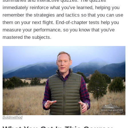
summaries and interactive quizzes. The quizzes
immediately reinforce what you've learned, helping you
remember the strategies and tactics so that you can use
them on your next flight. End-of-chapter tests help you
measure your performance, so you know that you've
mastered the subjects.
Boldmethod