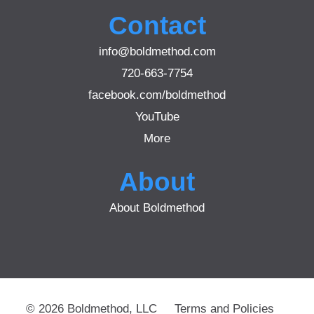
Contact
info@boldmethod.com
720-663-7754
facebook.com/boldmethod
YouTube
More
About
About Boldmethod
© 2026 Boldmethod, LLC
Terms and Policies