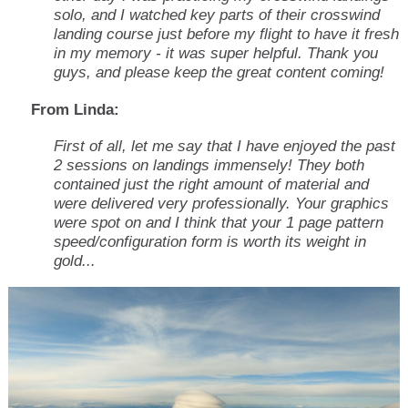
solo, and I watched key parts of their crosswind
landing course just before my flight to have it fresh
in my memory - it was super helpful. Thank you
guys, and please keep the great content coming!
From Linda:
First of all, let me say that I have enjoyed the past
2 sessions on landings immensely! They both
contained just the right amount of material and
were delivered very professionally. Your graphics
were spot on and I think that your 1 page pattern
speed/configuration form is worth its weight in
gold...