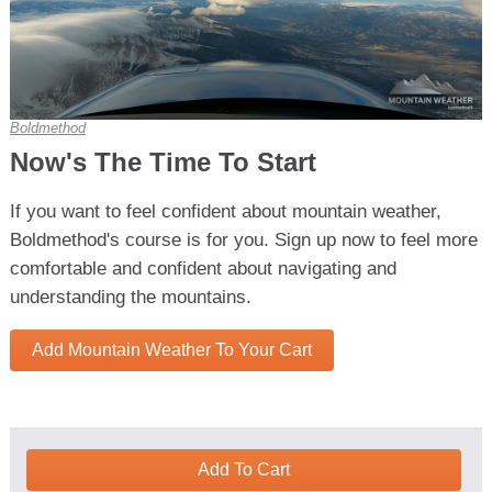
Boldmethod
Now's The Time To Start
If you want to feel confident about mountain weather,
Boldmethod's course is for you. Sign up now to feel more
comfortable and confident about navigating and
understanding the mountains.
Add Mountain Weather To Your Cart
Add To Cart