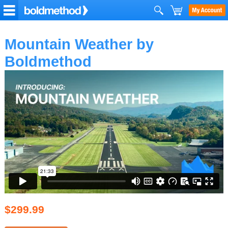
Mountain Weather by
Boldmethod
$299.99