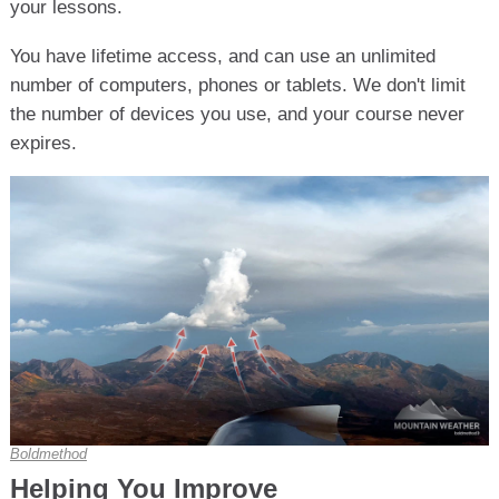
your lessons.
You have lifetime access, and can use an unlimited
number of computers, phones or tablets. We don't limit
the number of devices you use, and your course never
expires.
Boldmethod
Helping You Improve