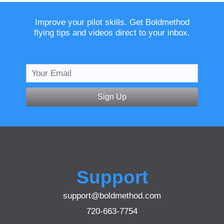
Improve your pilot skills. Get Boldmethod
flying tips and videos direct to your inbox.
Sign Up
Support
support@boldmethod.com
720-663-7754