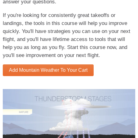
answer your questions.
If you're looking for consistently great takeoffs or
landings, the tools in this course will help you improve
quickly. You'll have strategies you can use on your next
flight, and you'll have lifetime access to tools that will
help you as long as you fly. Start this course now, and
you'll see improvement on your next flight.
Add Mountain Weather To Your Cart