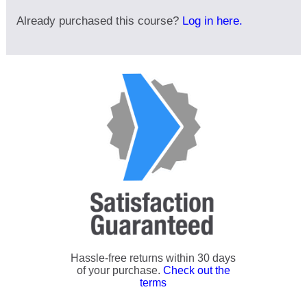
Already purchased this course?
Log in here.
Hassle-free returns within 30 days
of your purchase.
Check out the
terms