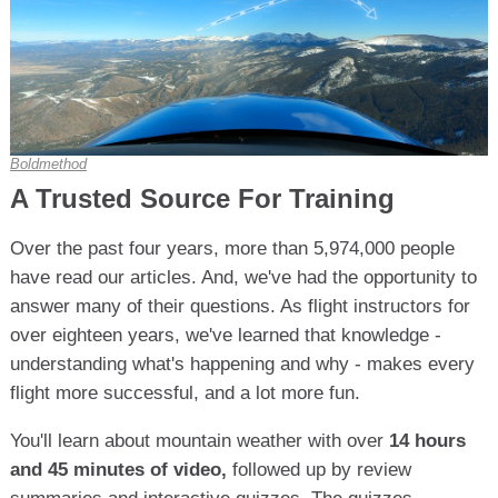
Boldmethod
A Trusted Source For Training
Over the past four years, more than 5,974,000 people
have read our articles. And, we've had the opportunity to
answer many of their questions. As flight instructors for
over eighteen years, we've learned that knowledge -
understanding what's happening and why - makes every
flight more successful, and a lot more fun.
You'll learn about mountain weather with over
14 hours
and 45 minutes of video,
followed up by review