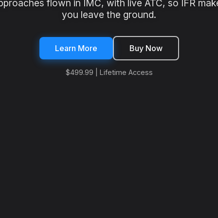
pproaches flown in IMC, with live ATC, so IFR mak
you leave the ground.
Learn More
Buy Now
$499.99 | Lifetime Access