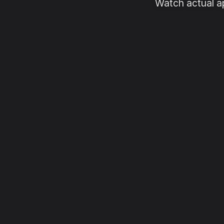
Watch actual a