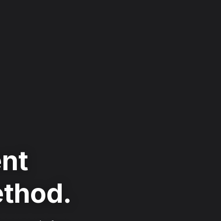
ent
ethod.