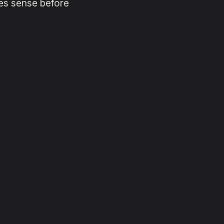
es sense before