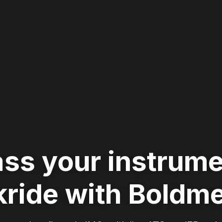
ss your instrum
ride with Boldm