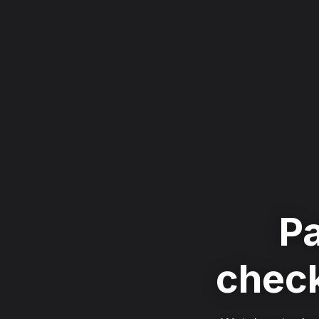
Pa
check