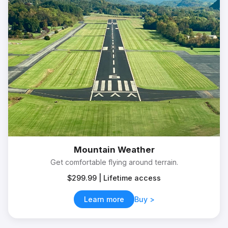
Mountain Weather
Get comfortable flying around terrain.
$299.99 | Lifetime access
Learn more
Buy