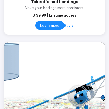
Takeoffs and Landings
Make your landings more consistent.
$139.99 | Lifetime access
Learn more
Buy