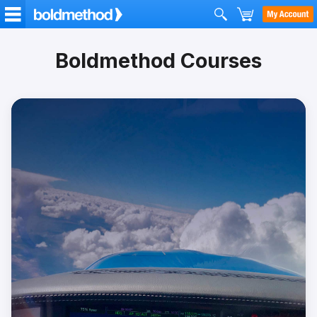
Boldmethod Courses