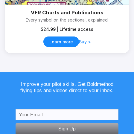
VFR Charts and Publications
Every symbol on the sectional, explained.
$24.99 | Lifetime access
Learn more
Buy
Improve your pilot skills. Get Boldmethod
flying tips and videos direct to your inbox.
Sign Up