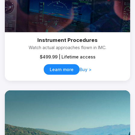
Instrument Procedures
Watch actual approaches flown in IMC.
$499.99 | Lifetime access
Learn more
Buy