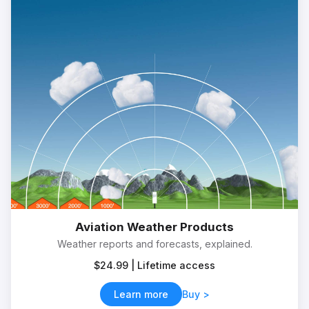
Aviation Weather Products
Weather reports and forecasts, explained.
$24.99 | Lifetime access
Learn more
Buy