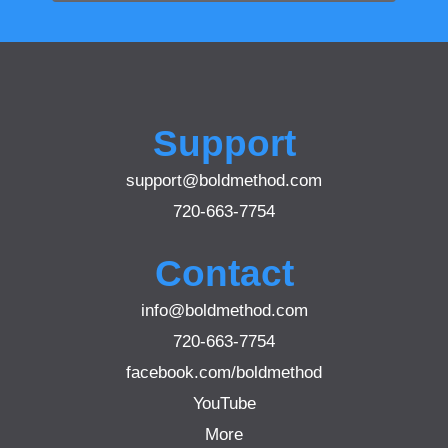
Support
support@boldmethod.com
720-663-7754
Contact
info@boldmethod.com
720-663-7754
facebook.com/boldmethod
YouTube
More