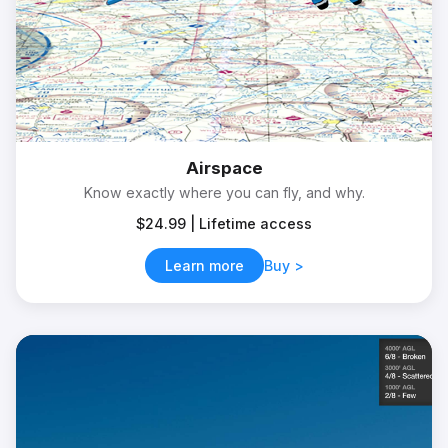
Airspace
Know exactly where you can fly, and why.
$24.99 | Lifetime access
Learn more
Buy