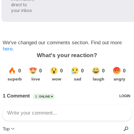
direct to
your inbox.
We've changed our comments section. Find out more
here.