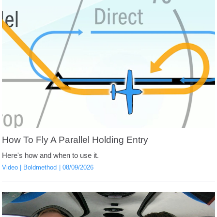
How To Fly A Parallel Holding Entry
Here's how and when to use it.
Video
Boldmethod
08/09/2026