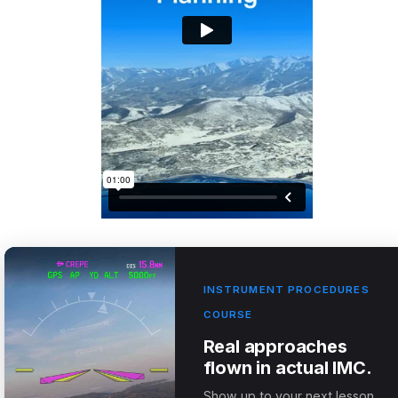
INSTRUMENT PROCEDURES
COURSE
Real approaches
flown in actual IMC.
Show up to your next lesson