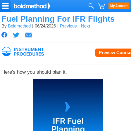
Fuel Planning For IFR Flights
By
Boldmethod
06/24/2026
Previous
Next
Preview Cours
Here's how you should plan it.