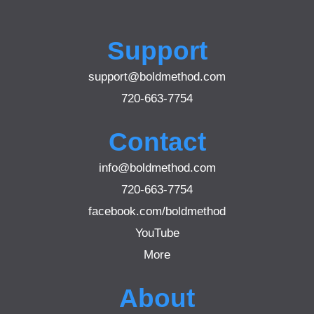
Support
support@boldmethod.com
720-663-7754
Contact
info@boldmethod.com
720-663-7754
facebook.com/boldmethod
YouTube
More
About