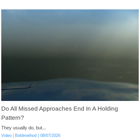
Do All Missed Approaches End In A Holding
Pattern?
They usually do, but...
Video
Boldmethod
08/07/2026