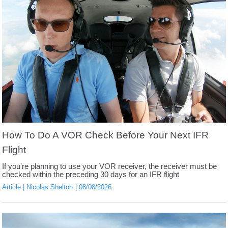
How To Do A VOR Check Before Your Next IFR
Flight
If you're planning to use your VOR receiver, the receiver must be
checked within the preceding 30 days for an IFR flight
Article
Nicolas Shelton
08/08/2026