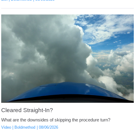
Cleared Straight-In?
What are the downsides of skipping the procedure turn?
Video
Boldmethod
08/06/2026