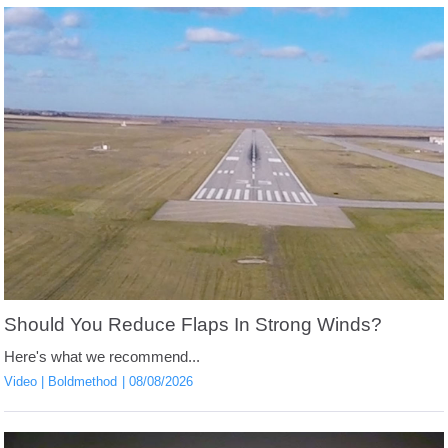
Should You Reduce Flaps In Strong Winds?
Here's what we recommend...
Video
Boldmethod
08/08/2026