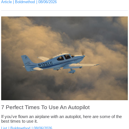
Article
Boldmethod
08/06/2026
7 Perfect Times To Use An Autopilot
If you've flown an airplane with an autopilot, here are some of the
best times to use it.
List
Boldmethod
08/06/2026