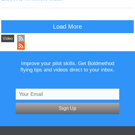
Load More
Video
Improve your pilot skills. Get Boldmethod
flying tips and videos direct to your inbox.
Sign Up