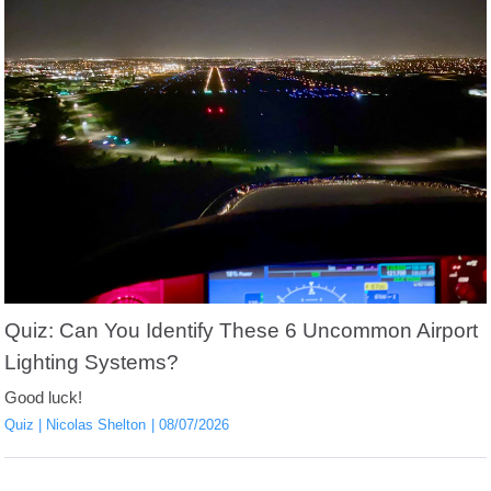
Quiz: Can You Identify These 6 Uncommon Airport
Lighting Systems?
Good luck!
Quiz
Nicolas Shelton
08/07/2026