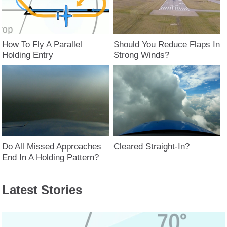
How To Fly A Parallel
Should You Reduce Flaps In
Holding Entry
Strong Winds?
Do All Missed Approaches
Cleared Straight-In?
End In A Holding Pattern?
Latest Stories