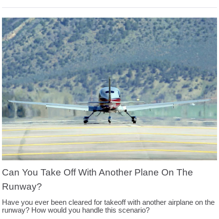
Can You Take Off With Another Plane On The
Runway?
Have you ever been cleared for takeoff with another airplane on the
runway? How would you handle this scenario?