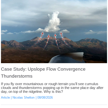
Case Study: Upslope Flow Convergence
Thunderstorms
If you fly over mountainous or rough terrain you'll see cumulus
clouds and thunderstorms popping up in the same place day after
day, on top of the ridgeline. Why is this?
Article
Nicolas Shelton
08/08/2026