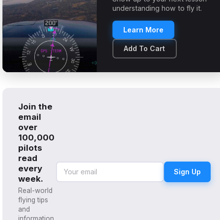
understanding how to fly it.
Learn More
Add To Cart
Join the
email
over
100,000
pilots
read
every
Sign Up
week.
Real-world
flying tips
and
information,