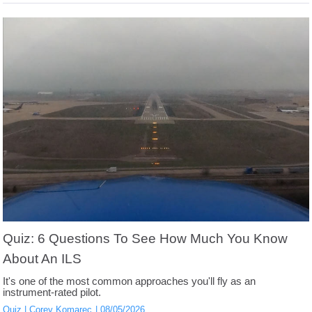
Quiz: 6 Questions To See How Much You Know
About An ILS
It's one of the most common approaches you'll fly as an
instrument-rated pilot.
Quiz
Corey Komarec
08/05/2026