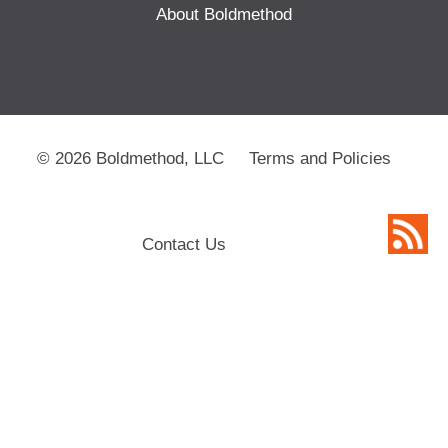
About Boldmethod
© 2026 Boldmethod, LLC
Terms and Policies
Contact Us