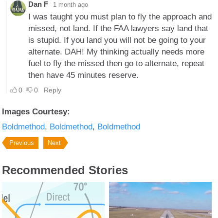
Images Courtesy:
Boldmethod
Boldmethod
Boldmethod
Previous
Next
Recommended Stories