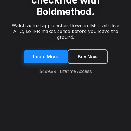
checkride with
Boldmethod.
Watch actual approaches flown in IMC, with live
ATC, so IFR makes sense before you leave the
ground.
Learn More
Buy Now
$499.99 | Lifetime Access