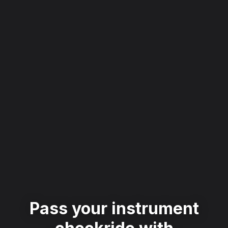
Pass your instrument